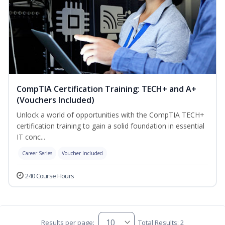
CompTIA Certification Training: TECH+ and A+
(Vouchers Included)
Unlock a world of opportunities with the CompTIA TECH+
certification training to gain a solid foundation in essential
IT conc...
Career Series
Voucher Included
240 Course Hours
Results per page:
Total Results: 2