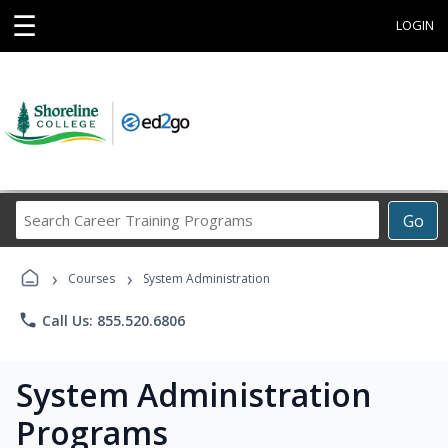
☰
LOGIN
Search
Go
Career
Training
›
›
Programs
Courses
System Administration
phone
Call Us: 855.520.6806
System Administration
Programs