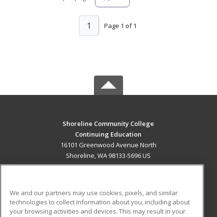
1
Page 1 of 1
Shoreline Community College
Continuing Education
16101 Greenwood Avenue North
Shoreline, WA 98133-5696 US
MAIN CONTENT
Career Training
We and our partners may use cookies, pixels, and similar
technologies to collect information about you, including about
ADDITIONAL RESOURCES
your browsing activities and devices. This may result in your