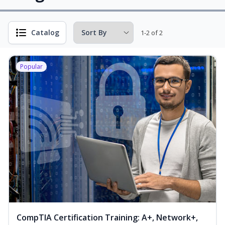
Catalog
1-2 of 2
Popular
CompTIA Certification Training: A+, Network+,