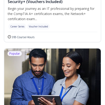
Security+ (Vouchers Included)
Begin your journey as an IT professional by preparing for
the CompTIA A+ certification exams, the Network+
certification exam...
Career Series
Voucher Included
395 Course Hours
Popular