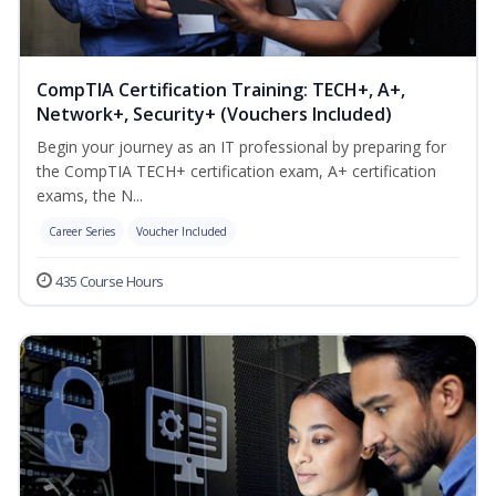
CompTIA Certification Training: TECH+, A+,
Network+, Security+ (Vouchers Included)
Begin your journey as an IT professional by preparing for
the CompTIA TECH+ certification exam, A+ certification
exams, the N...
Career Series
Voucher Included
435 Course Hours