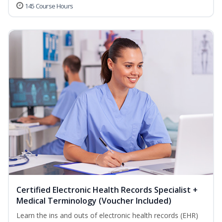
145 Course Hours
Certified Electronic Health Records Specialist +
Medical Terminology (Voucher Included)
Learn the ins and outs of electronic health records (EHR)