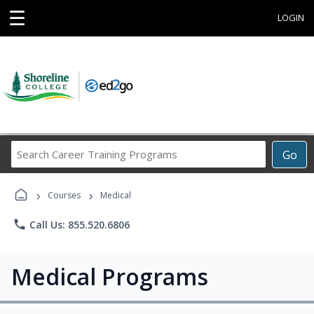
☰
LOGIN
Search
Go
Career
Training
›
›
Programs
Courses
Medical
phone
Call Us: 855.520.6806
Medical Programs