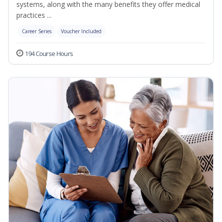
systems, along with the many benefits they offer medical
practices ...
Career Series
Voucher Included
194 Course Hours