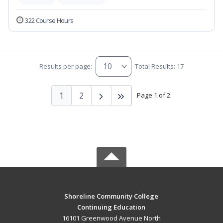
322 Course Hours
Results per page:
Total Results: 17
1
2
Page 1 of 2
Shoreline Community College
Continuing Education
16101 Greenwood Avenue North