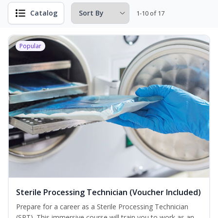
Catalog
1-10 of 17
Popular
Sterile Processing Technician (Voucher Included)
Prepare for a career as a Sterile Processing Technician
(SPT). This immersive course will train you to work as an