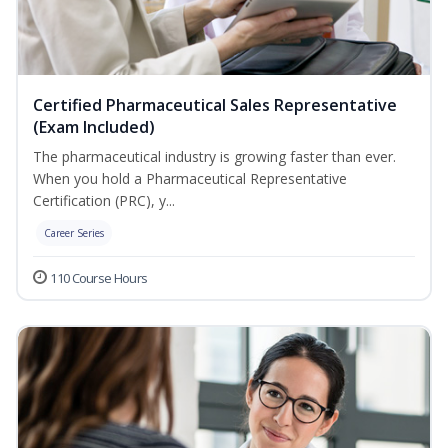
Certified Pharmaceutical Sales Representative
(Exam Included)
The pharmaceutical industry is growing faster than ever.
When you hold a Pharmaceutical Representative
Certification (PRC), y...
Career Series
110 Course Hours