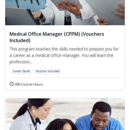
Medical Office Manager (CPPM) (Vouchers
Included)
This program teaches the skills needed to prepare you for
a career as a medical office manager. You will learn the
profession...
Career Series
Voucher Included
486 Course Hours