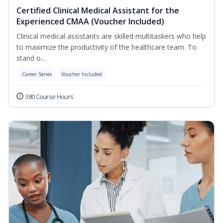
Certified Clinical Medical Assistant for the
Experienced CMAA (Voucher Included)
Clinical medical assistants are skilled multitaskers who help
to maximize the productivity of the healthcare team. To
stand o...
Career Series
Voucher Included
380 Course Hours