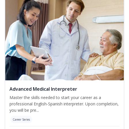
Advanced Medical Interpreter
Master the skills needed to start your career as a
professional English-Spanish interpreter. Upon completion,
you will be pre...
Career Series