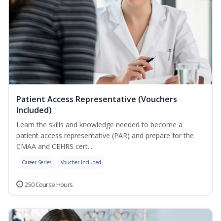
Patient Access Representative (Vouchers
Included)
Learn the skills and knowledge needed to become a
patient access representative (PAR) and prepare for the
CMAA and CEHRS cert...
Career Series
Voucher Included
250 Course Hours