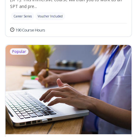
SPT and pre...
Career Series
Voucher Included
190 Course Hours
Popular