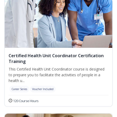
Certified Health Unit Coordinator Certification
Training
This Certified Health Unit Coordinator course is designed
to prepare you to facilitate the activities of people in a
health u...
Career Series
Voucher Included
120 Course Hours