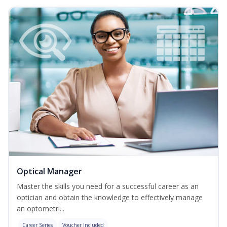
Optical Manager
Master the skills you need for a successful career as an
optician and obtain the knowledge to effectively manage
an optometri...
Career Series
Voucher Included