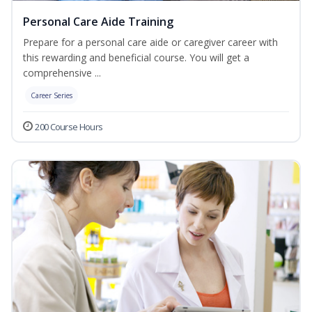
Personal Care Aide Training
Prepare for a personal care aide or caregiver career with
this rewarding and beneficial course. You will get a
comprehensive ...
Career Series
200 Course Hours