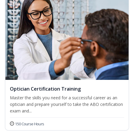
Optician Certification Training
Master the skills you need for a successful career as an
optician and prepare yourself to take the ABO certification
exam and...
150 Course Hours