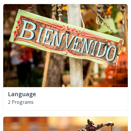
Language
2 Programs