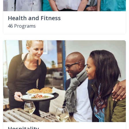
Health and Fitness
46 Programs
Hospitality