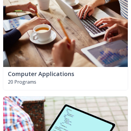
Computer Applications
20 Programs