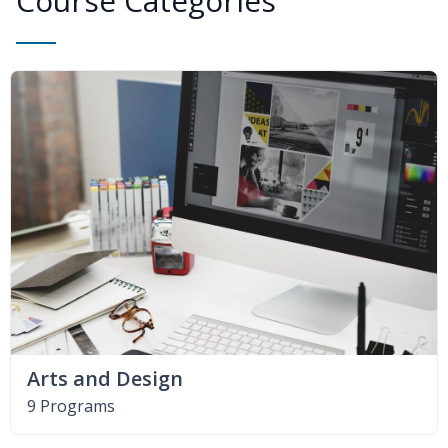
Course Categories
Arts and Design
9 Programs