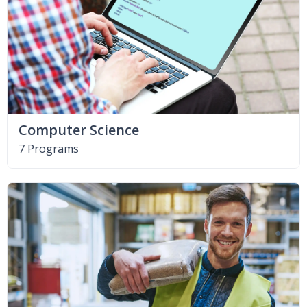
Computer Science
7 Programs