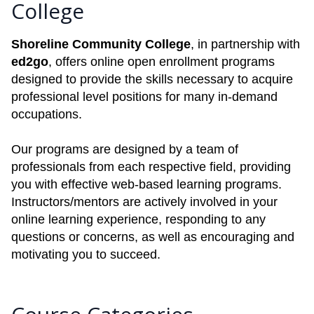
College
Shoreline Community College
, in partnership with
ed2go
, offers online open enrollment programs
designed to provide the skills necessary to acquire
professional level positions for many in-demand
occupations.
Our programs are designed by a team of
professionals from each respective field, providing
you with effective web-based learning programs.
Instructors/mentors are actively involved in your
online learning experience, responding to any
questions or concerns, as well as encouraging and
motivating you to succeed.