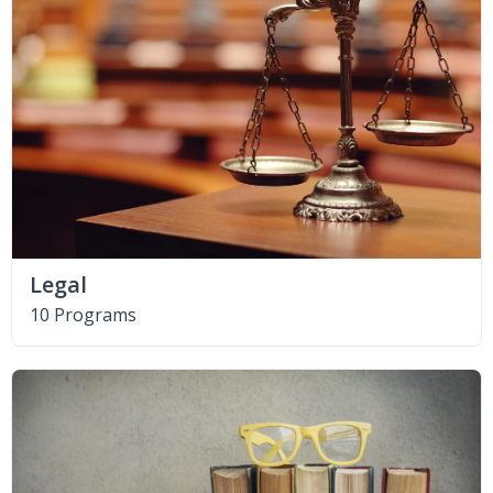
Legal
10 Programs