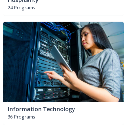
24 Programs
Information Technology
36 Programs