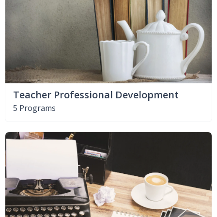
Teacher Professional Development
5 Programs