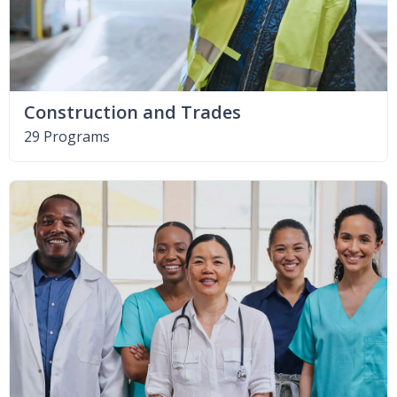
Construction and Trades
29 Programs