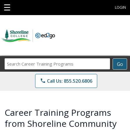
☰
LOGIN
Search
Go
Career
Training
phone
Call Us: 855.520.6806
Programs
Career Training Programs
from Shoreline Community