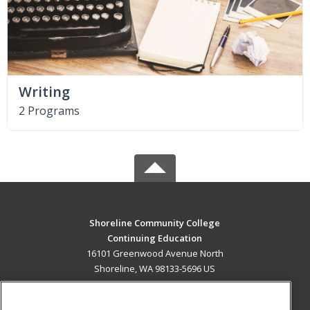
Writing
2 Programs
Shoreline Community College
Continuing Education
16101 Greenwood Avenue North
Shoreline, WA 98133-5696 US
MAIN CONTENT