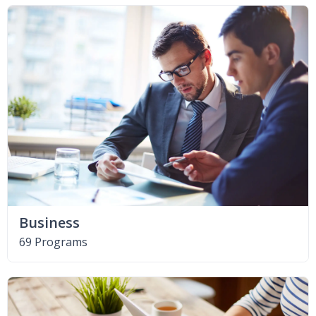
Business
69 Programs