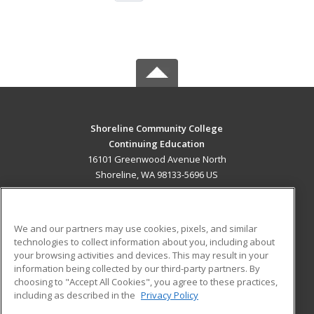
Shoreline Community College
Continuing Education
16101 Greenwood Avenue North
Shoreline, WA 98133-5696 US
MAIN CONTENT
Career Training
We and our partners may use cookies, pixels, and similar
technologies to collect information about you, including about
ADDITIONAL RESOURCES
your browsing activities and devices. This may result in your
information being collected by our third-party partners. By
Military
Student Blog
choosing to "Accept All Cookies", you agree to these practices,
Financial Assistance
including as described in the
Privacy Policy
Help