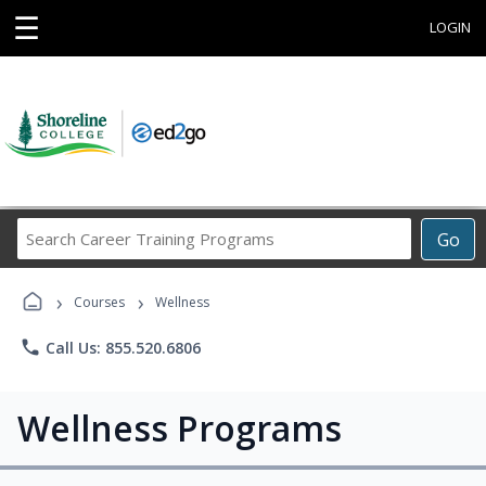
☰
LOGIN
Search
Go
Career
Training
›
›
Programs
Courses
Wellness
phone
Call Us: 855.520.6806
Wellness Programs