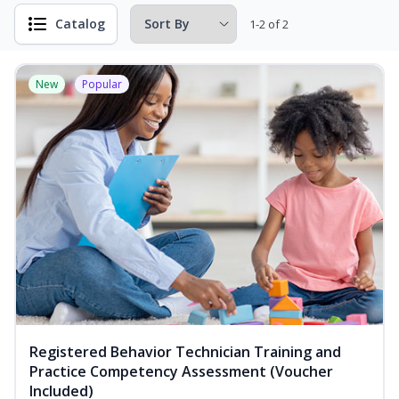
Catalog
1-2 of 2
New
Popular
Registered Behavior Technician Training and
Practice Competency Assessment (Voucher
Included)