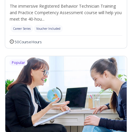
The immersive Registered Behavior Technician Training
and Practice Competency Assessment course will help you
meet the 40-hou...
Career Series
Voucher Included
50 Course Hours
Popular