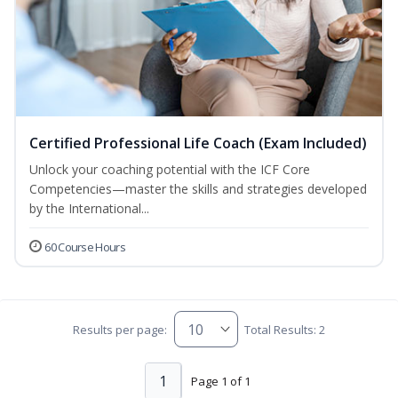
Certified Professional Life Coach (Exam Included)
Unlock your coaching potential with the ICF Core
Competencies—master the skills and strategies developed
by the International...
60 Course Hours
Results per page:
Total Results: 2
1
Page 1 of 1