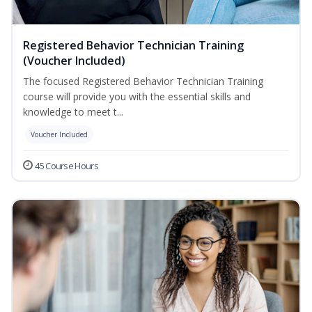
Registered Behavior Technician Training
(Voucher Included)
The focused Registered Behavior Technician Training
course will provide you with the essential skills and
knowledge to meet t...
Voucher Included
45 Course Hours