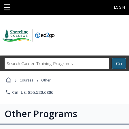
☰
LOGIN
Search
Go
Career
Training
›
›
Programs
Courses
Other
phone
Call Us: 855.520.6806
Other Programs