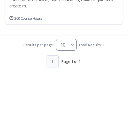
create m...
360 Course Hours
Results per page:
Total Results: 1
1
Page 1 of 1