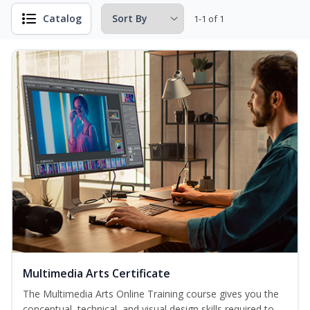
Catalog
1-1 of 1
Multimedia Arts Certificate
The Multimedia Arts Online Training course gives you the
conceptual, technical, and visual design skills required to