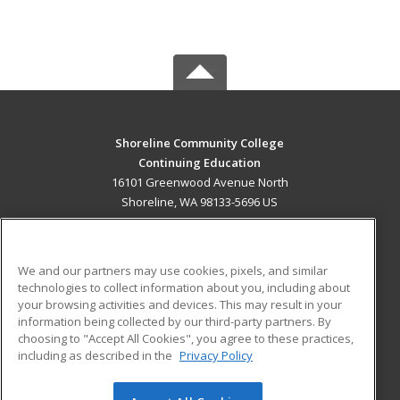
Shoreline Community College
Continuing Education
16101 Greenwood Avenue North
Shoreline, WA 98133-5696 US
MAIN CONTENT
Career Training
We and our partners may use cookies, pixels, and similar
technologies to collect information about you, including about
ADDITIONAL RESOURCES
your browsing activities and devices. This may result in your
information being collected by our third-party partners. By
Military
Student Blog
choosing to "Accept All Cookies", you agree to these practices,
Financial Assistance
including as described in the
Privacy Policy
Help