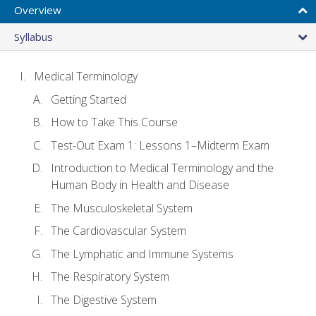
Overview
Syllabus
Medical Terminology
Getting Started
How to Take This Course
Test-Out Exam 1: Lessons 1–Midterm Exam
Introduction to Medical Terminology and the
Human Body in Health and Disease
The Musculoskeletal System
The Cardiovascular System
The Lymphatic and Immune Systems
The Respiratory System
The Digestive System