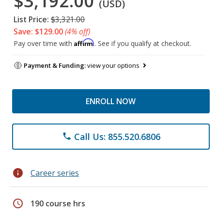
$3,192.00
(USD)
List Price:
$3,321.00
Save: $129.00
(4% off)
Affirm
Pay over time with
. See if you qualify at checkout.
Payment & Funding:
view your options
ENROLL NOW
Call Us: 855.520.6806
phone
info
Career series
schedule
190 course hrs