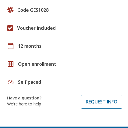
Code GES1028
Voucher included
calendar_today
12 months
grid_on
Open enrollment
speed
Self paced
Have a question?
REQUEST INFO
We're here to help