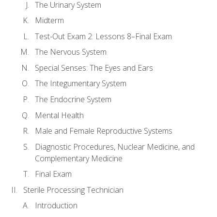
The Urinary System
Midterm
Test-Out Exam 2: Lessons 8–Final Exam
The Nervous System
Special Senses: The Eyes and Ears
The Integumentary System
The Endocrine System
Mental Health
Male and Female Reproductive Systems
Diagnostic Procedures, Nuclear Medicine, and
Complementary Medicine
Final Exam
Sterile Processing Technician
Introduction