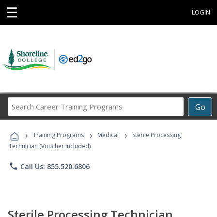
☰
LOGIN
Search
Go
Career
Training
›
›
›
Programs
Training Programs
Medical
Sterile Processing
Technician (Voucher Included)
phone
Call Us: 855.520.6806
Sterile Processing Technician