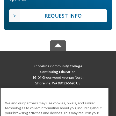
REQUEST INFO
Shoreline Community College
Continuing Education
16101 Greenwood Avenue North
Shoreline, WA 98133-5696 US
MAIN CONTENT
Career Training
We and our partners may use cookies, pixels, and similar
technologies to collect information about you, including about
ADDITIONAL RESOURCES
your browsing activities and devices. This may result in your