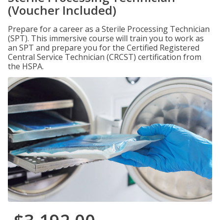
(Voucher Included)
Prepare for a career as a Sterile Processing Technician
(SPT). This immersive course will train you to work as
an SPT and prepare you for the Certified Registered
Central Service Technician (CRCST) certification from
the HSPA.