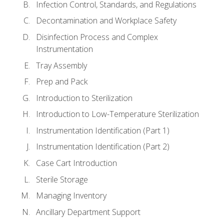
Infection Control, Standards, and Regulations
Decontamination and Workplace Safety
Disinfection Process and Complex
Instrumentation
Tray Assembly
Prep and Pack
Introduction to Sterilization
Introduction to Low-Temperature Sterilization
Instrumentation Identification (Part 1)
Instrumentation Identification (Part 2)
Case Cart Introduction
Sterile Storage
Managing Inventory
Ancillary Department Support