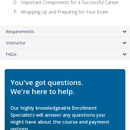
Important Components for a Successful Career
Wrapping Up and Preparing for Your Exam
Requirements
Instructor
FAQs
You've got questions.
We're here to help.
Our highly knowledgeable Enrollment
Specialists will answer any questions you
might have about the course and payment
options.