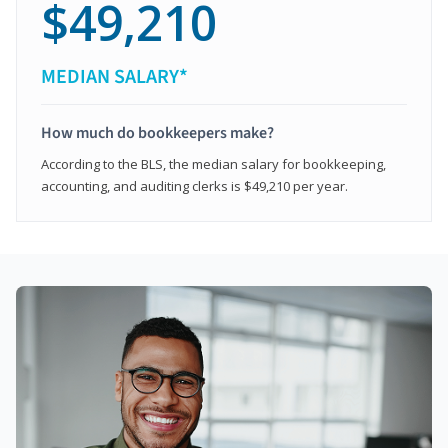
$49,210
MEDIAN SALARY*
How much do bookkeepers make?
According to the BLS, the median salary for bookkeeping,
accounting, and auditing clerks is $49,210 per year.