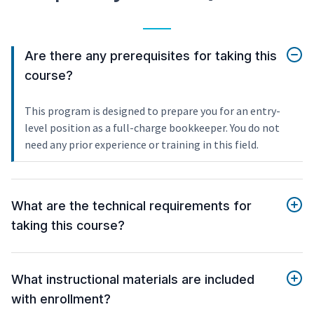
Are there any prerequisites for taking this
course?
This program is designed to prepare you for an entry-
level position as a full-charge bookkeeper. You do not
need any prior experience or training in this field.
What are the technical requirements for
taking this course?
What instructional materials are included
with enrollment?