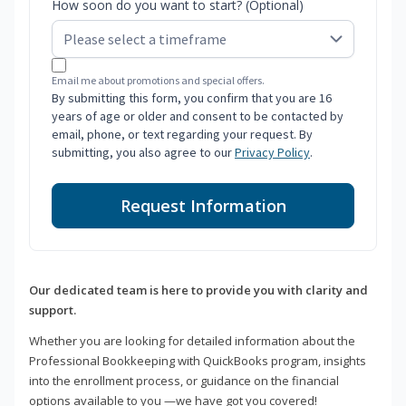
How soon do you want to start? (Optional)
Email me about promotions and special offers.
By submitting this form, you confirm that you are 16
years of age or older and consent to be contacted by
email, phone, or text regarding your request. By
submitting, you also agree to our
Privacy Policy
.
Request Information
Our dedicated team is here to provide you with clarity and
support.
Whether you are looking for detailed information about the
Professional Bookkeeping with QuickBooks program, insights
into the enrollment process, or guidance on the financial
options available to you —we have got you covered!