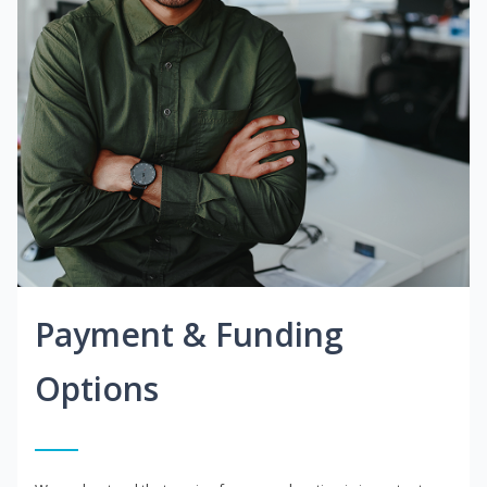
Payment & Funding
Options