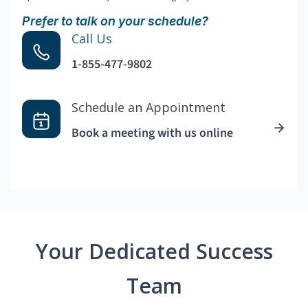
Prefer to talk on your schedule?
Call Us
1-855-477-9802
Schedule an Appointment
Book a meeting with us online
Your Dedicated Success
Team