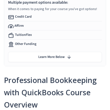
Multiple payment options available:
When it comes to paying for your course you've got options!
Credit Card
Affirm
TuitionFlex
Other Funding
Learn More Below
Professional Bookkeeping
with QuickBooks Course
Overview