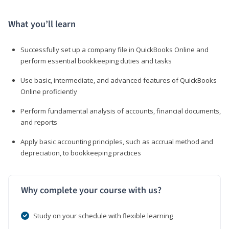
What you’ll learn
Successfully set up a company file in QuickBooks Online and
perform essential bookkeeping duties and tasks
Use basic, intermediate, and advanced features of QuickBooks
Online proficiently
Perform fundamental analysis of accounts, financial documents,
and reports
Apply basic accounting principles, such as accrual method and
depreciation, to bookkeeping practices
Why complete your course with us?
Study on your schedule with flexible learning