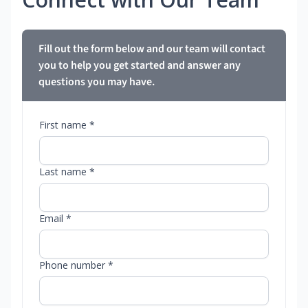
Fill out the form below and our team will contact
you to help you get started and answer any
questions you may have.
First name *
Last name *
Email *
Phone number *