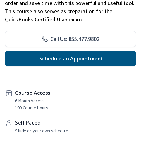
order and save time with this powerful and useful tool.
This course also serves as preparation for the
QuickBooks Certified User exam.
Call Us: 855.477.9802
Schedule an Appointment
Course Access
6 Month Access
100 Course Hours
Self Paced
Study on your own schedule