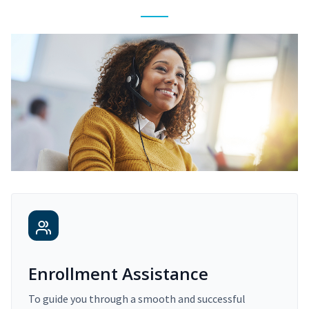
Enrollment Assistance
To guide you through a smooth and successful