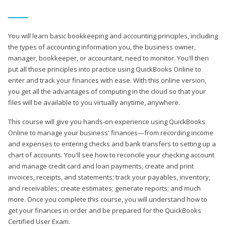
You will learn basic bookkeeping and accounting principles, including
the types of accounting information you, the business owner,
manager, bookkeeper, or accountant, need to monitor. You'll then
put all those principles into practice using QuickBooks Online to
enter and track your finances with ease. With this online version,
you get all the advantages of computing in the cloud so that your
files will be available to you virtually anytime, anywhere.
This course will give you hands-on experience using QuickBooks
Online to manage your business' finances—from recording income
and expenses to entering checks and bank transfers to setting up a
chart of accounts. You'll see how to reconcile your checking account
and manage credit card and loan payments; create and print
invoices, receipts, and statements; track your payables, inventory,
and receivables; create estimates; generate reports; and much
more. Once you complete this course, you will understand how to
get your finances in order and be prepared for the QuickBooks
Certified User Exam.