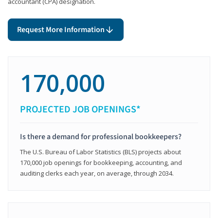
accountant (CPA) designation.
Request More Information
170,000
PROJECTED JOB OPENINGS*
Is there a demand for professional bookkeepers?
The U.S. Bureau of Labor Statistics (BLS) projects about
170,000 job openings for bookkeeping, accounting, and
auditing clerks each year, on average, through 2034.