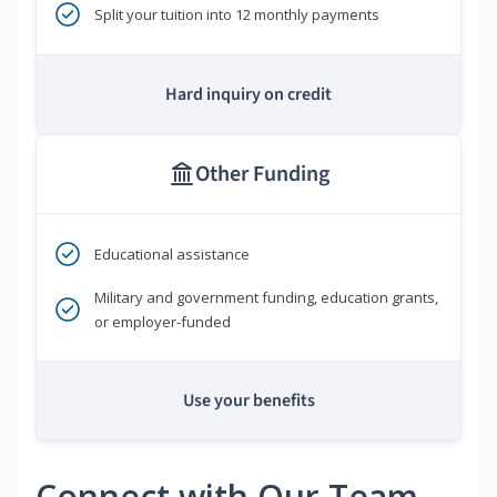
Split your tuition into 12 monthly payments
Hard inquiry on credit
Other Funding
Educational assistance
Military and government funding, education grants,
or employer-funded
Use your benefits
Connect with Our Team