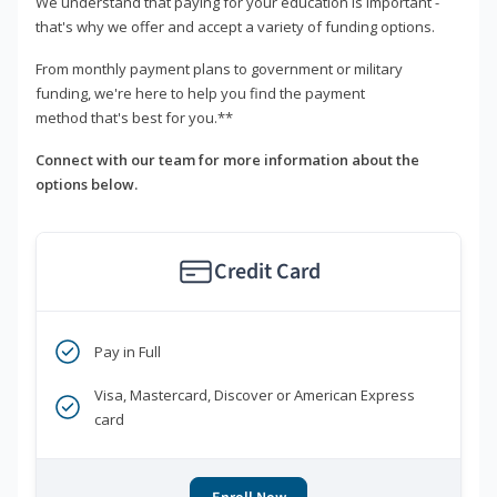
We understand that paying for your education is important -
that's why we offer and accept a variety of funding options.
From monthly payment plans to government or military
funding, we're here to help you find the payment
method that's best for you.**
Connect with our team for more information about the
options below.
Credit Card
Pay in Full
Visa, Mastercard, Discover or American Express
card