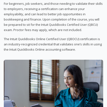
For beginners, job seekers, and those needing to validate their skills
to employers, receiving a certification can enhance your
employability, and can lead to better job opportunities in
bookkeeping and finance. Upon completion of the course, you will
be prepared to sit for the Intuit QuickBooks Certified User (QBCU)
exam. Proctor fees may apply, which are not included.
The Intuit QuickBooks Online Certified User (QBOCU) certification is
an industry-recognized credential that validates one’s skills in using
the Intuit QuickBooks Online accounting software.