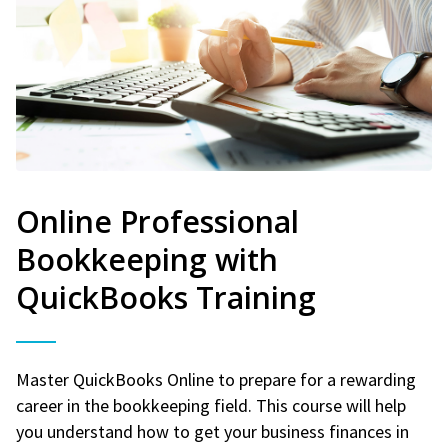
Online Professional
Bookkeeping with
QuickBooks Training
Master QuickBooks Online to prepare for a rewarding
career in the bookkeeping field. This course will help
you understand how to get your business finances in