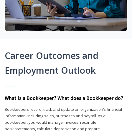
Career Outcomes and
Employment Outlook
What is a Bookkeeper? What does a Bookkeeper do?
Bookkeepers record, track and update an organization’s financial
information, including sales, purchases and payroll. As a
bookkeeper, you would manage invoices, reconcile
bank statements, calculate depreciation and prepare