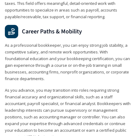
taxes. This field offers meaningful, detail‑oriented work with
opportunities to specialize in areas such as payroll, accounts
payable/receivable, tax support, or financial reporting.
Career Paths & Mobility
As a professional bookkeeper, you can enjoy strong job stability, a
competitive salary, and remote work opportunities. With
foundational education and your bookkeeping certification, you can
gain experience through a course or on-the-job training in small
businesses, accounting firms, nonprofit organizations, or corporate
finance departments.
As you advance, you may transition into roles requiring strong
financial accuracy and organizational skills, such as a staff
accountant, payroll specialist, or financial analyst. Bookkeepers with
leadership interests can pursue supervisory or management
positions, such as accounting manager or controller. You can also
expand your expertise through advanced credentials or continue
your education to become an accountant or earn a certified public