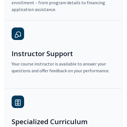
enrollment – from program details to financing
application assistance.
Instructor Support
Your course instructor is available to answer your
questions and offer feedback on your performance.
Specialized Curriculum