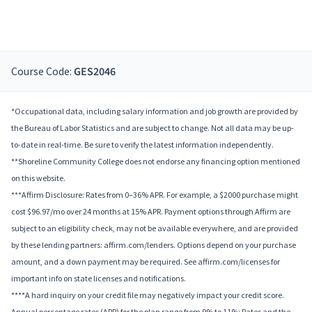
Course Code:
GES2046
*Occupational data, including salary information and job growth are provided by
the Bureau of Labor Statistics and are subject to change. Not all data may be up-
to-date in real-time. Be sure to verify the latest information independently.
**Shoreline Community College does not endorse any financing option mentioned
on this website.
***Affirm Disclosure: Rates from 0–36% APR. For example, a $2000 purchase might
cost $96.97/mo over 24 months at 15% APR. Payment options through Affirm are
subject to an eligibility check, may not be available everywhere, and are provided
by these lending partners: affirm.com/lenders. Options depend on your purchase
amount, and a down payment may be required. See affirm.com/licenses for
important info on state licenses and notifications.
****A hard inquiry on your credit file may negatively impact your credit score.
Annual percentage rates (APR) for the plan range from 9% to 11%; Rates and the