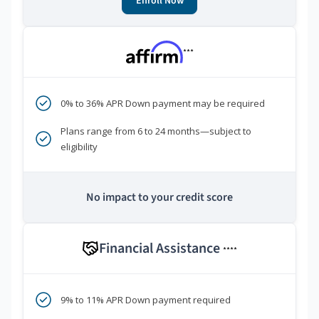
Enroll Now
***
0% to 36% APR Down payment may be required
Plans range from 6 to 24 months—subject to
eligibility
No impact to your credit score
Financial Assistance
****
9% to 11% APR Down payment required