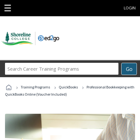
☰
LOGIN
Search
Go
Career
Training
›
›
›
Programs
Training Programs
QuickBooks
Professional Bookkeeping with
QuickBooks Online (Voucher Included)