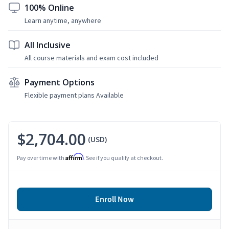
100% Online
Learn anytime, anywhere
All Inclusive
All course materials and exam cost included
Payment Options
Flexible payment plans Available
$2,704.00
(USD)
Affirm
Pay over time with
. See if you qualify at checkout.
Enroll Now