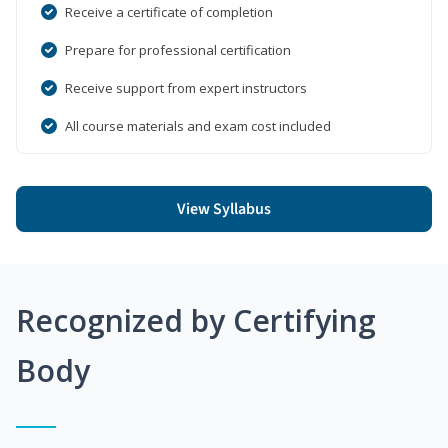
Receive a certificate of completion
Prepare for professional certification
Receive support from expert instructors
All course materials and exam cost included
View Syllabus
Recognized by Certifying
Body