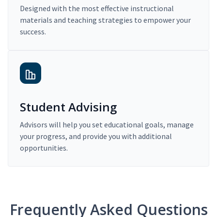
Designed with the most effective instructional
materials and teaching strategies to empower your
success.
Student Advising
Advisors will help you set educational goals, manage
your progress, and provide you with additional
opportunities.
Frequently Asked Questions