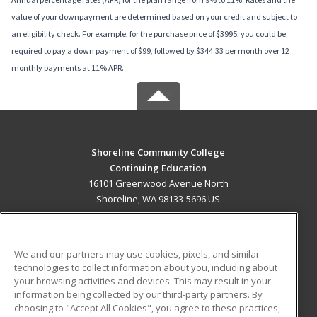
value of your downpayment are determined based on your credit and subject to
an eligibility check. For example, for the purchase price of $3995, you could be
required to pay a down payment of $99, followed by $344.33 per month over 12
monthly payments at 11% APR.
Shoreline Community College
Continuing Education
16101 Greenwood Avenue North
Shoreline, WA 98133-5696 US
MAIN CONTENT
Career Training
We and our partners may use cookies, pixels, and similar
technologies to collect information about you, including about
ADDITIONAL RESOURCES
your browsing activities and devices. This may result in your
information being collected by our third-party partners. By
Military
Student Blog
choosing to "Accept All Cookies", you agree to these practices,
Financial Assistance