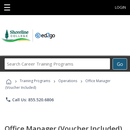
☰
LOGIN
Search
Go
Career
Training
›
›
›
Programs
Training Programs
Operations
Office Manager
(Voucher Included)
phone
Call Us: 855.520.6806
Office Manager (Voucher Included)