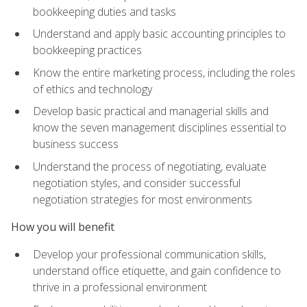
bookkeeping duties and tasks
Understand and apply basic accounting principles to
bookkeeping practices
Know the entire marketing process, including the roles
of ethics and technology
Develop basic practical and managerial skills and
know the seven management disciplines essential to
business success
Understand the process of negotiating, evaluate
negotiation styles, and consider successful
negotiation strategies for most environments
How you will benefit
Develop your professional communication skills,
understand office etiquette, and gain confidence to
thrive in a professional environment