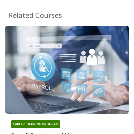
Related Courses
CAREER TRAINING PROGRAM