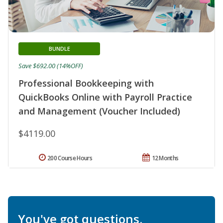
BUNDLE
Save $692.00 (14%OFF)
Professional Bookkeeping with
QuickBooks Online with Payroll Practice
and Management (Voucher Included)
$4119.00
200 Course Hours
12 Months
You've got questions.