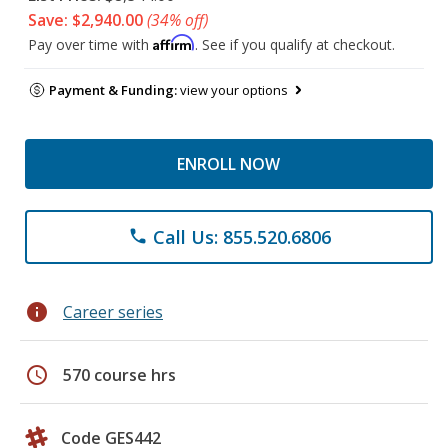
Save: $2,940.00
(34% off)
Affirm
Pay over time with
. See if you qualify at checkout.
Payment & Funding:
view your options
ENROLL NOW
Call Us: 855.520.6806
phone
info
Career series
schedule
570 course hrs
Code GES442