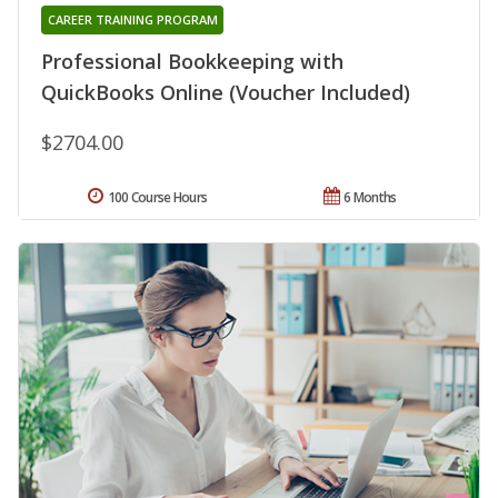
CAREER TRAINING PROGRAM
Professional Bookkeeping with
QuickBooks Online (Voucher Included)
$2704.00
100 Course Hours
6 Months