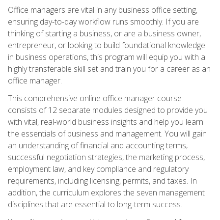
Office managers are vital in any business office setting,
ensuring day-to-day workflow runs smoothly. If you are
thinking of starting a business, or are a business owner,
entrepreneur, or looking to build foundational knowledge
in business operations, this program will equip you with a
highly transferable skill set and train you for a career as an
office manager.
This comprehensive online office manager course
consists of 12 separate modules designed to provide you
with vital, real-world business insights and help you learn
the essentials of business and management. You will gain
an understanding of financial and accounting terms,
successful negotiation strategies, the marketing process,
employment law, and key compliance and regulatory
requirements, including licensing, permits, and taxes. In
addition, the curriculum explores the seven management
disciplines that are essential to long-term success.