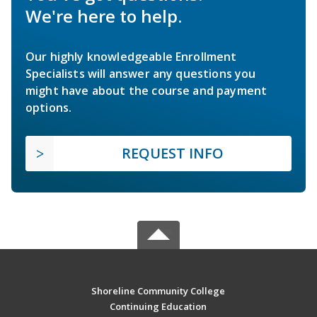
We're here to help.
Our highly knowledgeable Enrollment
Specialists will answer any questions you
might have about the course and payment
options.
REQUEST INFO
Shoreline Community College
Continuing Education