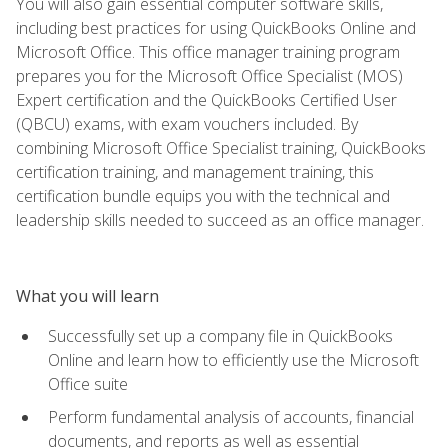
You will also gain essential computer software skills,
including best practices for using QuickBooks Online and
Microsoft Office. This office manager training program
prepares you for the Microsoft Office Specialist (MOS)
Expert certification and the QuickBooks Certified User
(QBCU) exams, with exam vouchers included. By
combining Microsoft Office Specialist training, QuickBooks
certification training, and management training, this
certification bundle equips you with the technical and
leadership skills needed to succeed as an office manager.
What you will learn
Successfully set up a company file in QuickBooks
Online and learn how to efficiently use the Microsoft
Office suite
Perform fundamental analysis of accounts, financial
documents, and reports as well as essential