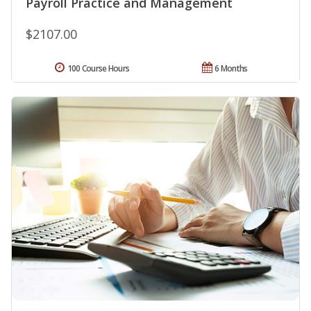
Payroll Practice and Management
$2107.00
100 Course Hours
6 Months