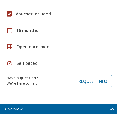
Voucher included
calendar_today
18 months
grid_on
Open enrollment
speed
Self paced
Have a question?
REQUEST INFO
We're here to help
Overview