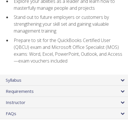
Explore your abilities as a leader and learn how to
masterfully manage people and projects
Stand out to future employers or customers by
strengthening your skill set and gaining valuable
management training
Prepare to sit for the QuickBooks Certified User
(QBCU) exam and Microsoft Office Specialist (MOS)
exams: Word, Excel, PowerPoint, Outlook, and Access
—exam vouchers included
Syllabus
Requirements
Instructor
FAQs