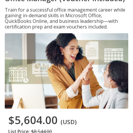
Train for a successful office management career while
gaining in-demand skills in Microsoft Office,
QuickBooks Online, and business leadership—with
certification prep and exam vouchers included.
$5,604.00
(USD)
List Price:
$8,544.00