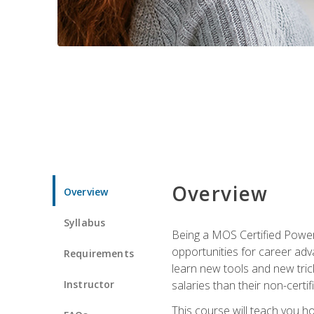
Overview
Overview
Syllabus
Being a MOS Certified PowerP
opportunities for career adv
Requirements
learn new tools and new trick
Instructor
salaries than their non-certif
This course will teach you h