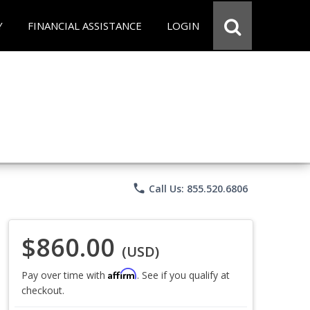
Y
FINANCIAL ASSISTANCE
LOGIN
phone
Call Us: 855.520.6806
$860.00
(USD)
Affirm
Pay over time with
. See if you qualify at
checkout.