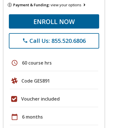
Payment & Funding:
view your options
ENROLL NOW
Call Us: 855.520.6806
phone
schedule
60 course hrs
Code GES891
Voucher included
calendar_today
6 months