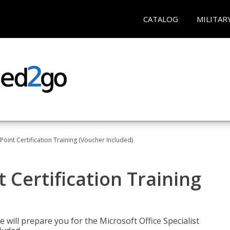
CATALOG
MILITAR
oint Certification Training (Voucher Included)
 Certification Training
e will prepare you for the Microsoft Office Specialist