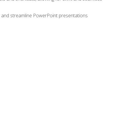
e, and streamline PowerPoint presentations