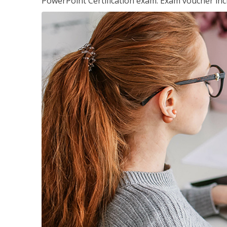
PowerPoint Certification exam. Exam voucher inc