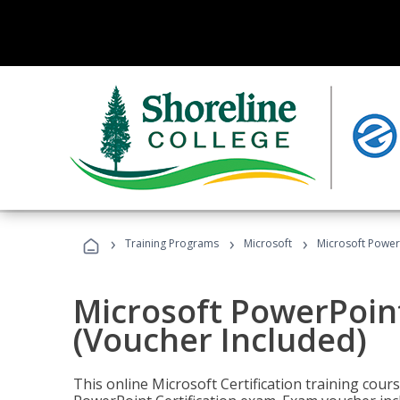
›
›
›
Training Programs
Microsoft
Microsoft PowerP
Microsoft PowerPoint
(Voucher Included)
This online Microsoft Certification training cours