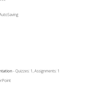
 AutoSaving
ntation
- Quizzes: 1, Assignments: 1
rPoint