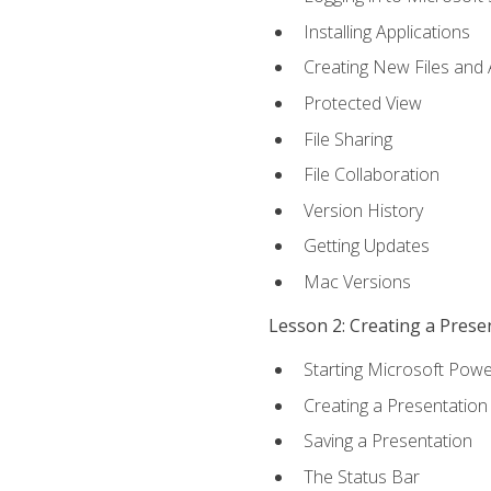
Installing Applications
Creating New Files and
Protected View
File Sharing
File Collaboration
Version History
Getting Updates
Mac Versions
Lesson 2: Creating a Prese
Starting Microsoft Powe
Creating a Presentation
Saving a Presentation
The Status Bar