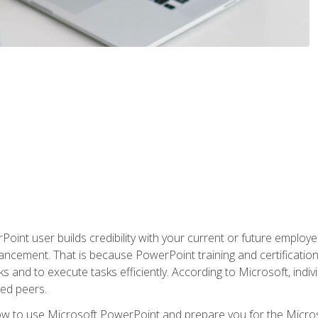
oint user builds credibility with your current or future employ
ancement. That is because PowerPoint training and certification 
s and to execute tasks efficiently. According to Microsoft, indi
ied peers.
ow to use Microsoft PowerPoint and prepare you for the Microso