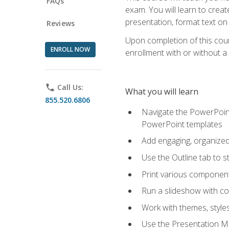
FAQs
exam. You will learn to crea
presentation, format text on
Reviews
Upon completion of this cours
ENROLL NOW
enrollment with or without a 
phone
Call Us:
What you will learn
855.520.6806
Navigate the PowerPoint 
PowerPoint templates
Add engaging, organized 
Use the Outline tab to s
Print various component
Run a slideshow with c
Work with themes, style
Use the Presentation Ma