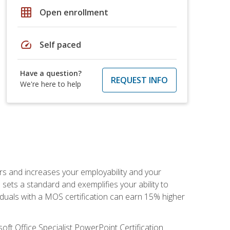
grid_on
Open enrollment
speed
Self paced
Have a question?
REQUEST INFO
We're here to help
ers and increases your employability and your
sets a standard and exemplifies your ability to
viduals with a MOS certification can earn 15% higher
ft Office Specialist PowerPoint Certification