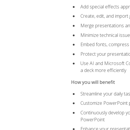
Add special effects appr
Create, edit, and impor
Merge presentations and
Minimize technical issu
Embed fonts, compress gr
Protect your presentatio
Use AI and Microsoft Co
a deck more efficiently
How you will benefit
Streamline your daily ta
Customize PowerPoint pr
Continuously develop you
PowerPoint
Enhance your presentati