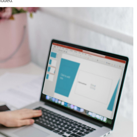
luded.