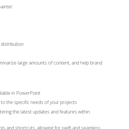
painter
distribution
ummarize large amounts of content, and help brand
ailable in PowerPoint
o the specific needs of your projects
tering the latest updates and features within
ls and shortcuts, allowing for swift and seamless