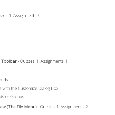
zzes: 1, Assignments: 0
s Toolbar
- Quizzes: 1, Assignments: 1
ands
with the Customize Dialog Box
ds or Groups
iew (The File Menu)
- Quizzes: 1, Assignments: 2