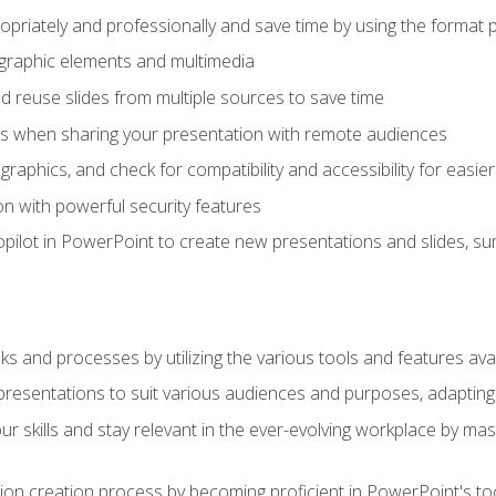
opriately and professionally and save time by using the format 
t graphic elements and multimedia
 reuse slides from multiple sources to save time
es when sharing your presentation with remote audiences
aphics, and check for compatibility and accessibility for easier 
n with powerful security features
pilot in PowerPoint to create new presentations and slides, s
sks and processes by utilizing the various tools and features av
esentations to suit various audiences and purposes, adapting t
r skills and stay relevant in the ever-evolving workplace by mas
on creation process by becoming proficient in PowerPoint's too