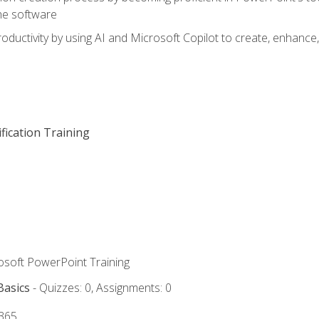
he software
oductivity by using AI and Microsoft Copilot to create, enhanc
fication Training
rosoft PowerPoint Training
Basics
- Quizzes: 0, Assignments: 0
 365