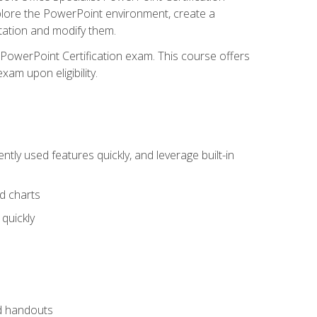
xplore the PowerPoint environment, create a
ntation and modify them.
t PowerPoint Certification exam. This course offers
xam upon eligibility.
tly used features quickly, and leverage built-in
nd charts
quickly
nd handouts