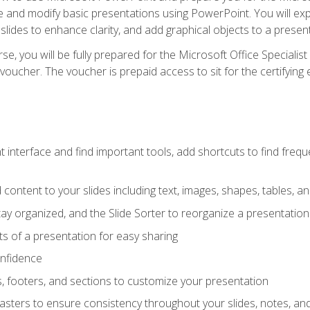
te and modify basic presentations using PowerPoint. You will e
 slides to enhance clarity, and add graphical objects to a prese
e, you will be fully prepared for the Microsoft Office Specialis
voucher. The voucher is prepaid access to sit for the certifying e
interface and find important tools, add shortcuts to find frequen
content to your slides including text, images, shapes, tables, a
tay organized, and the Slide Sorter to reorganize a presentation 
s of a presentation for easy sharing
onfidence
s, footers, and sections to customize your presentation
sters to ensure consistency throughout your slides, notes, a