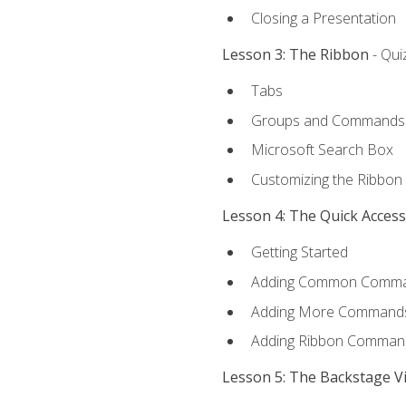
Closing a Presentation
Lesson 3: The Ribbon
- Qui
Tabs
Groups and Commands
Microsoft Search Box
Customizing the Ribbon
Lesson 4: The Quick Acces
Getting Started
Adding Common Comm
Adding More Commands 
Adding Ribbon Comman
Lesson 5: The Backstage V