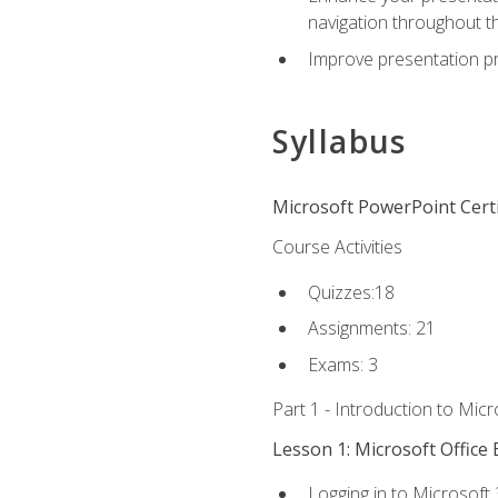
navigation throughout t
Improve presentation pr
Syllabus
Microsoft PowerPoint Certi
Course Activities
Quizzes:18
Assignments: 21
Exams: 3
Part 1 - Introduction to Mic
Lesson 1: Microsoft Office 
Logging in to Microsoft