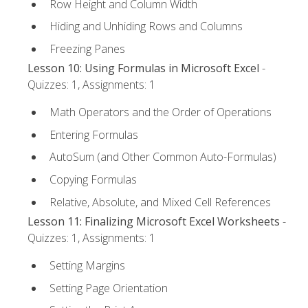
Row Height and Column Width
Hiding and Unhiding Rows and Columns
Freezing Panes
Lesson 10: Using Formulas in Microsoft Excel
-
Quizzes: 1, Assignments: 1
Math Operators and the Order of Operations
Entering Formulas
AutoSum (and Other Common Auto-Formulas)
Copying Formulas
Relative, Absolute, and Mixed Cell References
Lesson 11: Finalizing Microsoft Excel Worksheets
-
Quizzes: 1, Assignments: 1
Setting Margins
Setting Page Orientation