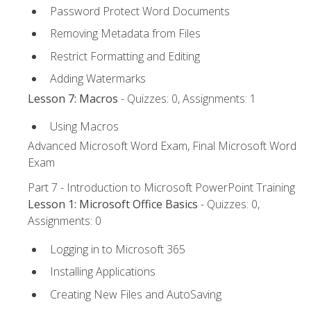
Password Protect Word Documents
Removing Metadata from Files
Restrict Formatting and Editing
Adding Watermarks
Lesson 7: Macros
- Quizzes: 0, Assignments: 1
Using Macros
Advanced Microsoft Word Exam, Final Microsoft Word
Exam
Part 7 - Introduction to Microsoft PowerPoint Training
Lesson 1: Microsoft Office Basics
- Quizzes: 0,
Assignments: 0
Logging in to Microsoft 365
Installing Applications
Creating New Files and AutoSaving