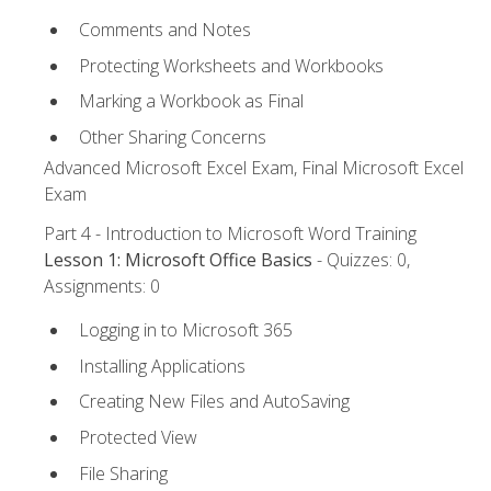
Comments and Notes
Protecting Worksheets and Workbooks
Marking a Workbook as Final
Other Sharing Concerns
Advanced Microsoft Excel Exam, Final Microsoft Excel
Exam
Part 4 - Introduction to Microsoft Word Training
Lesson 1: Microsoft Office Basics
- Quizzes: 0,
Assignments: 0
Logging in to Microsoft 365
Installing Applications
Creating New Files and AutoSaving
Protected View
File Sharing