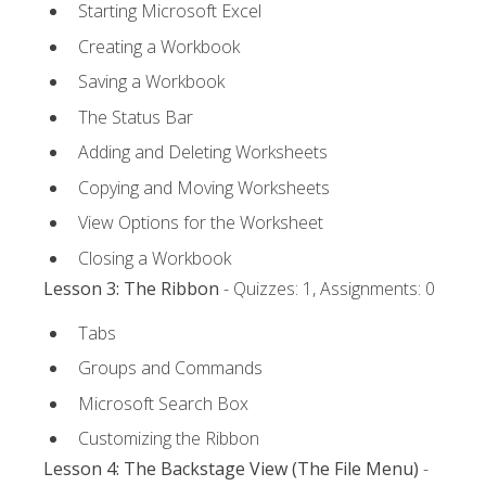
Starting Microsoft Excel
Creating a Workbook
Saving a Workbook
The Status Bar
Adding and Deleting Worksheets
Copying and Moving Worksheets
View Options for the Worksheet
Closing a Workbook
Lesson 3: The Ribbon
- Quizzes: 1, Assignments: 0
Tabs
Groups and Commands
Microsoft Search Box
Customizing the Ribbon
Lesson 4: The Backstage View (The File Menu)
-