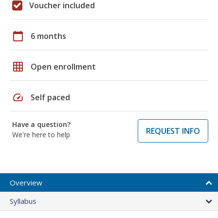
Voucher included
calendar_today
6 months
grid_on
Open enrollment
speed
Self paced
Have a question?
REQUEST INFO
We're here to help
Overview
Syllabus