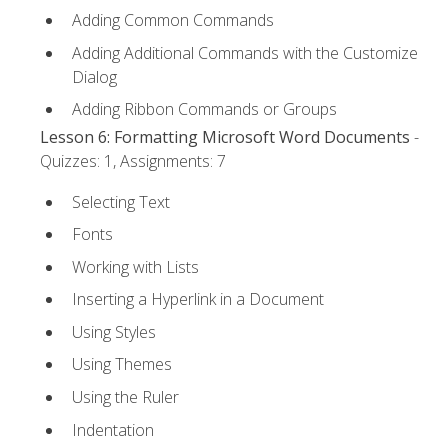
Adding Common Commands
Adding Additional Commands with the Customize
Dialog
Adding Ribbon Commands or Groups
Lesson 6: Formatting Microsoft Word Documents
-
Quizzes: 1, Assignments: 7
Selecting Text
Fonts
Working with Lists
Inserting a Hyperlink in a Document
Using Styles
Using Themes
Using the Ruler
Indentation