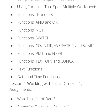
Using Formulas That Span Multiple Worksheets
Functions: IF and IFS
Functions: AND and OR
Functions: NOT
Functions: SWITCH
Functions: COUNTIF, AVERAGEIF, and SUMIF
Functions: PMT and NPER
Functions: TEXTJOIN and CONCAT
Text Functions
Date and Time Functions
Lesson 2: Working with Lists
- Quizzes: 1,
Assignments: 4
What is a List of Data?
Removing Duplicates from a List