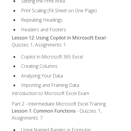
Setting the Print Area
Print Scaling (Fit Sheet on One Page)
Repeating Headings
Headers and Footers
Lesson 12: Using Copilot in Microsoft Excel
-
Quizzes: 1, Assignments: 1
Copilot in Microsoft 365 Excel
Creating Columns
Analyzing Your Data
Importing and Framing Data
Introduction to Microsoft Excel Exam
Part 2 - Intermediate Microsoft Excel Training
Lesson 1: Common Functions
- Quizzes: 1,
Assignments: 7
Using Named Ranges in Formulas