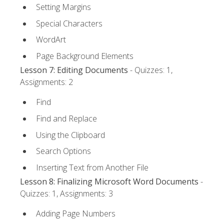
Setting Margins
Special Characters
WordArt
Page Background Elements
Lesson 7: Editing Documents
- Quizzes: 1,
Assignments: 2
Find
Find and Replace
Using the Clipboard
Search Options
Inserting Text from Another File
Lesson 8: Finalizing Microsoft Word Documents
-
Quizzes: 1, Assignments: 3
Adding Page Numbers