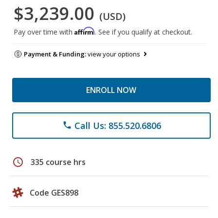
$3,239.00
(USD)
Affirm
Pay over time with
. See if you qualify at checkout.
Payment & Funding:
view your options
ENROLL NOW
Call Us: 855.520.6806
phone
schedule
335 course hrs
Code GES898