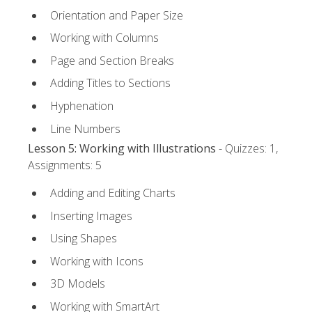
Orientation and Paper Size
Working with Columns
Page and Section Breaks
Adding Titles to Sections
Hyphenation
Line Numbers
Lesson 5: Working with Illustrations
- Quizzes: 1,
Assignments: 5
Adding and Editing Charts
Inserting Images
Using Shapes
Working with Icons
3D Models
Working with SmartArt