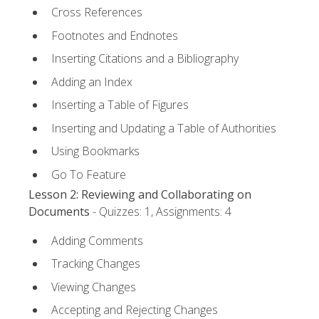
Cross References
Footnotes and Endnotes
Inserting Citations and a Bibliography
Adding an Index
Inserting a Table of Figures
Inserting and Updating a Table of Authorities
Using Bookmarks
Go To Feature
Lesson 2: Reviewing and Collaborating on
Documents
- Quizzes: 1, Assignments: 4
Adding Comments
Tracking Changes
Viewing Changes
Accepting and Rejecting Changes