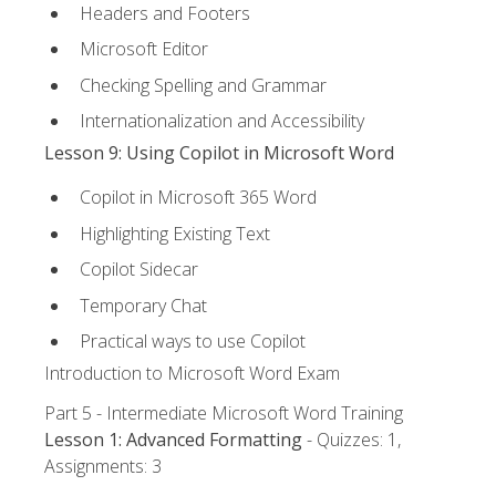
Headers and Footers
Microsoft Editor
Checking Spelling and Grammar
Internationalization and Accessibility
Lesson 9: Using Copilot in Microsoft Word
Copilot in Microsoft 365 Word
Highlighting Existing Text
Copilot Sidecar
Temporary Chat
Practical ways to use Copilot
Introduction to Microsoft Word Exam
Part 5 - Intermediate Microsoft Word Training
Lesson 1: Advanced Formatting
- Quizzes: 1,
Assignments: 3