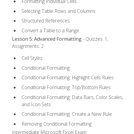
Formatting Individual Cells
Selecting Table Rows and Columns
Structured References
Convert a Table to a Range
Lesson 5: Advanced Formatting
- Quizzes: 1,
Assignments: 2
Cell Styles
Conditional Formatting
Conditional Formatting: Highlight Cells Rules
Conditional Formatting: Top/Bottom Rules
Conditional Formatting: Data Bars, Color Scales,
and Icon Sets
Conditional Formatting: Create a New Rule
Removing Conditional Formatting
Intermediate Microsoft Excel Exam