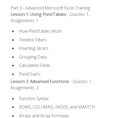
Part 3 - Advanced Microsoft Excel Training
Lesson 1: Using PivotTables
- Quizzes: 1,
Assignments: 1
How PivotTables Work
Timeline Filters
Inserting Slicers
Grouping Data
Calculated Fields
PivotCharts
Lesson 2: Advanced Functions
- Quizzes: 1,
Assignments: 2
Function Syntax
ROWS, COLUMNS, INDEX, and XMATCH
Arrays and Array Formulas