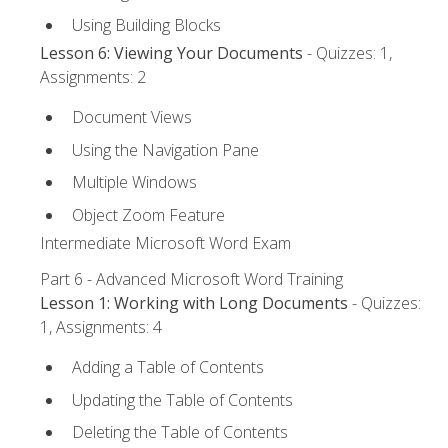
Using Building Blocks
Lesson 6: Viewing Your Documents
- Quizzes: 1,
Assignments: 2
Document Views
Using the Navigation Pane
Multiple Windows
Object Zoom Feature
Intermediate Microsoft Word Exam
Part 6 - Advanced Microsoft Word Training
Lesson 1: Working with Long Documents
- Quizzes:
1, Assignments: 4
Adding a Table of Contents
Updating the Table of Contents
Deleting the Table of Contents