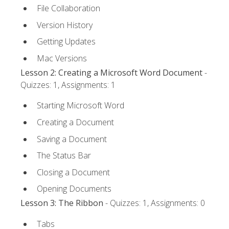
File Collaboration
Version History
Getting Updates
Mac Versions
Lesson 2: Creating a Microsoft Word Document
-
Quizzes: 1, Assignments: 1
Starting Microsoft Word
Creating a Document
Saving a Document
The Status Bar
Closing a Document
Opening Documents
Lesson 3: The Ribbon
- Quizzes: 1, Assignments: 0
Tabs