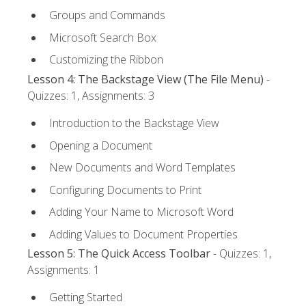
Groups and Commands
Microsoft Search Box
Customizing the Ribbon
Lesson 4: The Backstage View (The File Menu)
-
Quizzes: 1, Assignments: 3
Introduction to the Backstage View
Opening a Document
New Documents and Word Templates
Configuring Documents to Print
Adding Your Name to Microsoft Word
Adding Values to Document Properties
Lesson 5: The Quick Access Toolbar
- Quizzes: 1,
Assignments: 1
Getting Started