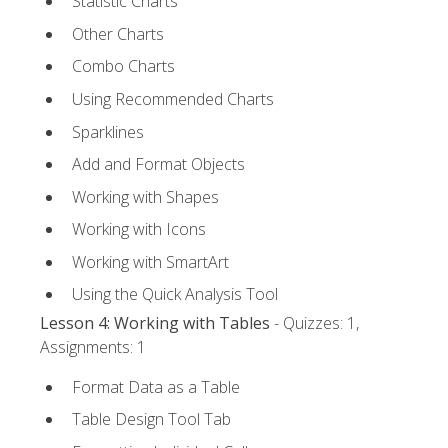
Statistic Charts
Other Charts
Combo Charts
Using Recommended Charts
Sparklines
Add and Format Objects
Working with Shapes
Working with Icons
Working with SmartArt
Using the Quick Analysis Tool
Lesson 4: Working with Tables
- Quizzes: 1,
Assignments: 1
Format Data as a Table
Table Design Tool Tab