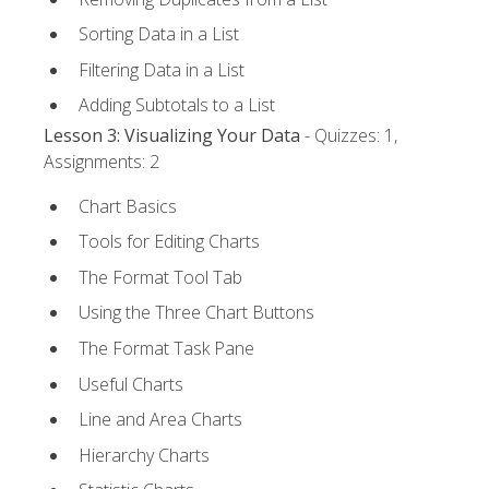
Sorting Data in a List
Filtering Data in a List
Adding Subtotals to a List
Lesson 3: Visualizing Your Data
- Quizzes: 1,
Assignments: 2
Chart Basics
Tools for Editing Charts
The Format Tool Tab
Using the Three Chart Buttons
The Format Task Pane
Useful Charts
Line and Area Charts
Hierarchy Charts