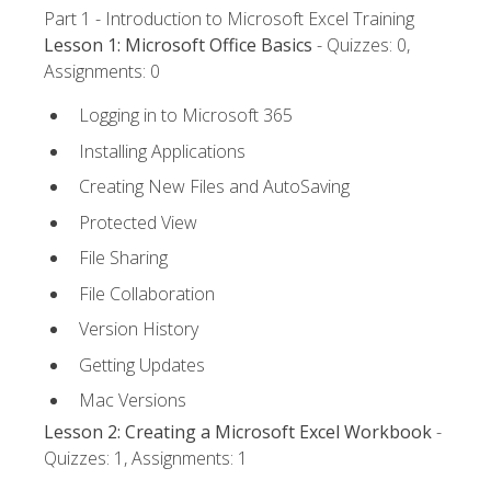
Part 1 - Introduction to Microsoft Excel Training
Lesson 1: Microsoft Office Basics
- Quizzes: 0,
Assignments: 0
Logging in to Microsoft 365
Installing Applications
Creating New Files and AutoSaving
Protected View
File Sharing
File Collaboration
Version History
Getting Updates
Mac Versions
Lesson 2: Creating a Microsoft Excel Workbook
-
Quizzes: 1, Assignments: 1