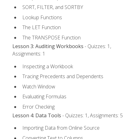
SORT, FILTER, and SORTBY
Lookup Functions
The LET Function
The TRANSPOSE Function
Lesson 3: Auditing Workbooks
- Quizzes: 1,
Assignments: 1
Inspecting a Workbook
Tracing Precedents and Dependents
Watch Window
Evaluating Formulas
Error Checking
Lesson 4: Data Tools
- Quizzes: 1, Assignments: 5
Importing Data from Online Source
Converting Text to Columns