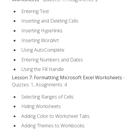
Entering Text
Inserting and Deleting Cells
Inserting Hyperlinks
Inserting WordArt
Using AutoComplete
Entering Numbers and Dates
Using the Fill Handle
Lesson 7: Formatting Microsoft Excel Worksheets
-
Quizzes: 1, Assignments: 4
Selecting Ranges of Cells
Hiding Worksheets
Adding Color to Worksheet Tabs
Adding Themes to Workbooks