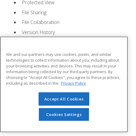
Protected View
File Sharing
File Collaboration
Version History
Getting Updates
Mac Versions
We and our partners may use cookies, pixels, and similar
Lesson 2: Creating a Presentation
- Quizzes: 1,
technologies to collect information about you, including about
your browsing activities and devices. This may result in your
Assignments: 1
information being collected by our third-party partners. By
choosing to "Accept All Cookies", you agree to these practices,
Starting Microsoft PowerPoint
including as described in the
Privacy Policy
Creating a Presentation
Accept All Cookies
Saving a Presentation
The Status Bar
Cookies Settings
Closing a Presentation
Lesson 3: The Ribbon
- Quizzes: 1, Assignments: 0