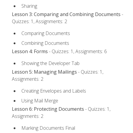
Sharing
Lesson 3: Comparing and Combining Documents
-
Quizzes: 1, Assignments: 2
Comparing Documents
Combining Documents
Lesson 4: Forms
- Quizzes: 1, Assignments: 6
Showing the Developer Tab
Lesson 5: Managing Mailings
- Quizzes: 1,
Assignments: 2
Creating Envelopes and Labels
Using Mail Merge
Lesson 6: Protecting Documents
- Quizzes: 1,
Assignments: 2
Marking Documents Final