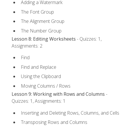
Adding a Watermark
The Font Group
The Alignment Group
The Number Group
Lesson 8: Editing Worksheets
- Quizzes: 1,
Assignments: 2
Find
Find and Replace
Using the Clipboard
Moving Columns / Rows
Lesson 9: Working with Rows and Columns
-
Quizzes: 1, Assignments: 1
Inserting and Deleting Rows, Columns, and Cells
Transposing Rows and Columns