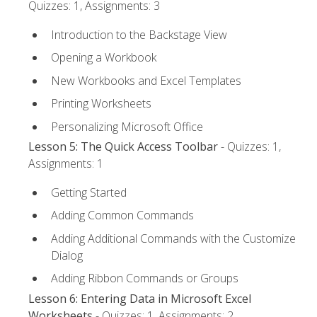
Quizzes: 1, Assignments: 3
Introduction to the Backstage View
Opening a Workbook
New Workbooks and Excel Templates
Printing Worksheets
Personalizing Microsoft Office
Lesson 5: The Quick Access Toolbar
- Quizzes: 1,
Assignments: 1
Getting Started
Adding Common Commands
Adding Additional Commands with the Customize
Dialog
Adding Ribbon Commands or Groups
Lesson 6: Entering Data in Microsoft Excel
Worksheets
- Quizzes: 1, Assignments: 2