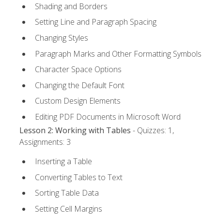
Shading and Borders
Setting Line and Paragraph Spacing
Changing Styles
Paragraph Marks and Other Formatting Symbols
Character Space Options
Changing the Default Font
Custom Design Elements
Editing PDF Documents in Microsoft Word
Lesson 2: Working with Tables
- Quizzes: 1,
Assignments: 3
Inserting a Table
Converting Tables to Text
Sorting Table Data
Setting Cell Margins