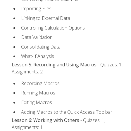
Importing Files
Linking to External Data
Controlling Calculation Options
Data Validation
Consolidating Data
What-If Analysis
Lesson 5: Recording and Using Macros
- Quizzes: 1,
Assignments: 2
Recording Macros
Running Macros
Editing Macros
Adding Macros to the Quick Access Toolbar
Lesson 6: Working with Others
- Quizzes: 1,
Assignments: 1