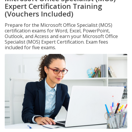
Expert Certification Training
(Vouchers Included)
Prepare for the Microsoft Office Specialist (MOS)
certification exams for Word, Excel, PowerPoint,
Outlook, and Access and earn your Microsoft Office
Specialist (MOS) Expert Certification. Exam fees
included for five exams.