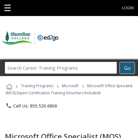
☰
LOGIN
Search
Go
Career
Training
›
›
›
Programs
Training Programs
Microsoft
Microsoft Office Specialist
(MOS) Expert Certification Training (Vouchers Included)
phone
Call Us: 855.520.6806
Microsoft Office Specialist (MOS)