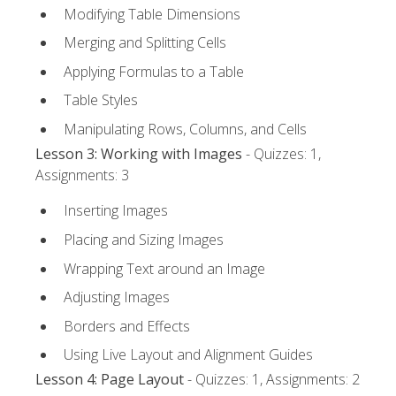
Modifying Table Dimensions
Merging and Splitting Cells
Applying Formulas to a Table
Table Styles
Manipulating Rows, Columns, and Cells
Lesson 3: Working with Images
- Quizzes: 1,
Assignments: 3
Inserting Images
Placing and Sizing Images
Wrapping Text around an Image
Adjusting Images
Borders and Effects
Using Live Layout and Alignment Guides
Lesson 4: Page Layout
- Quizzes: 1, Assignments: 2