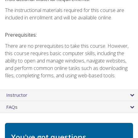
The instructional materials required for this course are
included in enrollment and will be available online.
Prerequisites:
There are no prerequisites to take this course. However,
this course requires basic computer skills, including the
ability to open and manage windows, navigate websites,
and perform common online tasks such as downloading
files, completing forms, and using web-based tools.
Instructor
FAQs
You've got questions.