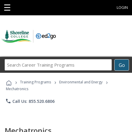
☰
LOGIN
Search
Go
Career
Training
›
›
›
Programs
Training Programs
Environmental and Energy
Mechatronics
phone
Call Us: 855.520.6806
Mechatronics