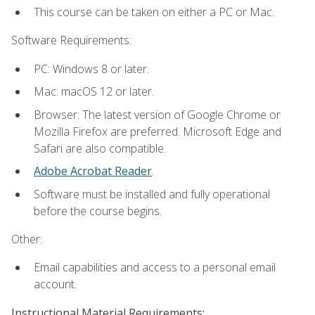
This course can be taken on either a PC or Mac.
Software Requirements:
PC: Windows 8 or later.
Mac: macOS 12 or later.
Browser: The latest version of Google Chrome or
Mozilla Firefox are preferred. Microsoft Edge and
Safari are also compatible.
Adobe Acrobat Reader
.
Software must be installed and fully operational
before the course begins.
Other:
Email capabilities and access to a personal email
account.
Instructional Material Requirements: