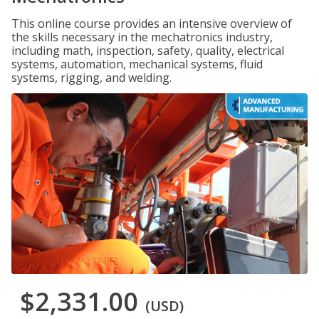
This online course provides an intensive overview of
the skills necessary in the mechatronics industry,
including math, inspection, safety, quality, electrical
systems, automation, mechanical systems, fluid
systems, rigging, and welding.
$2,331.00
(USD)