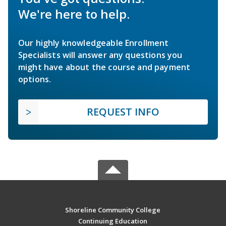
We're here to help.
Our highly knowledgeable Enrollment
Specialists will answer any questions you
might have about the course and payment
options.
REQUEST INFO
Shoreline Community College
Continuing Education