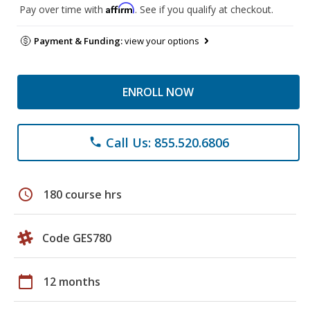
Affirm
Pay over time with
. See if you qualify at checkout.
Payment & Funding:
view your options
ENROLL NOW
Call Us: 855.520.6806
phone
schedule
180 course hrs
Code GES780
calendar_today
12 months