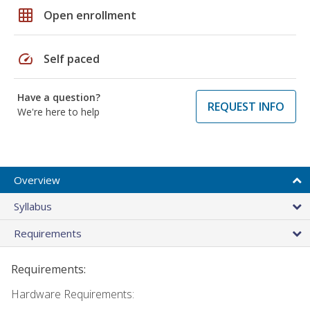
grid_on
Open enrollment
speed
Self paced
Have a question?
REQUEST INFO
We're here to help
Overview
Syllabus
Requirements
Requirements:
Hardware Requirements: