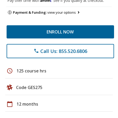
Pay over time with
. See if you qualify at checkout.
Payment & Funding:
view your options
ENROLL NOW
Call Us: 855.520.6806
phone
schedule
125 course hrs
Code GES275
calendar_today
12 months