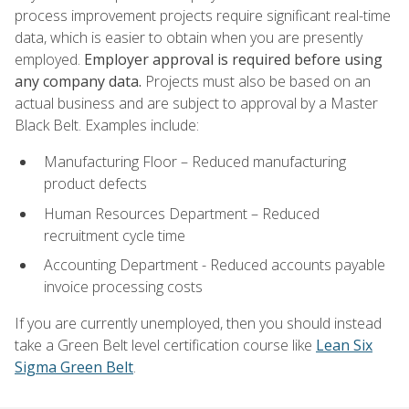
process improvement projects require significant real-time
data, which is easier to obtain when you are presently
employed.
Employer approval is required before using
any company data.
Projects must also be based on an
actual business and are subject to approval by a Master
Black Belt. Examples include:
Manufacturing Floor – Reduced manufacturing
product defects
Human Resources Department – Reduced
recruitment cycle time
Accounting Department - Reduced accounts payable
invoice processing costs
If you are currently unemployed, then you should instead
take a Green Belt level certification course like
Lean Six
Sigma Green Belt
.