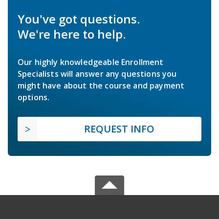
You've got questions.
We're here to help.
Our highly knowledgeable Enrollment
Specialists will answer any questions you
might have about the course and payment
options.
REQUEST INFO