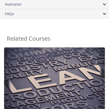
Instructor
FAQs
Related Courses