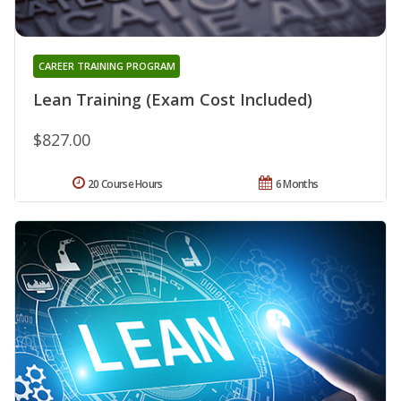
CAREER TRAINING PROGRAM
Lean Training (Exam Cost Included)
$827.00
20 Course Hours
6 Months