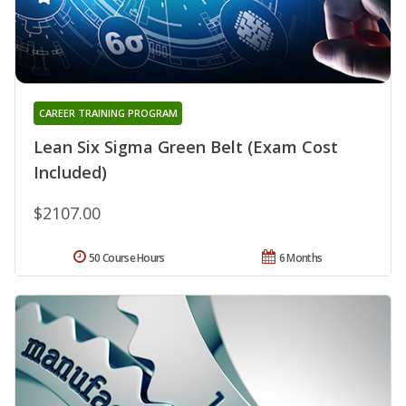
CAREER TRAINING PROGRAM
Lean Six Sigma Green Belt (Exam Cost
Included)
$2107.00
50 Course Hours
6 Months