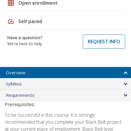
grid_on
Open enrollment
speed
Self paced
Have a question?
REQUEST INFO
We're here to help
Overview
Syllabus
Requirements
Prerequisites:
To be successful in this course, it is strongly
recommended that you complete your Black Belt project
at your current place of employment. Black Belt-level