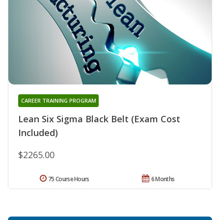
CAREER TRAINING PROGRAM
Lean Six Sigma Black Belt (Exam Cost
Included)
$2265.00
75 Course Hours
6 Months