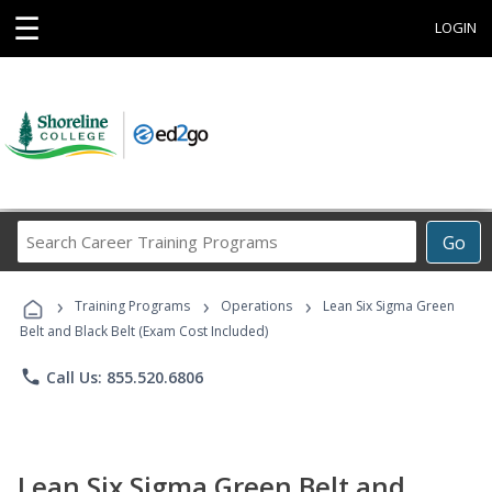
☰
LOGIN
Search
Go
Career
Training
›
›
›
Programs
Training Programs
Operations
Lean Six Sigma Green
Belt and Black Belt (Exam Cost Included)
phone
Call Us: 855.520.6806
Lean Six Sigma Green Belt and