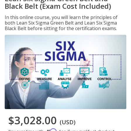
Black Belt (Exam Cost Included)
In this online course, you will learn the principles of
both Lean Six Sigma Green Belt and Lean Six Sigma
Black Belt before sitting for the certification exams.
$3,028.00
(USD)
Affirm