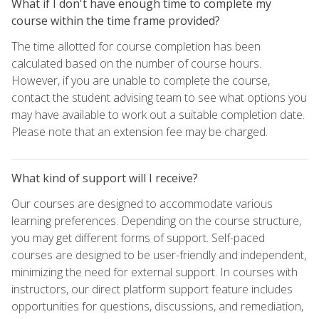
What if I don't have enough time to complete my
course within the time frame provided?
The time allotted for course completion has been
calculated based on the number of course hours.
However, if you are unable to complete the course,
contact the student advising team to see what options you
may have available to work out a suitable completion date.
Please note that an extension fee may be charged.
What kind of support will I receive?
Our courses are designed to accommodate various
learning preferences. Depending on the course structure,
you may get different forms of support. Self-paced
courses are designed to be user-friendly and independent,
minimizing the need for external support. In courses with
instructors, our direct platform support feature includes
opportunities for questions, discussions, and remediation,