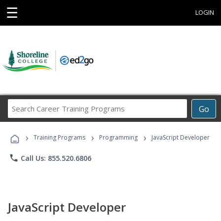
☰
LOGIN
Search
Go
Career
Training
›
›
›
Programs
Training Programs
Programming
JavaScript Developer
phone
Call Us: 855.520.6806
JavaScript Developer