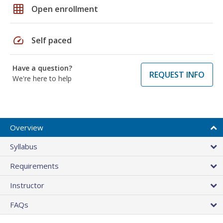
grid_on
Open enrollment
speed
Self paced
Have a question?
REQUEST INFO
We're here to help
Overview
Syllabus
Requirements
Instructor
FAQs