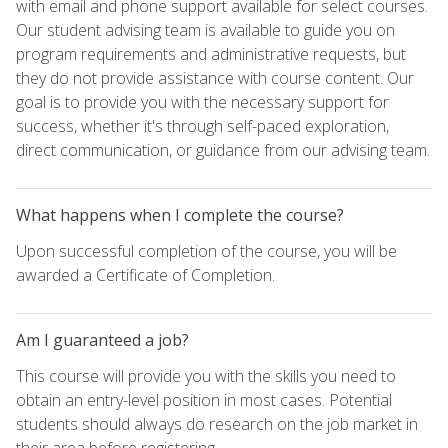
with email and phone support available for select courses.
Our student advising team is available to guide you on
program requirements and administrative requests, but
they do not provide assistance with course content. Our
goal is to provide you with the necessary support for
success, whether it's through self-paced exploration,
direct communication, or guidance from our advising team.
What happens when I complete the course?
Upon successful completion of the course, you will be
awarded a Certificate of Completion.
Am I guaranteed a job?
This course will provide you with the skills you need to
obtain an entry-level position in most cases. Potential
students should always do research on the job market in
their area before registering.