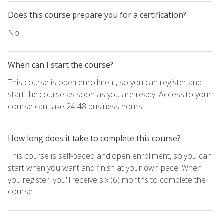
Does this course prepare you for a certification?
No.
When can I start the course?
This course is open enrollment, so you can register and
start the course as soon as you are ready. Access to your
course can take 24-48 business hours.
How long does it take to complete this course?
This course is self-paced and open enrollment, so you can
start when you want and finish at your own pace. When
you register, you'll receive six (6) months to complete the
course.