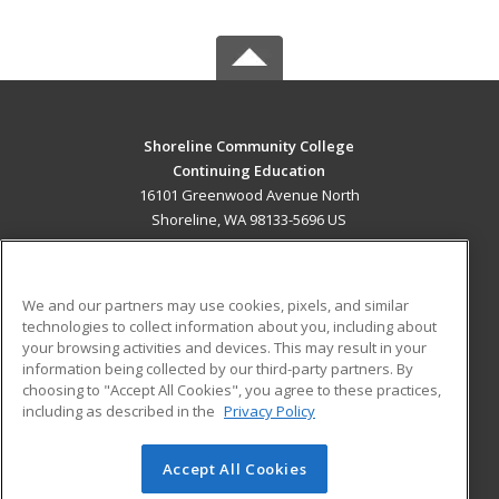
Shoreline Community College
Continuing Education
16101 Greenwood Avenue North
Shoreline, WA 98133-5696 US
MAIN CONTENT
Career Training
We and our partners may use cookies, pixels, and similar
technologies to collect information about you, including about
ADDITIONAL RESOURCES
your browsing activities and devices. This may result in your
information being collected by our third-party partners. By
Military
Student Blog
choosing to "Accept All Cookies", you agree to these practices,
Financial Assistance
including as described in the
Privacy Policy
Help
Accept All Cookies
© 2026 ed2go, a division of Cengage Learning. All rights
reserved. The material on this site cannot be reproduced or