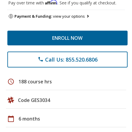
Affirm
Pay over time with
. See if you qualify at checkout.
Payment & Funding:
view your options
ENROLL NOW
Call Us: 855.520.6806
phone
schedule
188 course hrs
Code GES3034
calendar_today
6 months