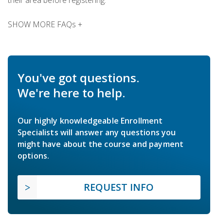
SHOW MORE FAQs +
You've got questions.
We're here to help.
Our highly knowledgeable Enrollment
Specialists will answer any questions you
might have about the course and payment
options.
REQUEST INFO