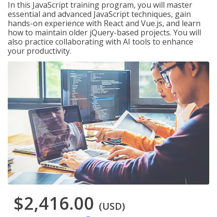
In this JavaScript training program, you will master
essential and advanced JavaScript techniques, gain
hands-on experience with React and Vue.js, and learn
how to maintain older jQuery-based projects. You will
also practice collaborating with AI tools to enhance
your productivity.
$2,416.00
(USD)