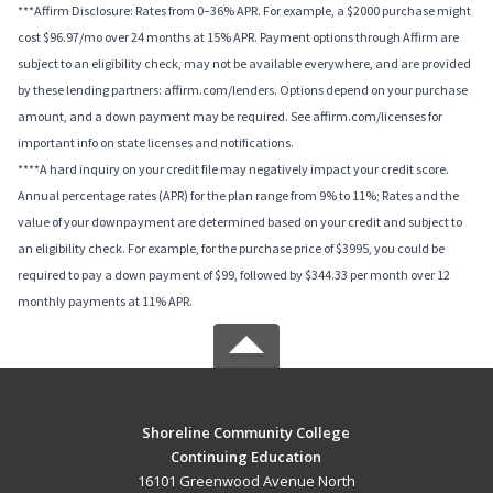
***Affirm Disclosure: Rates from 0–36% APR. For example, a $2000 purchase might
cost $96.97/mo over 24 months at 15% APR. Payment options through Affirm are
subject to an eligibility check, may not be available everywhere, and are provided
by these lending partners: affirm.com/lenders. Options depend on your purchase
amount, and a down payment may be required. See affirm.com/licenses for
important info on state licenses and notifications.
****A hard inquiry on your credit file may negatively impact your credit score.
Annual percentage rates (APR) for the plan range from 9% to 11%; Rates and the
value of your downpayment are determined based on your credit and subject to
an eligibility check. For example, for the purchase price of $3995, you could be
required to pay a down payment of $99, followed by $344.33 per month over 12
monthly payments at 11% APR.
Shoreline Community College
Continuing Education
16101 Greenwood Avenue North