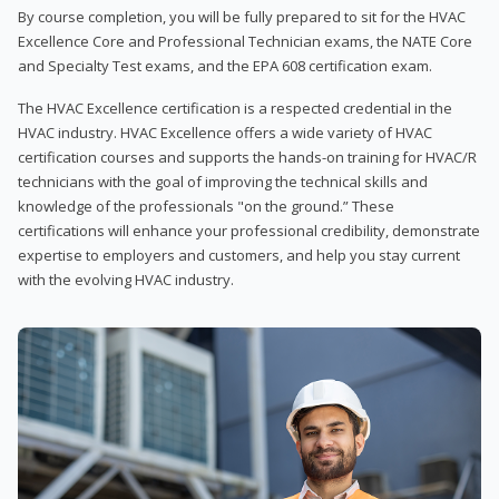
By course completion, you will be fully prepared to sit for the HVAC
Excellence Core and Professional Technician exams, the NATE Core
and Specialty Test exams, and the EPA 608 certification exam.
The HVAC Excellence certification is a respected credential in the
HVAC industry. HVAC Excellence offers a wide variety of HVAC
certification courses and supports the hands-on training for HVAC/R
technicians with the goal of improving the technical skills and
knowledge of the professionals "on the ground.” These
certifications will enhance your professional credibility, demonstrate
expertise to employers and customers, and help you stay current
with the evolving HVAC industry.