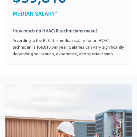
MEDIAN SALARY*
How much do HVAC/R technicians make?
According to the BLS, the median salary for an HVAC
technician is $59,810 per year. Salaries can vary significantly
depending on location, experience, and specialization.