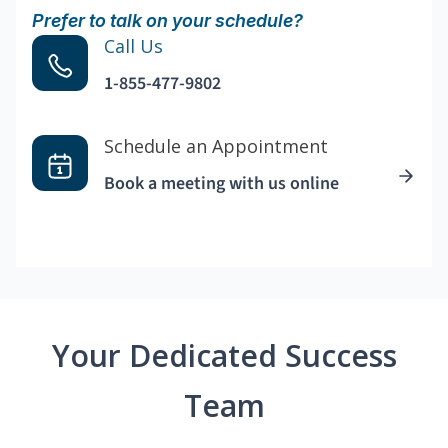
Prefer to talk on your schedule?
Call Us
1-855-477-9802
Schedule an Appointment
Book a meeting with us online
Your Dedicated Success
Team