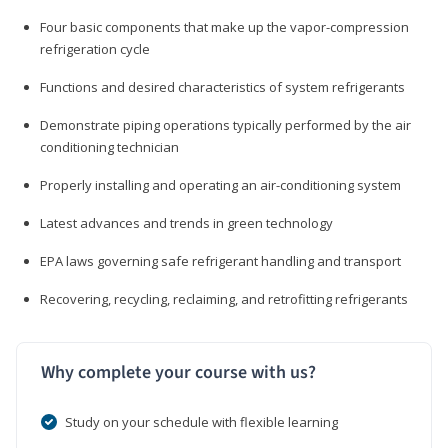
Four basic components that make up the vapor-compression
refrigeration cycle
Functions and desired characteristics of system refrigerants
Demonstrate piping operations typically performed by the air
conditioning technician
Properly installing and operating an air-conditioning system
Latest advances and trends in green technology
EPA laws governing safe refrigerant handling and transport
Recovering, recycling, reclaiming, and retrofitting refrigerants
Why complete your course with us?
Study on your schedule with flexible learning