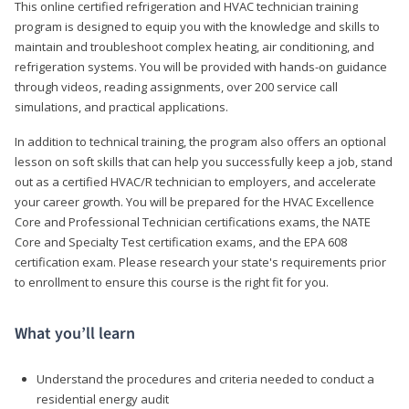
This online certified refrigeration and HVAC technician training
program is designed to equip you with the knowledge and skills to
maintain and troubleshoot complex heating, air conditioning, and
refrigeration systems. You will be provided with hands-on guidance
through videos, reading assignments, over 200 service call
simulations, and practical applications.
In addition to technical training, the program also offers an optional
lesson on soft skills that can help you successfully keep a job, stand
out as a certified HVAC/R technician to employers, and accelerate
your career growth. You will be prepared for the HVAC Excellence
Core and Professional Technician certifications exams, the NATE
Core and Specialty Test certification exams, and the EPA 608
certification exam. Please research your state's requirements prior
to enrollment to ensure this course is the right fit for you.
What you’ll learn
Understand the procedures and criteria needed to conduct a
residential energy audit