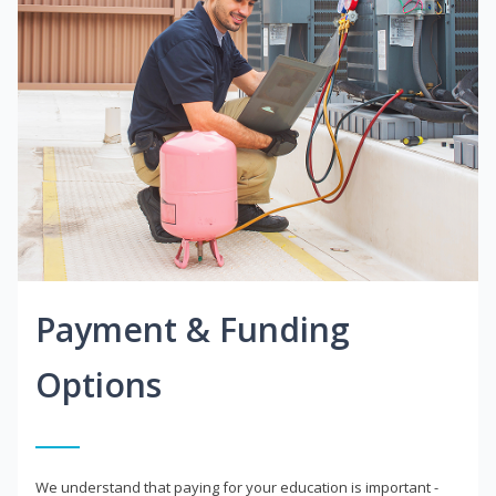
Payment & Funding
Options
We understand that paying for your education is important -