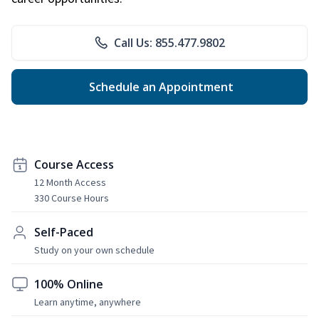
Call Us: 855.477.9802
Schedule an Appointment
Course Access
12 Month Access
330 Course Hours
Self-Paced
Study on your own schedule
100% Online
Learn anytime, anywhere