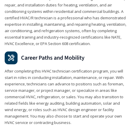
repair, and installation duties for heating, ventilation, and air
conditioning systems within residential and commercial buildings. A
certified HVAC/R technician is a professional who has demonstrated
expertise in installing, maintaining, and repairing heating, ventilation,
air conditioning, and refrigeration systems, often by completing
essential training and industry-recognized certifications like NATE,
HVAC Excellence, or EPA Section 608 certification.
Career Paths and Mobility
After completing this HVAC technician certification program, you will
start in roles in conducting installation, maintenance, or repair. With
experience, technicians can advance to positions such as foreman,
service manager, or project manager, or specialize in areas like
commercial HVAC, refrigeration, or sales. You may also transition to
related fields like energy auditing, building automation, solar and
wind energy, or roles such as HVAC design engineer or facility
management. You may also choose to start and operate your own
HVAC service or contracting business.