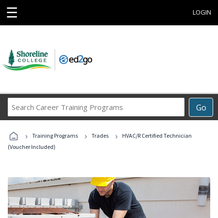
☰
LOGIN
Search
Go
Career
Training
›
›
›
Programs
Training Programs
Trades
HVAC/R Certified Technician
(Voucher Included)