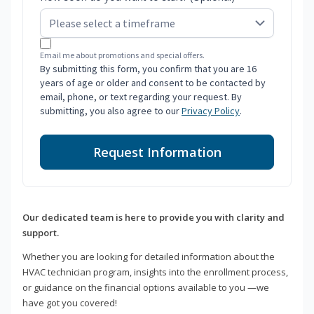
Email me about promotions and special offers.
By submitting this form, you confirm that you are 16
years of age or older and consent to be contacted by
email, phone, or text regarding your request. By
submitting, you also agree to our
Privacy Policy
.
Request Information
Our dedicated team is here to provide you with clarity and
support.
Whether you are looking for detailed information about the
HVAC technician program, insights into the enrollment process,
or guidance on the financial options available to you —we
have got you covered!