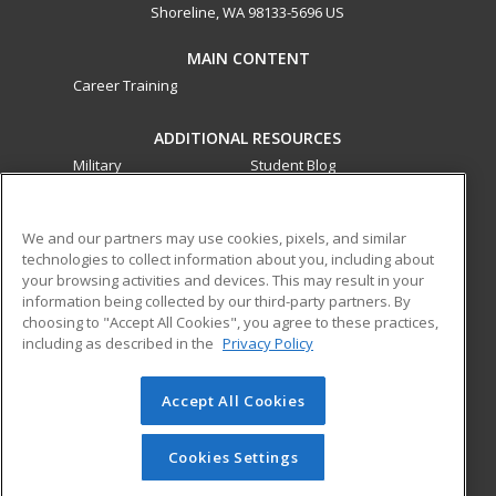
Shoreline, WA 98133-5696 US
MAIN CONTENT
Career Training
ADDITIONAL RESOURCES
Military
Student Blog
Financial Assistance
Help
We and our partners may use cookies, pixels, and similar
technologies to collect information about you, including about
ed2go partners with this academic institution to provide
your browsing activities and devices. This may result in your
best-in-class non-credit online continuing education courses
information being collected by our third-party partners. By
that empower today’s workforce with relevant and
choosing to "Accept All Cookies", you agree to these practices,
transferable skills needed for career growth in high-demand
including as described in the
Privacy Policy
fields.
Accept All Cookies
© 2026 ed2go, a division of Cengage Learning. All rights
reserved. The material on this site cannot be reproduced or
redistributed unless you have obtained prior written
Cookies Settings
permission from Cengage Learning.
Privacy Policy