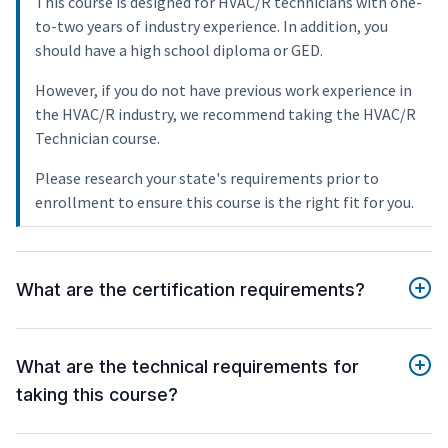
This course is designed for HVAC/R technicians with one-
to-two years of industry experience. In addition, you
should have a high school diploma or GED.
However, if you do not have previous work experience in
the HVAC/R industry, we recommend taking the HVAC/R
Technician course.
Please research your state's requirements prior to
enrollment to ensure this course is the right fit for you.
What are the certification requirements?
What are the technical requirements for
taking this course?