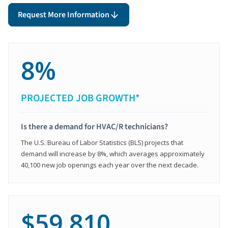
Request More Information
8%
PROJECTED JOB GROWTH*
Is there a demand for HVAC/R technicians?
The U.S. Bureau of Labor Statistics (BLS) projects that
demand will increase by 8%, which averages approximately
40,100 new job openings each year over the next decade.
$59,810