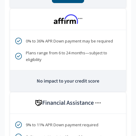
***
0% to 36% APR Down payment may be required
Plans range from 6 to 24 months—subject to
eligibility
No impact to your credit score
Financial Assistance
****
9% to 11% APR Down payment required