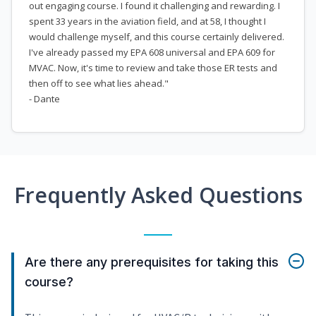
out engaging course. I found it challenging and rewarding. I
spent 33 years in the aviation field, and at 58, I thought I
would challenge myself, and this course certainly delivered.
I've already passed my EPA 608 universal and EPA 609 for
MVAC. Now, it's time to review and take those ER tests and
then off to see what lies ahead."
- Dante
Frequently Asked Questions
Are there any prerequisites for taking this
course?