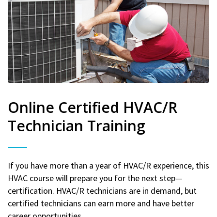
Online Certified HVAC/R
Technician Training
If you have more than a year of HVAC/R experience, this
HVAC course will prepare you for the next step—
certification. HVAC/R technicians are in demand, but
certified technicians can earn more and have better
career opportunities.