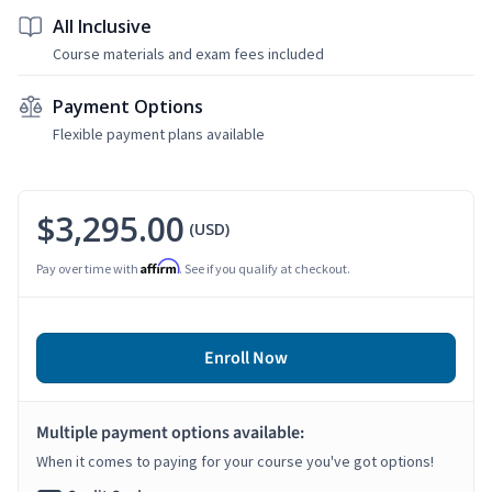
All Inclusive
Course materials and exam fees included
Payment Options
Flexible payment plans available
$3,295.00
(USD)
Affirm
Pay over time with
. See if you qualify at checkout.
Enroll Now
Multiple payment options available:
When it comes to paying for your course you've got options!