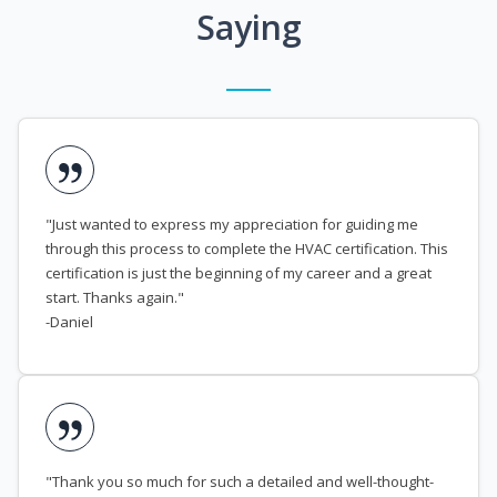
Saying
"Just wanted to express my appreciation for guiding me
through this process to complete the HVAC certification. This
certification is just the beginning of my career and a great
start. Thanks again."
-Daniel
"Thank you so much for such a detailed and well-thought-