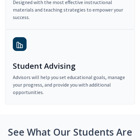
Designed with the most effective instructional
materials and teaching strategies to empower your
success.
Student Advising
Advisors will help you set educational goals, manage
your progress, and provide you with additional
opportunities.
See What Our Students Are