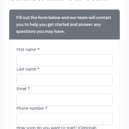
Fill out the form below and our team will contact
you to help you get started and answer any
questions you may have.
First name *
Last name *
Email *
Phone number *
How soon do you want to start? (Optional)