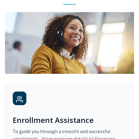
Enrollment Assistance
To guide you through a smooth and successful
enrollment – from program details to financing