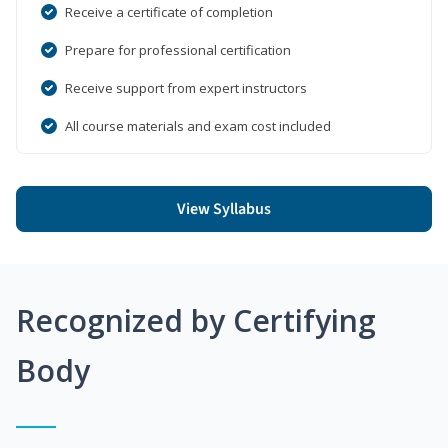
Receive a certificate of completion
Prepare for professional certification
Receive support from expert instructors
All course materials and exam cost included
View Syllabus
Recognized by Certifying
Body