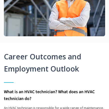
Career Outcomes and
Employment Outlook
What is an HVAC technician? What does an HVAC
technician do?
An HVAC technician is responsible for a wide range of maintenance,