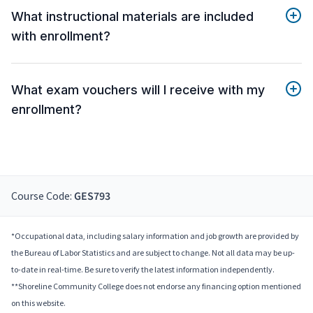
What instructional materials are included
with enrollment?
What exam vouchers will I receive with my
enrollment?
Course Code:
GES793
*Occupational data, including salary information and job growth are provided by
the Bureau of Labor Statistics and are subject to change. Not all data may be up-
to-date in real-time. Be sure to verify the latest information independently.
**Shoreline Community College does not endorse any financing option mentioned
on this website.