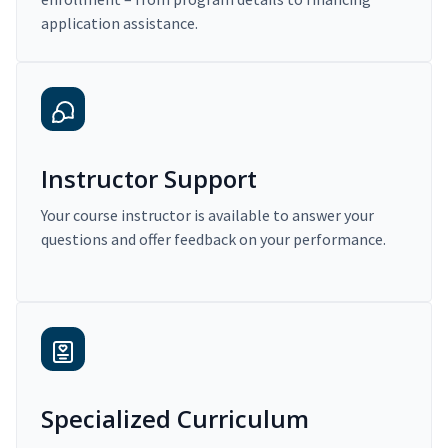
application assistance.
Instructor Support
Your course instructor is available to answer your
questions and offer feedback on your performance.
Specialized Curriculum