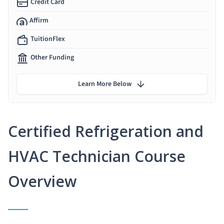
Credit Card
Affirm
TuitionFlex
Other Funding
Learn More Below
Certified Refrigeration and
HVAC Technician Course
Overview