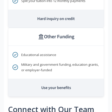
Split your tuition into 12 monthly payments
Hard inquiry on credit
Other Funding
Educational assistance
Military and government funding, education grants,
or employer-funded
Use your benefits
Connect with Our Team