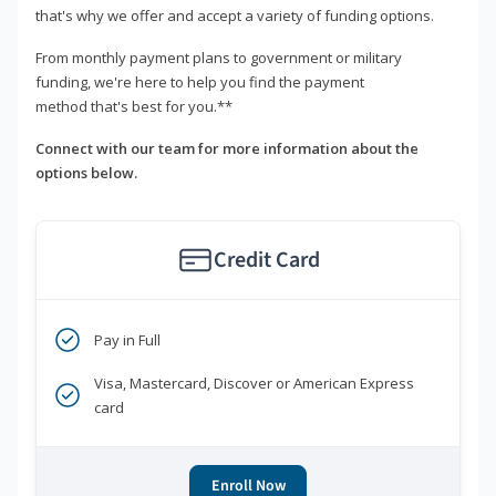
that's why we offer and accept a variety of funding options.
From monthly payment plans to government or military
funding, we're here to help you find the payment
method that's best for you.**
Connect with our team for more information about the
options below.
Credit Card
Pay in Full
Visa, Mastercard, Discover or American Express
card
Enroll Now