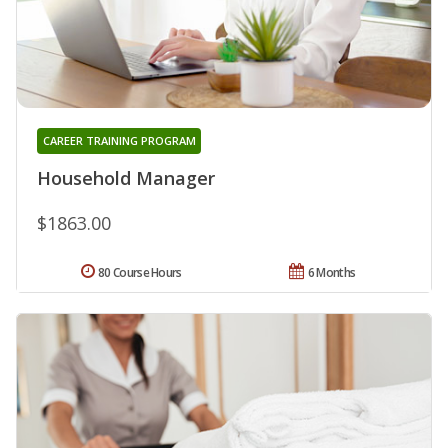
CAREER TRAINING PROGRAM
Household Manager
$1863.00
80 Course Hours
6 Months