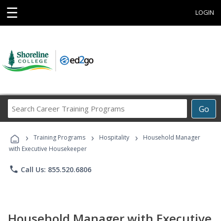
☰
LOGIN
Search
Go
Career
Training
›
›
›
Programs
Training Programs
Hospitality
Household Manager
with Executive Housekeeper
phone
Call Us: 855.520.6806
Household Manager with Executive