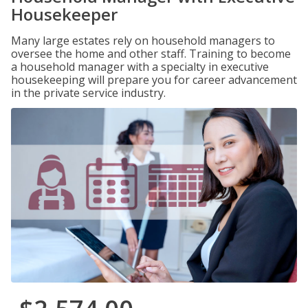
Housekeeper
Many large estates rely on household managers to
oversee the home and other staff. Training to become
a household manager with a specialty in executive
housekeeping will prepare you for career advancement
in the private service industry.