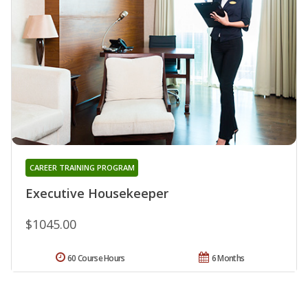
CAREER TRAINING PROGRAM
Executive Housekeeper
$1045.00
60 Course Hours
6 Months