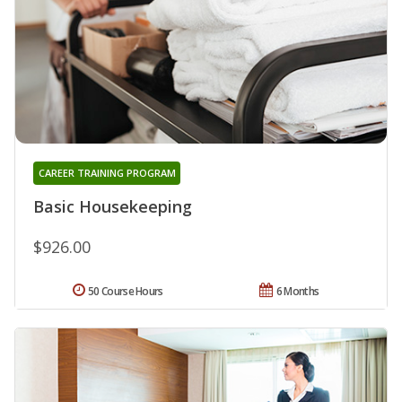
CAREER TRAINING PROGRAM
Basic Housekeeping
$926.00
50 Course Hours
6 Months