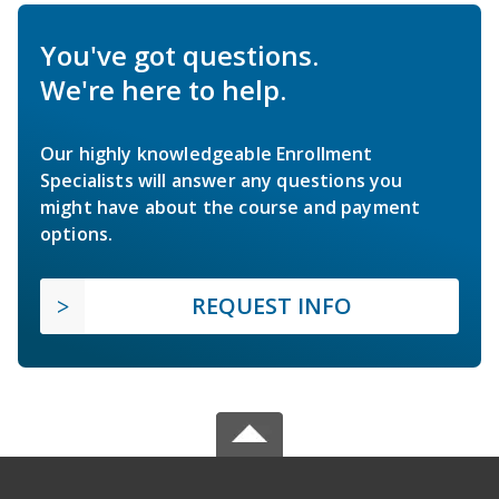
You've got questions.
We're here to help.
Our highly knowledgeable Enrollment
Specialists will answer any questions you
might have about the course and payment
options.
REQUEST INFO