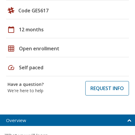
Code GES617
calendar_today
12 months
grid_on
Open enrollment
speed
Self paced
Have a question?
REQUEST INFO
We're here to help
Overview