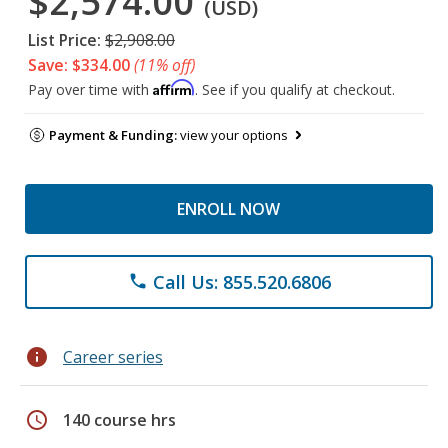
$2,574.00
(USD)
List Price:
$2,908.00
Save: $334.00
(11% off)
Affirm
Pay over time with
. See if you qualify at checkout.
Payment & Funding:
view your options
ENROLL NOW
Call Us: 855.520.6806
phone
info
Career series
schedule
140 course hrs