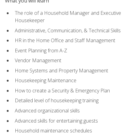
What you will learn
The role of a Household Manager and Executive
Housekeeper
Administrative, Communication, & Technical Skills
HR in the Home Office and Staff Management
Event Planning from A-Z
Vendor Management
Home Systems and Property Management
Housekeeping Maintenance
How to create a Security & Emergency Plan
Detailed level of housekeeping training
Advanced organizational skills
Advanced skills for entertaining guests
Household maintenance schedules