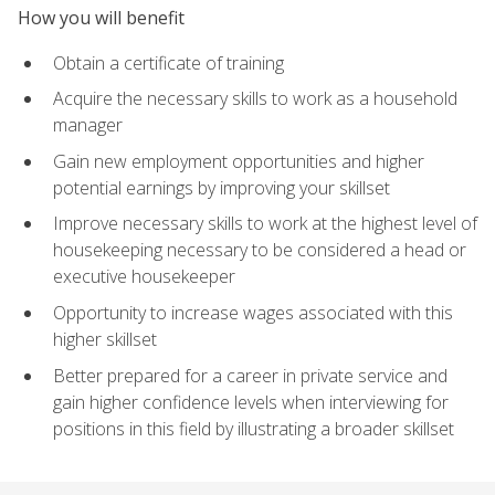
How you will benefit
Obtain a certificate of training
Acquire the necessary skills to work as a household
manager
Gain new employment opportunities and higher
potential earnings by improving your skillset
Improve necessary skills to work at the highest level of
housekeeping necessary to be considered a head or
executive housekeeper
Opportunity to increase wages associated with this
higher skillset
Better prepared for a career in private service and
gain higher confidence levels when interviewing for
positions in this field by illustrating a broader skillset