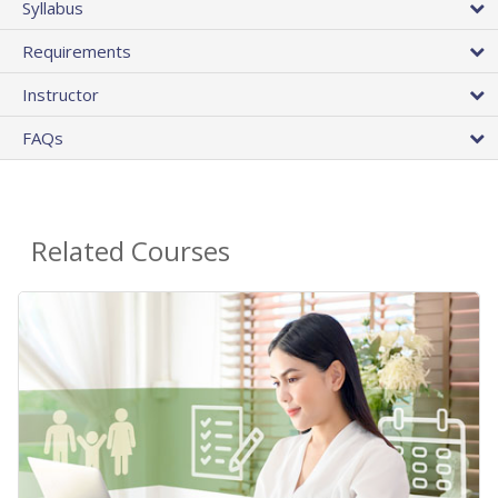
Syllabus
Requirements
Instructor
FAQs
Related Courses