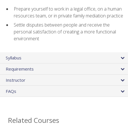
Prepare yourself to work in a legal office, on a human
resources team, or in private family mediation practice
Settle disputes between people and receive the
personal satisfaction of creating a more functional
environment
Syllabus
Requirements
Instructor
FAQs
Related Courses