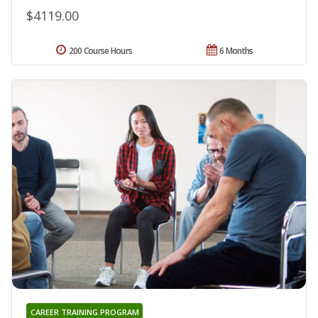
$4119.00
200 Course Hours
6 Months
CAREER TRAINING PROGRAM