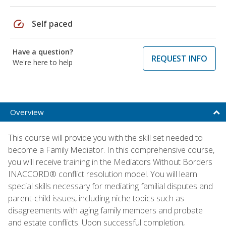
speed
Self paced
Have a question?
REQUEST INFO
We're here to help
Overview
This course will provide you with the skill set needed to
become a Family Mediator. In this comprehensive course,
you will receive training in the Mediators Without Borders
INACCORD® conflict resolution model. You will learn
special skills necessary for mediating familial disputes and
parent-child issues, including niche topics such as
disagreements with aging family members and probate
and estate conflicts. Upon successful completion,