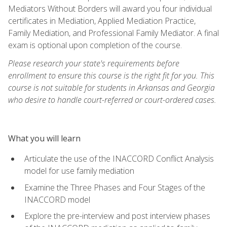
Mediators Without Borders will award you four individual
certificates in Mediation, Applied Mediation Practice,
Family Mediation, and Professional Family Mediator. A final
exam is optional upon completion of the course.
Please research your state's requirements before
enrollment to ensure this course is the right fit for you. This
course is not suitable for students in Arkansas and Georgia
who desire to handle court-referred or court-ordered cases.
What you will learn
Articulate the use of the INACCORD Conflict Analysis
model for use family mediation
Examine the Three Phases and Four Stages of the
INACCORD model
Explore the pre-interview and post interview phases