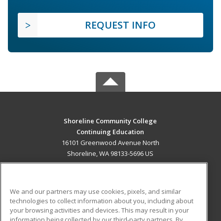
REQUEST INFO
Shoreline Community College
Continuing Education
16101 Greenwood Avenue North
Shoreline, WA 98133-5696 US
MAIN CONTENT
Career Training
We and our partners may use cookies, pixels, and similar
technologies to collect information about you, including about
ADDITIONAL RESOURCES
your browsing activities and devices. This may result in your
information being collected by our third-party partners. By