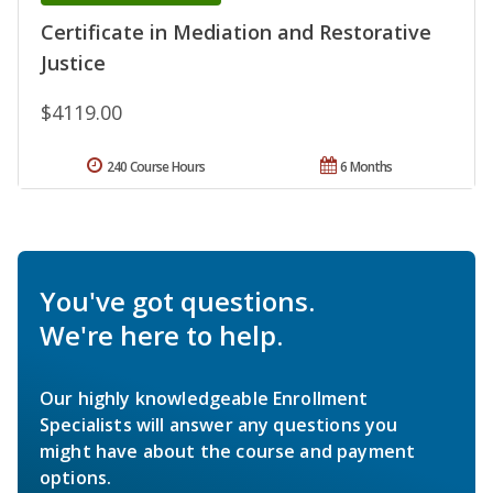
Certificate in Mediation and Restorative
Justice
$4119.00
240 Course Hours
6 Months
You've got questions.
We're here to help.
Our highly knowledgeable Enrollment
Specialists will answer any questions you
might have about the course and payment
options.