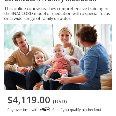
This online course teaches comprehensive training in
the INACCORD model of mediation with a special focus
on a wide range of family disputes.
$4,119.00
(USD)
Affirm
Pay over time with
. See if you qualify at checkout.