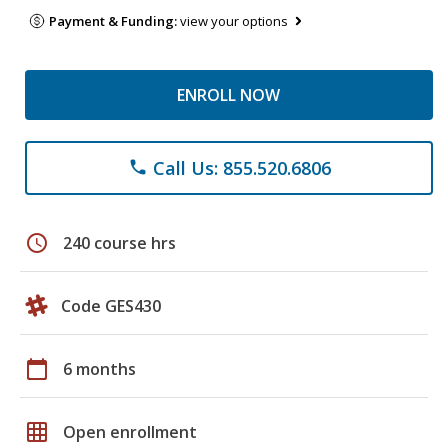
Payment & Funding:
view your options
ENROLL NOW
Call Us: 855.520.6806
phone
schedule
240 course hrs
Code GES430
calendar_today
6 months
grid_on
Open enrollment