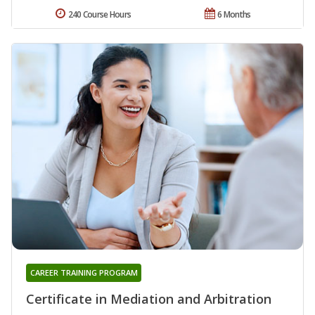
240 Course Hours
6 Months
CAREER TRAINING PROGRAM
Certificate in Mediation and Arbitration