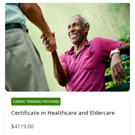
CAREER TRAINING PROGRAM
Certificate in Healthcare and Eldercare
$4119.00