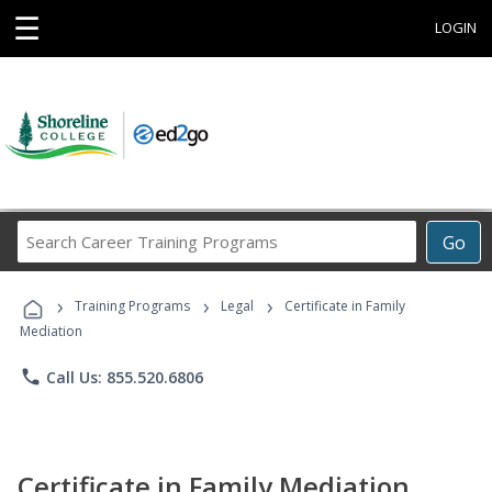
☰
LOGIN
Search
Go
Career
Training
›
›
›
Programs
Training Programs
Legal
Certificate in Family
Mediation
phone
Call Us: 855.520.6806
Certificate in Family Mediation