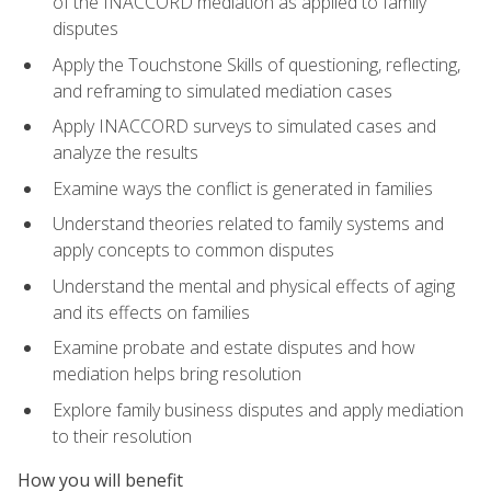
of the INACCORD mediation as applied to family
disputes
Apply the Touchstone Skills of questioning, reflecting,
and reframing to simulated mediation cases
Apply INACCORD surveys to simulated cases and
analyze the results
Examine ways the conflict is generated in families
Understand theories related to family systems and
apply concepts to common disputes
Understand the mental and physical effects of aging
and its effects on families
Examine probate and estate disputes and how
mediation helps bring resolution
Explore family business disputes and apply mediation
to their resolution
How you will benefit