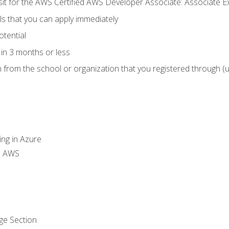
 sit for the AWS Certified AWS Developer Associate: Associate 
lls that you can apply immediately
otential
in 3 months or less
n from the school or organization that you registered through (
ing in Azure
th AWS
ge Section