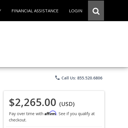
Y
FINANCIAL ASSISTANCE
LOGIN
phone
Call Us: 855.520.6806
$2,265.00
(USD)
Affirm
Pay over time with
. See if you qualify at
checkout.