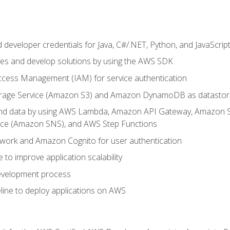
developer credentials for Java, C#/.NET, Python, and JavaScrip
ces and develop solutions by using the AWS SDK
ccess Management (IAM) for service authentication
rage Service (Amazon S3) and Amazon DynamoDB as datastor
 and data by using AWS Lambda, Amazon API Gateway, Amazon
vice (Amazon SNS), and AWS Step Functions
work and Amazon Cognito for user authentication
to improve application scalability
development process
line to deploy applications on AWS