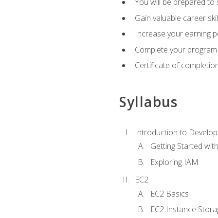
You will be prepared to
Gain valuable career ski
Increase your earning p
Complete your program 
Certificate of completio
Syllabus
Introduction to Develop
Getting Started wi
Exploring IAM
EC2
EC2 Basics
EC2 Instance Stora