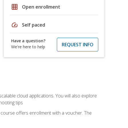
grid_on
Open enrollment
speed
Self paced
Have a question?
REQUEST INFO
We're here to help
calable cloud applications. You will also explore
hooting tips
 course offers enrollment with a voucher. The