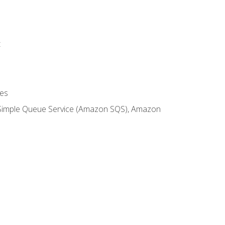
t
es
 Simple Queue Service (Amazon SQS), Amazon