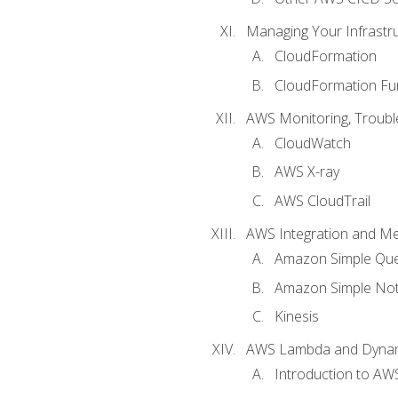
Managing Your Infrastr
CloudFormation
CloudFormation Fu
AWS Monitoring, Troubl
CloudWatch
AWS X-ray
AWS CloudTrail
AWS Integration and M
Amazon Simple Que
Amazon Simple Noti
Kinesis
AWS Lambda and Dyn
Introduction to A