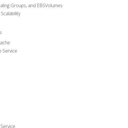
caling Groups, and EBSVolumes
 Scalability
s
cache
e Service
Service