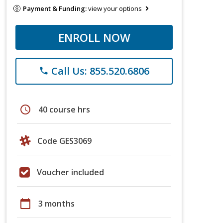
Payment & Funding:
view your options
ENROLL NOW
Call Us: 855.520.6806
phone
schedule
40 course hrs
Code GES3069
Voucher included
calendar_today
3 months