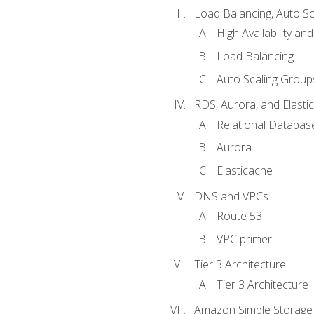
Load Balancing, Auto S
High Availability and
Load Balancing
Auto Scaling Group
RDS, Aurora, and Elasti
Relational Databas
Aurora
Elasticache
DNS and VPCs
Route 53
VPC primer
Tier 3 Architecture
Tier 3 Architecture
Amazon Simple Storage 