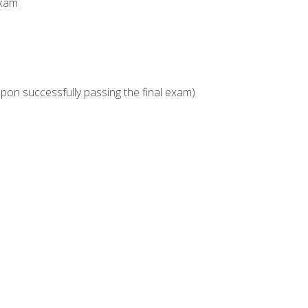
Exam
upon successfully passing the final exam)