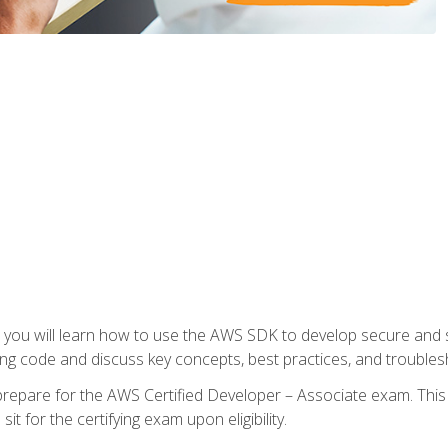
e, you will learn how to use the AWS SDK to develop secure and s
ng code and discuss key concepts, best practices, and troubles
repare for the AWS Certified Developer – Associate exam. This
it for the certifying exam upon eligibility.