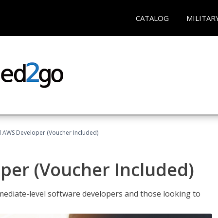
CATALOG
MILITAR
ed AWS Developer (Voucher Included)
per (Voucher Included)
ediate-level software developers and those looking to