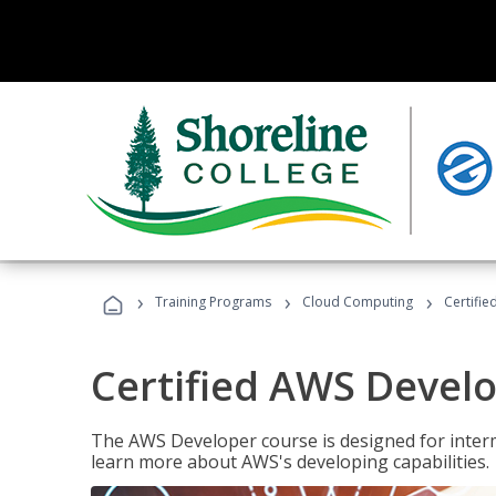
›
›
›
Training Programs
Cloud Computing
Certifi
Certified AWS Develo
The AWS Developer course is designed for interm
learn more about AWS's developing capabilities.