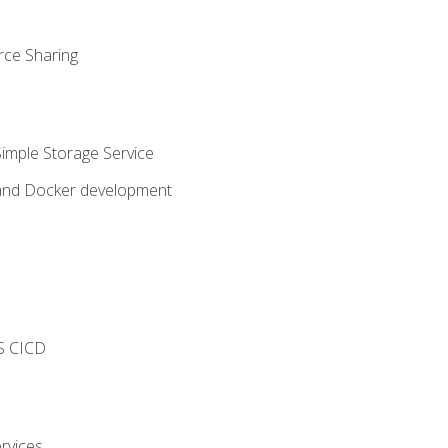
rce Sharing
imple Storage Service
 and Docker development
s
S CICD
rvices