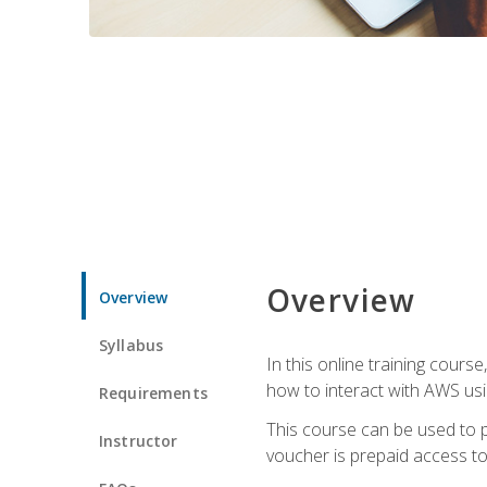
Overview
Overview
Syllabus
In this online training cours
how to interact with AWS usi
Requirements
This course can be used to p
Instructor
voucher is prepaid access to s