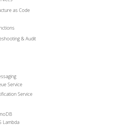
ucture as Code
nctions
eshooting & Audit
essaging
ue Service
fication Service
amoDB
WS Lambda