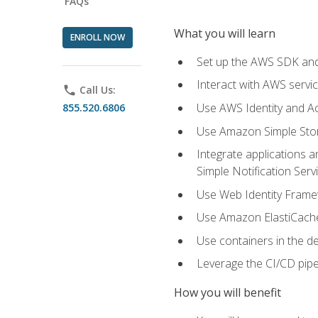
FAQs
What you will learn
ENROLL NOW
Set up the AWS SDK and 
Interact with AWS servi
phone
Call Us:
Use AWS Identity and A
855.520.6806
Use Amazon Simple Sto
Integrate applications
Simple Notification Ser
Use Web Identity Frame
Use Amazon ElastiCache 
Use containers in the 
Leverage the CI/CD pipe
How you will benefit