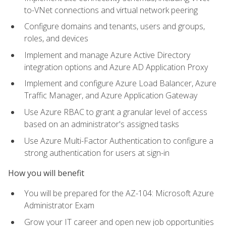
to-VNet connections and virtual network peering
Configure domains and tenants, users and groups,
roles, and devices
Implement and manage Azure Active Directory
integration options and Azure AD Application Proxy
Implement and configure Azure Load Balancer, Azure
Traffic Manager, and Azure Application Gateway
Use Azure RBAC to grant a granular level of access
based on an administrator's assigned tasks
Use Azure Multi-Factor Authentication to configure a
strong authentication for users at sign-in
How you will benefit
You will be prepared for the AZ-104: Microsoft Azure
Administrator Exam
Grow your IT career and open new job opportunities