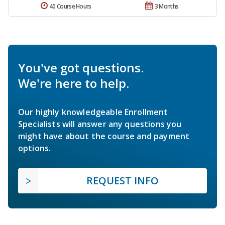
40 Course Hours
3 Months
You've got questions.
We're here to help.
Our highly knowledgeable Enrollment
Specialists will answer any questions you
might have about the course and payment
options.
REQUEST INFO