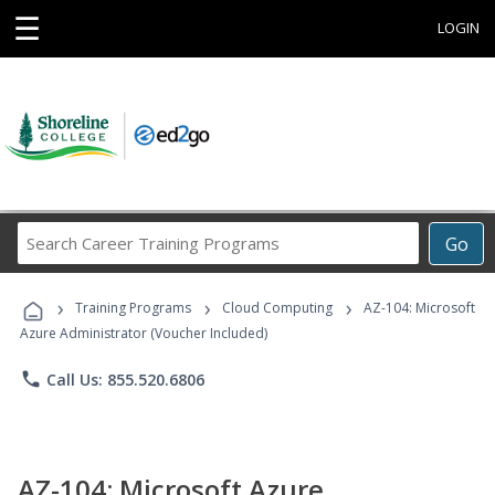
☰
LOGIN
Search
Go
Career
Training
›
›
›
Programs
Training Programs
Cloud Computing
AZ-104: Microsoft
Azure Administrator (Voucher Included)
phone
Call Us: 855.520.6806
AZ-104: Microsoft Azure