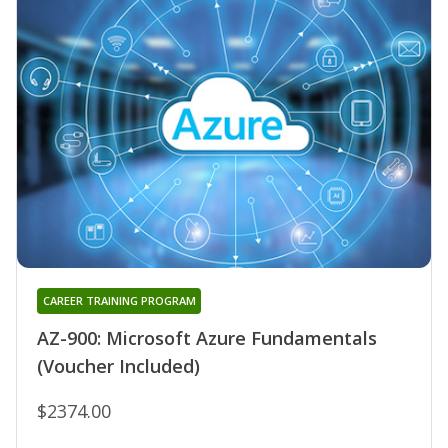
CAREER TRAINING PROGRAM
AZ-900: Microsoft Azure Fundamentals
(Voucher Included)
$2374.00