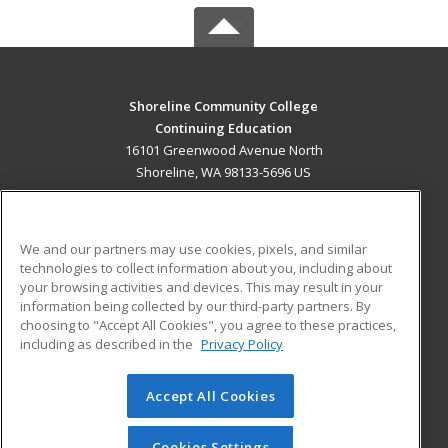
Shoreline Community College
Continuing Education
16101 Greenwood Avenue North
Shoreline, WA 98133-5696 US
MAIN CONTENT
Career Training
We and our partners may use cookies, pixels, and similar
technologies to collect information about you, including about
ADDITIONAL RESOURCES
your browsing activities and devices. This may result in your
information being collected by our third-party partners. By
Military
Student Blog
choosing to "Accept All Cookies", you agree to these practices,
Financial Assistance
including as described in the
Privacy Policy
Help
Accept All Cookies
© 2026 ed2go, a division of Cengage Learning. All rights
reserved. The material on this site cannot be reproduced or
redistributed unless you have obtained prior written
Cookies Settings