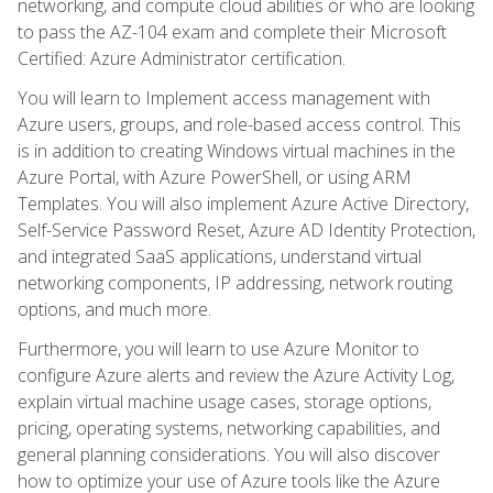
networking, and compute cloud abilities or who are looking
to pass the AZ-104 exam and complete their Microsoft
Certified: Azure Administrator certification.
You will learn to Implement access management with
Azure users, groups, and role-based access control. This
is in addition to creating Windows virtual machines in the
Azure Portal, with Azure PowerShell, or using ARM
Templates. You will also implement Azure Active Directory,
Self-Service Password Reset, Azure AD Identity Protection,
and integrated SaaS applications, understand virtual
networking components, IP addressing, network routing
options, and much more.
Furthermore, you will learn to use Azure Monitor to
configure Azure alerts and review the Azure Activity Log,
explain virtual machine usage cases, storage options,
pricing, operating systems, networking capabilities, and
general planning considerations. You will also discover
how to optimize your use of Azure tools like the Azure