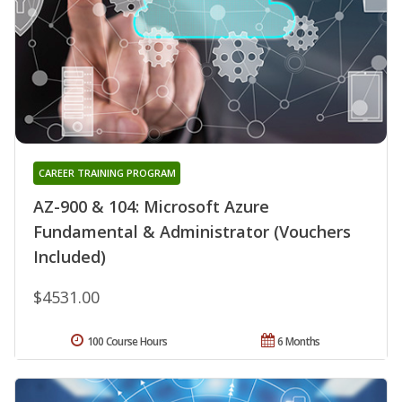
CAREER TRAINING PROGRAM
AZ-900 & 104: Microsoft Azure
Fundamental & Administrator (Vouchers
Included)
$4531.00
100 Course Hours
6 Months