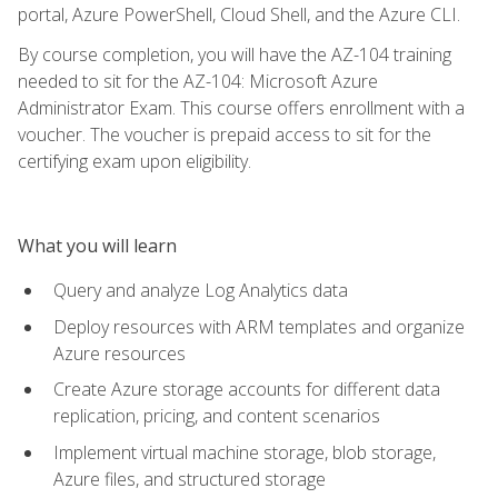
portal, Azure PowerShell, Cloud Shell, and the Azure CLI.
By course completion, you will have the AZ-104 training
needed to sit for the AZ-104: Microsoft Azure
Administrator Exam. This course offers enrollment with a
voucher. The voucher is prepaid access to sit for the
certifying exam upon eligibility.
What you will learn
Query and analyze Log Analytics data
Deploy resources with ARM templates and organize
Azure resources
Create Azure storage accounts for different data
replication, pricing, and content scenarios
Implement virtual machine storage, blob storage,
Azure files, and structured storage