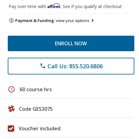
Affirm
Pay over time with
. See if you qualify at checkout.
Payment & Funding:
view your options
ENROLL NOW
Call Us: 855.520.6806
phone
schedule
60 course hrs
Code GES3075
Voucher included