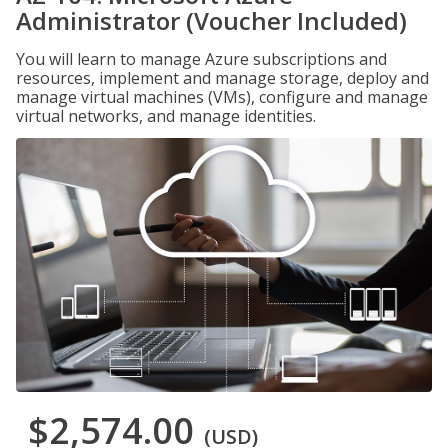
Administrator (Voucher Included)
You will learn to manage Azure subscriptions and
resources, implement and manage storage, deploy and
manage virtual machines (VMs), configure and manage
virtual networks, and manage identities.
$2,574.00
(USD)