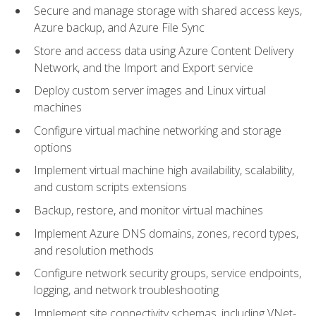
Secure and manage storage with shared access keys,
Azure backup, and Azure File Sync
Store and access data using Azure Content Delivery
Network, and the Import and Export service
Deploy custom server images and Linux virtual
machines
Configure virtual machine networking and storage
options
Implement virtual machine high availability, scalability,
and custom scripts extensions
Backup, restore, and monitor virtual machines
Implement Azure DNS domains, zones, record types,
and resolution methods
Configure network security groups, service endpoints,
logging, and network troubleshooting
Implement site connectivity schemas, including VNet-