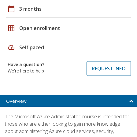
calendar_today
3 months
grid_on
Open enrollment
speed
Self paced
Have a question?
REQUEST INFO
We're here to help
Overview
The Microsoft Azure Administrator course is intended for
those who are either looking to gain more knowledge
about administering Azure cloud services, security,