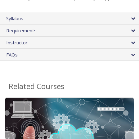
Syllabus
Requirements
Instructor
FAQs
Related Courses