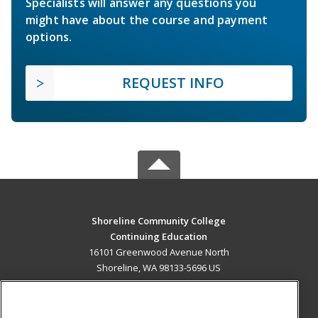
Specialists will answer any questions you
might have about the course and payment
options.
REQUEST INFO
Shoreline Community College
Continuing Education
16101 Greenwood Avenue North
Shoreline, WA 98133-5696 US
MAIN CONTENT
Career Training