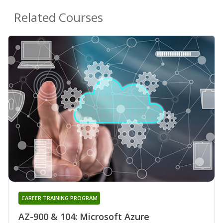
Related Courses
CAREER TRAINING PROGRAM
AZ-900 & 104: Microsoft Azure