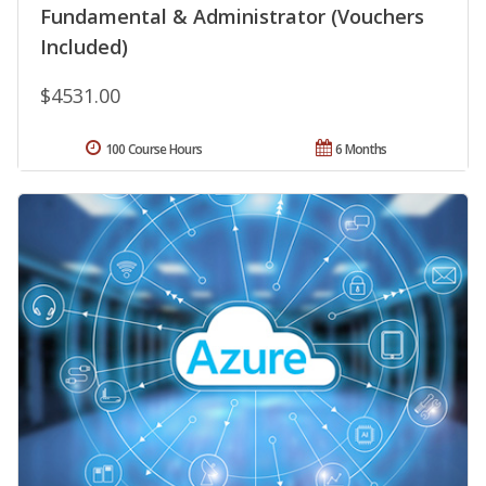
Fundamental & Administrator (Vouchers
Included)
$4531.00
100 Course Hours
6 Months