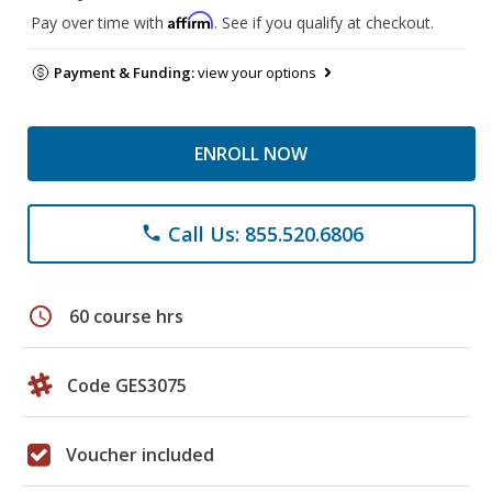
Affirm
Pay over time with
. See if you qualify at checkout.
Payment & Funding:
view your options
ENROLL NOW
Call Us: 855.520.6806
phone
schedule
60 course hrs
Code GES3075
Voucher included