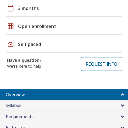
calendar_today
3 months
grid_on
Open enrollment
speed
Self paced
Have a question?
REQUEST INFO
We're here to help
Overview
Syllabus
Requirements
Instructor