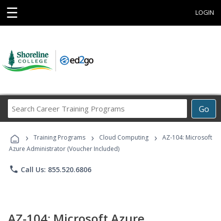
☰
LOGIN
Search
Go
Career
Training
›
›
›
Programs
Training Programs
Cloud Computing
AZ-104: Microsoft
Azure Administrator (Voucher Included)
phone
Call Us: 855.520.6806
AZ-104: Microsoft Azure