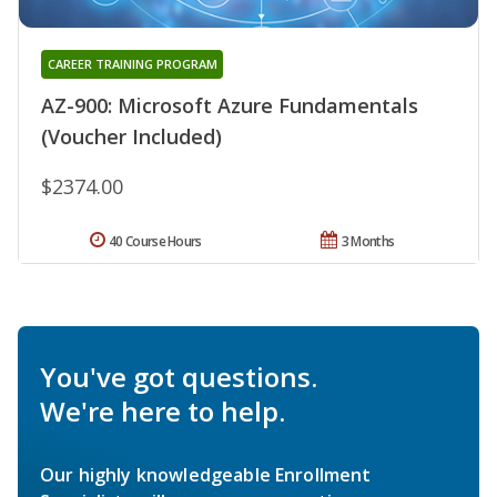
CAREER TRAINING PROGRAM
AZ-900: Microsoft Azure Fundamentals
(Voucher Included)
$2374.00
40 Course Hours
3 Months
You've got questions.
We're here to help.
Our highly knowledgeable Enrollment