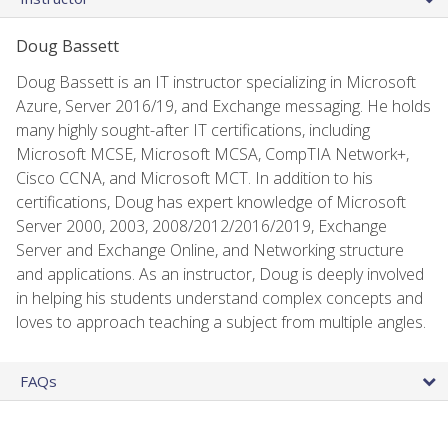
Doug Bassett
Doug Bassett is an IT instructor specializing in Microsoft
Azure, Server 2016/19, and Exchange messaging. He holds
many highly sought-after IT certifications, including
Microsoft MCSE, Microsoft MCSA, CompTIA Network+,
Cisco CCNA, and Microsoft MCT. In addition to his
certifications, Doug has expert knowledge of Microsoft
Server 2000, 2003, 2008/2012/2016/2019, Exchange
Server and Exchange Online, and Networking structure
and applications. As an instructor, Doug is deeply involved
in helping his students understand complex concepts and
loves to approach teaching a subject from multiple angles.
FAQs