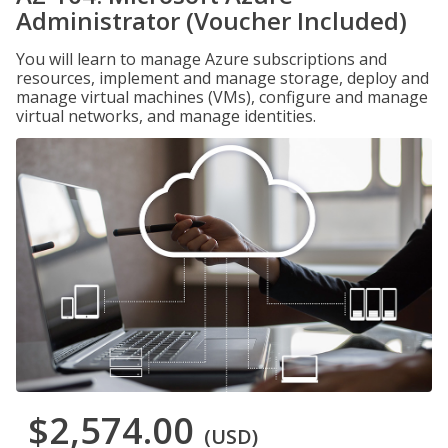
Administrator (Voucher Included)
You will learn to manage Azure subscriptions and
resources, implement and manage storage, deploy and
manage virtual machines (VMs), configure and manage
virtual networks, and manage identities.
$2,574.00
(USD)