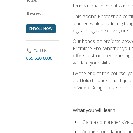
FAQs
foundational elements and th
Reviews
This Adobe Photoshop certifi
learned while producing tang
ENROLL NOW
digital magazine cover, or s
Our hands-on projects provi
Premiere Pro. Whether you are
phone
Call Us:
offers a structured learning 
855.520.6806
validate your skills.
By the end of this course, y
portfolio to back it up. Equi
in Video Design course.
What you will learn
Gain a comprehensive u
Acquire foundational an