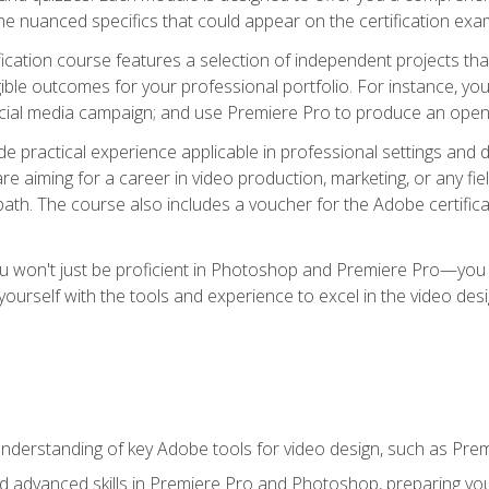
e nuanced specifics that could appear on the certification exa
cation course features a selection of independent projects tha
ible outcomes for your professional portfolio. For instance, y
ocial media campaign; and use Premiere Pro to produce an openin
de practical experience applicable in professional settings an
 aiming for a career in video production, marketing, or any fiel
path. The course also includes a voucher for the Adobe certificat
ou won't just be proficient in Photoshop and Premiere Pro—you wi
p yourself with the tools and experience to excel in the video de
nderstanding of key Adobe tools for video design, such as Pr
d advanced skills in Premiere Pro and Photoshop, preparing you 