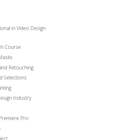
ional in Video Design
sh Course
 Masks
and Retouching
 Selections
nting
esign Industry
 Premiere Pro
o
ject