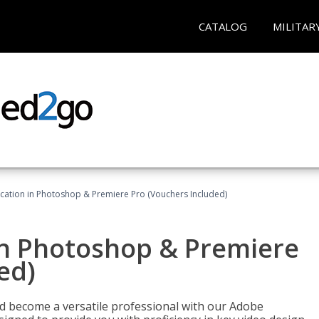
CATALOG
MILITAR
ication in Photoshop & Premiere Pro (Vouchers Included)
in Photoshop & Premiere
ed)
nd become a versatile professional with our Adobe