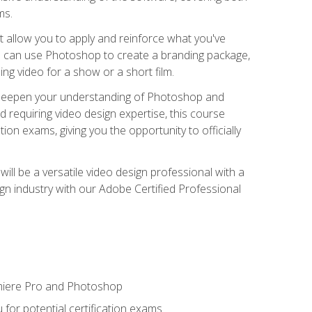
ms.
t allow you to apply and reinforce what you've
ou can use Photoshop to create a branding package,
g video for a show or a short film.
d deepen your understanding of Photoshop and
d requiring video design expertise, this course
ion exams, giving you the opportunity to officially
ll be a versatile video design professional with a
sign industry with our Adobe Certified Professional
emiere Pro and Photoshop
for potential certification exams