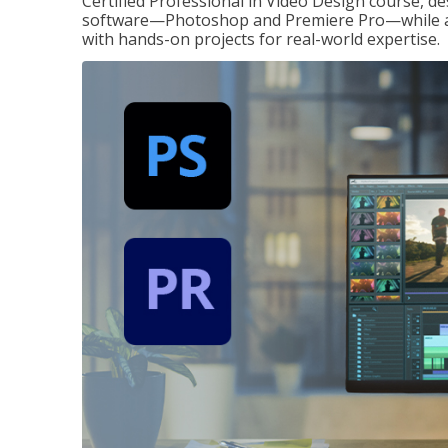
Certified Professional in Video Design course, de
software—Photoshop and Premiere Pro—while also
with hands-on projects for real-world expertise.