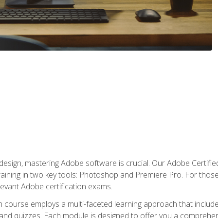
o design, mastering Adobe software is crucial. Our Adobe Certif
raining in two key tools: Photoshop and Premiere Pro. For those 
levant Adobe certification exams.
n course employs a multi-faceted learning approach that inclu
 and quizzes. Each module is designed to offer you a comprehen