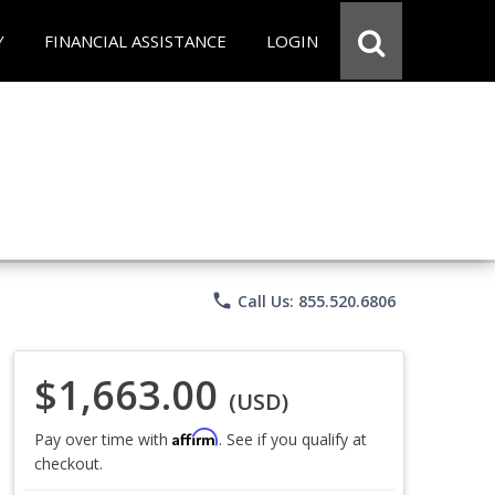
Y
FINANCIAL ASSISTANCE
LOGIN
phone
Call Us: 855.520.6806
$1,663.00
(USD)
Affirm
Pay over time with
. See if you qualify at
checkout.