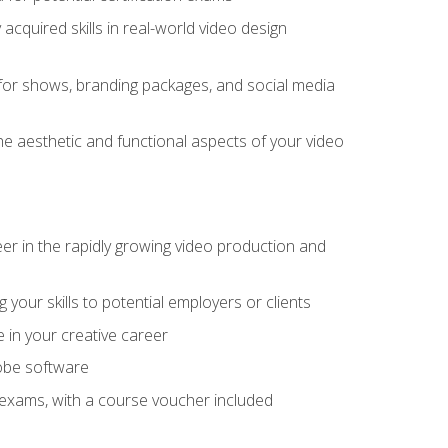
cquired skills in real-world video design
for shows, branding packages, and social media
he aesthetic and functional aspects of your video
eer in the rapidly growing video production and
your skills to potential employers or clients
e in your creative career
dobe software
on exams, with a course voucher included