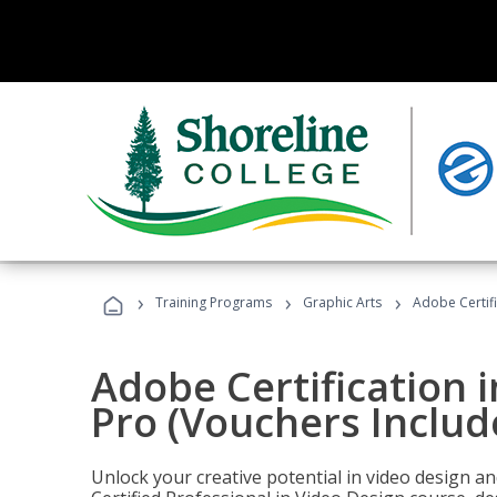
›
›
›
Training Programs
Graphic Arts
Adobe Certif
Adobe Certification 
Pro (Vouchers Includ
Unlock your creative potential in video design a