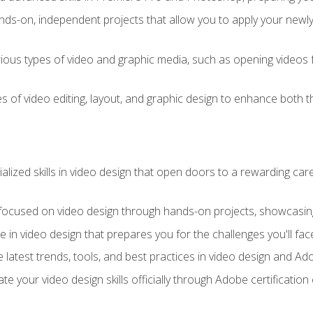
ds-on, independent projects that allow you to apply your newly a
ious types of video and graphic media, such as opening videos 
s of video editing, layout, and graphic design to enhance both t
ialized skills in video design that open doors to a rewarding car
 focused on video design through hands-on projects, showcasing 
e in video design that prepares you for the challenges you'll fac
 latest trends, tools, and best practices in video design and A
ate your video design skills officially through Adobe certificati