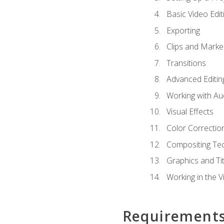
Basic Video Edit
Exporting
Clips and Marke
Transitions
Advanced Editin
Working with Au
Visual Effects
Color Correctio
Compositing Te
Graphics and Tit
Working in the V
Requirement