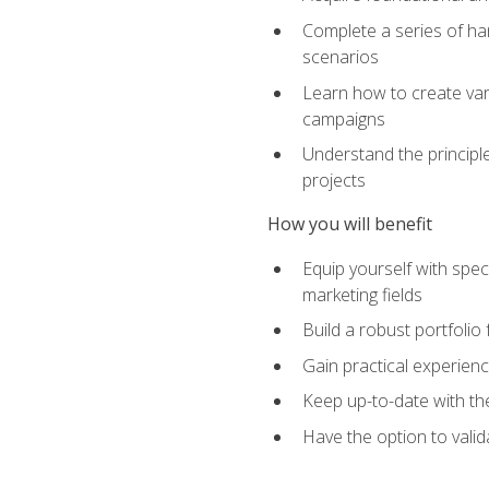
Complete a series of han
scenarios
Learn how to create var
campaigns
Understand the principle
projects
How you will benefit
Equip yourself with spec
marketing fields
Build a robust portfolio
Gain practical experienc
Keep up-to-date with the
Have the option to valid