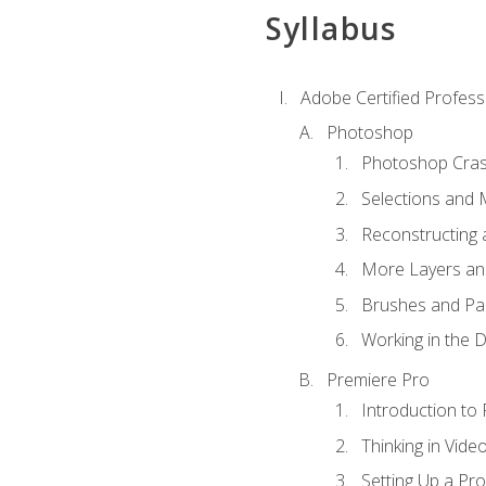
Syllabus
Adobe Certified Profess
Photoshop
Photoshop Cra
Selections and
Reconstructing 
More Layers and
Brushes and Pai
Working in the D
Premiere Pro
Introduction to
Thinking in Vide
Setting Up a Pro