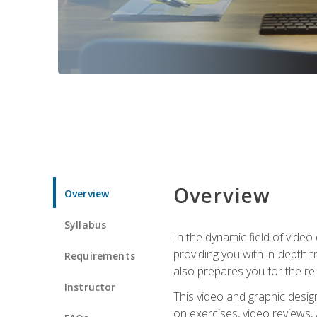
Overview
Overview
Syllabus
In the dynamic field of vide
providing you with in-depth t
Requirements
also prepares you for the re
Instructor
This video and graphic desig
on exercises, video reviews,