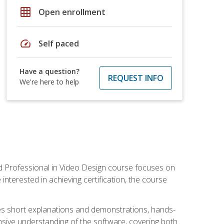
grid_on
Open enrollment
speed
Self paced
Have a question?
REQUEST INFO
We're here to help
ied Professional in Video Design course focuses on
interested in achieving certification, the course
des short explanations and demonstrations, hands-
sive understanding of the software, covering both