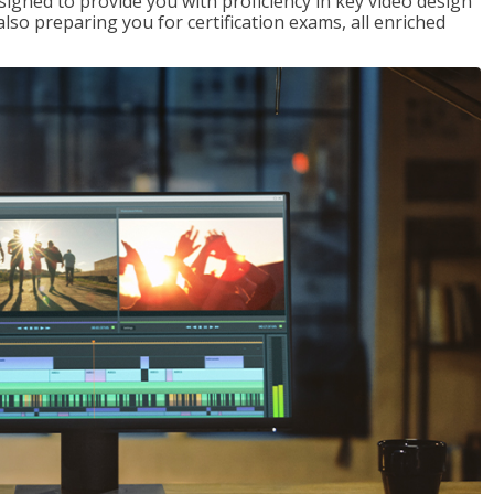
signed to provide you with proficiency in key video design
 preparing you for certification exams, all enriched