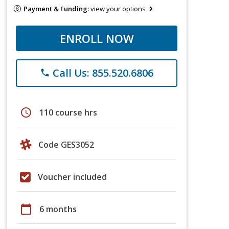
Payment & Funding:
view your options
ENROLL NOW
Call Us: 855.520.6806
phone
schedule
110 course hrs
Code GES3052
Voucher included
calendar_today
6 months