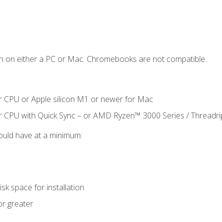
n on either a PC or Mac. Chromebooks are not compatible.
r CPU or Apple silicon M1 or newer for Mac
r CPU with Quick Sync – or AMD Ryzen™ 3000 Series / Threadr
ould have at a minimum:
sk space for installation
or greater