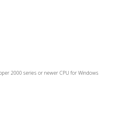
ipper 2000 series or newer CPU for Windows