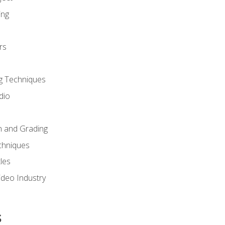
ing
rs
g Techniques
dio
n and Grading
chniques
les
ideo Industry
s