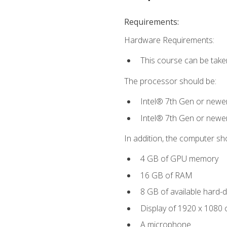
Requirements:
Hardware Requirements:
This course can be take
The processor should be:
Intel® 7th Gen or newe
Intel® 7th Gen or newe
In addition, the computer sh
4 GB of GPU memory
16 GB of RAM
8 GB of available hard-di
Display of 1920 x 1080 
A microphone