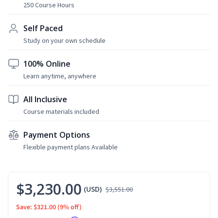
250 Course Hours
Self Paced
Study on your own schedule
100% Online
Learn anytime, anywhere
All Inclusive
Course materials included
Payment Options
Flexible payment plans Available
$3,230.00
(USD)
$3,551.00
Save: $321.00
(9% off)