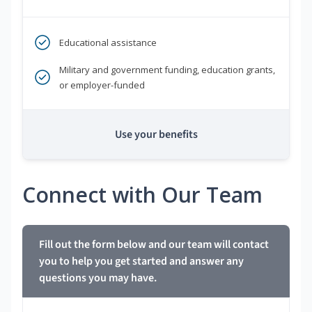
Educational assistance
Military and government funding, education grants,
or employer-funded
Use your benefits
Connect with Our Team
Fill out the form below and our team will contact
you to help you get started and answer any
questions you may have.