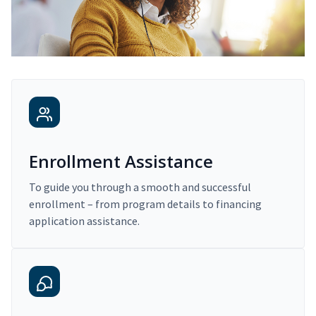
Enrollment Assistance
To guide you through a smooth and successful
enrollment – from program details to financing
application assistance.