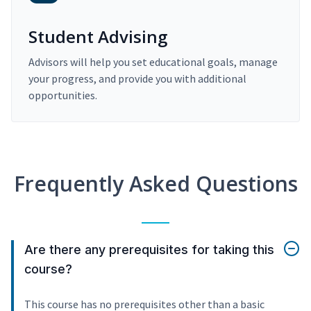
Student Advising
Advisors will help you set educational goals, manage
your progress, and provide you with additional
opportunities.
Frequently Asked Questions
Are there any prerequisites for taking this
course?
This course has no prerequisites other than a basic