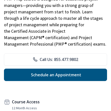
managers—providing you with a strong grasp of
project management from start to finish. Learn
through a life cycle approach to master all the stages
of project management while preparing for
the Certified Associate in Project
Management (CAPM® certification) and Project
Management Professional (PMP® certification) exams.
Call Us: 855.477.9802
Schedule an Appointment
Course Access
12 Month Access