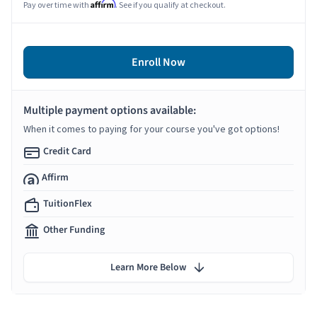
Affirm
Pay over time with
. See if you qualify at checkout.
Enroll Now
Multiple payment options available:
When it comes to paying for your course you've got options!
Credit Card
Affirm
TuitionFlex
Other Funding
Learn More Below