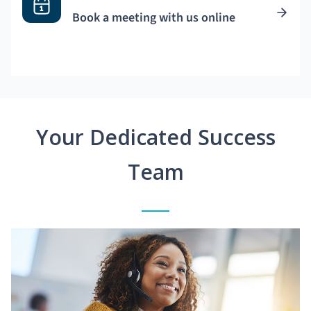
Book a meeting with us online
Your Dedicated Success
Team