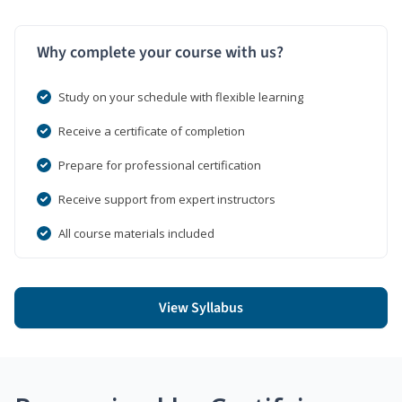
Why complete your course with us?
Study on your schedule with flexible learning
Receive a certificate of completion
Prepare for professional certification
Receive support from expert instructors
All course materials included
View Syllabus