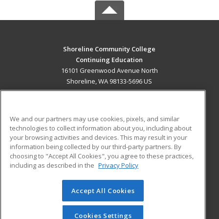
Shoreline Community College
Continuing Education
16101 Greenwood Avenue North
Shoreline, WA 98133-5696 US
MAIN CONTENT
Career Training
We and our partners may use cookies, pixels, and similar
technologies to collect information about you, including about
ADDITIONAL RESOURCES
your browsing activities and devices. This may result in your
information being collected by our third-party partners. By
Military
Student Blog
choosing to "Accept All Cookies", you agree to these practices,
Financial Assistance
including as described in the
Privacy Policy
Help
Accept All Cookies
© 2026 ed2go, a division of Cengage Learning. All rights
reserved. The material on this site cannot be reproduced or
redistributed unless you have obtained prior written
Cookies Settings