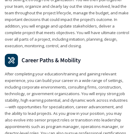
your team, organize and clearly lay out the steps involved, lead the
team throughout the project lifecycle, manage the budget, and make
important decisions that could impact the project’s outcome. In
addition, you will engage and update stakeholders, deliver a
complete project that meets objectives. You will have ultimate control
over all parts of a project, including initiation, planning, design,
execution, monitoring, control, and closing.
Career Paths & Mobility
After completing your education/training and gaining relevant
experience, you can build your career in a wide range of settings,
including corporate environments, consulting firms, construction,
technology, or government organizations. You will enjoy strong job
stability, high earning potential, and dynamic work across industries
—with opportunities for specialization, career advancement, and
the ability to lead projects. As you grow in your position, you may
also evolve into senior project roles or transition into leadership
appointments such as program manager, operations manager, or
director-level roles. You can also pursue professional certifications