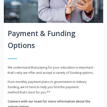
Payment & Funding
Options
We understand that paying for your education is important -
that's why we offer and accept a variety of funding options.
From monthly payment plans to government or military
funding, we're here to help you find the payment
method that's best for you.**
Connect with our team for more information about the
options below.