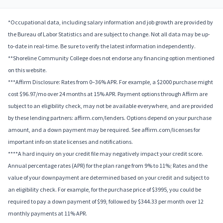
*Occupational data, including salary information and job growth are provided by
the Bureau of Labor Statistics and are subject to change. Not all data may be up-
to-date in real-time. Be sure to verify the latest information independently.
**Shoreline Community College does not endorse any financing option mentioned
on this website.
***Affirm Disclosure: Rates from 0–36% APR. For example, a $2000 purchase might
cost $96.97/mo over 24 months at 15% APR. Payment options through Affirm are
subject to an eligibility check, may not be available everywhere, and are provided
by these lending partners: affirm.com/lenders. Options depend on your purchase
amount, and a down payment may be required. See affirm.com/licenses for
important info on state licenses and notifications.
****A hard inquiry on your credit file may negatively impact your credit score.
Annual percentage rates (APR) for the plan range from 9% to 11%; Rates and the
value of your downpayment are determined based on your credit and subject to
an eligibility check. For example, for the purchase price of $3995, you could be
required to pay a down payment of $99, followed by $344.33 per month over 12
monthly payments at 11% APR.