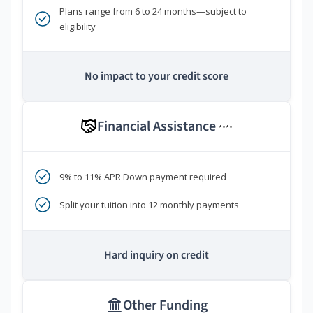
Plans range from 6 to 24 months—subject to
eligibility
No impact to your credit score
Financial Assistance
****
9% to 11% APR Down payment required
Split your tuition into 12 monthly payments
Hard inquiry on credit
Other Funding