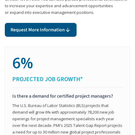
to increase your expertise and advancement opportunities
or expand into executive management positions.
Request More Information
6%
PROJECTED JOB GROWTH*
Is there a demand for certified project managers?
The U.S. Bureau of Labor Statistics (BLS) projects that
demand will grow 6% with approximately 78,200 new job
openings for project management specialists each year
over the next decade. PMI's 2025 Talent Gap Report projects
a need for up to 30 million new global project professionals