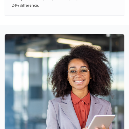
24% difference.