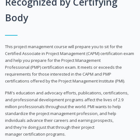
Recognized by Certifying
Body
This project management course will prepare you to sit for the
Certified Associate in Project Management (CAPM) certification exam
and help you prepare for the Project Management
Professional (PMP) certification exam. It meets or exceeds the
requirements for those interested in the CAPM and PMP
certifications offered by the Project Management Institute (PMI).
PMI's education and advocacy efforts, publications, certifications,
and professional development programs affect the lives of 2.9
million professionals throughout the world. PMI wants to help
standardize the project management profession, and help
individuals advance their careers and earning prospects,
and they're doing just that through their project
manager certification programs.