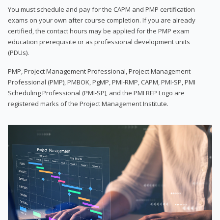
You must schedule and pay for the CAPM and PMP certification
exams on your own after course completion. If you are already
certified, the contact hours may be applied for the PMP exam
education prerequisite or as professional development units
(PDUs).
PMP, Project Management Professional, Project Management
Professional (PMP), PMBOK, PgMP, PMI-RMP, CAPM, PMI-SP, PMI
Scheduling Professional (PMI-SP), and the PMI REP Logo are
registered marks of the Project Management Institute.