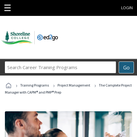
☰
LOGIN
Search
Go
Career
Training
›
›
›
Programs
Training Programs
Project Management
The Complete Project
Manager with CAPM® and PMP® Prep