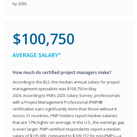
by 2035.
$100,750
AVERAGE SALARY*
How much do certified project managers make?
According to the BLS, the median annual salary for project
management specialists was $100,750 in May
2024. According to PMI’s 2025 Salary Survey, professionals
with a Project Management Professional (PMP)®
certification earn significantly more than those without it.
Across 21 countries, PMP holders report median salaries
that are 17% higher on average. In the U.S., the earnings gap
is even larger: PMP‑certified respondents report a median
salary of $135,000, compared to $109,157 for non‑PMPs—a