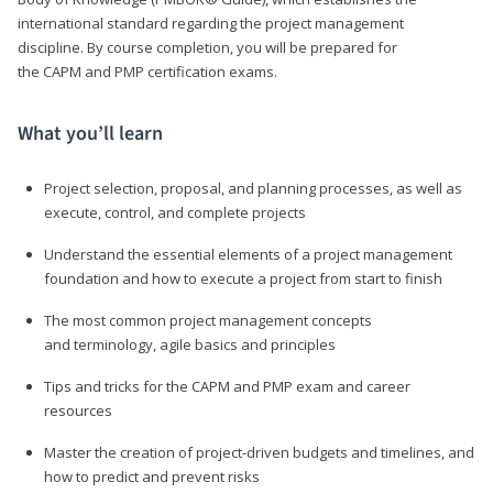
international standard regarding the project management
discipline. By course completion, you will be prepared for
the CAPM and PMP certification exams.
What you’ll learn
Project selection, proposal, and planning processes, as well as
execute, control, and complete projects
Understand the essential elements of a project management
foundation and how to execute a project from start to finish
The most common project management concepts
and terminology, agile basics and principles
Tips and tricks for the CAPM and PMP exam and career
resources
Master the creation of project-driven budgets and timelines, and
how to predict and prevent risks