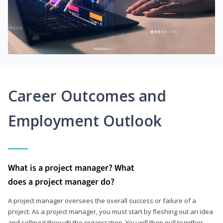
Career Outcomes and
Employment Outlook
What is a project manager? What
does a project manager do?
A project manager oversees the overall success or failure of a
project. As a project manager, you must start by fleshing out an idea
and selling it through the organization. You will then pull together