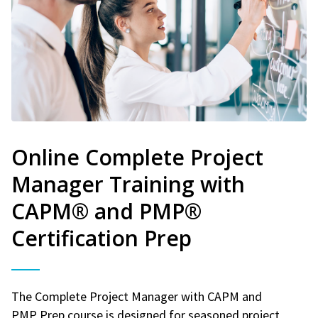
Online Complete Project
Manager Training with
CAPM® and PMP®
Certification Prep
The Complete Project Manager with CAPM and
PMP Prep course is designed for seasoned project