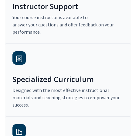
Instructor Support
Your course instructor is available to
answer your questions and offer feedback on your
performance.
Specialized Curriculum
Designed with the most effective instructional
materials and teaching strategies to empower your
success.