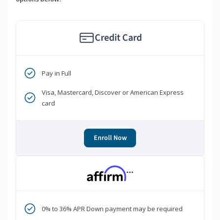
Credit Card
Pay in Full
Visa, Mastercard, Discover or American Express
card
Enroll Now
***
0% to 36% APR Down payment may be required