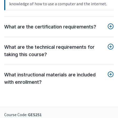
knowledge of how to use a computer and the internet.
What are the certification requirements?
What are the technical requirements for
taking this course?
What instructional materials are included
with enrollment?
Course Code:
GES251