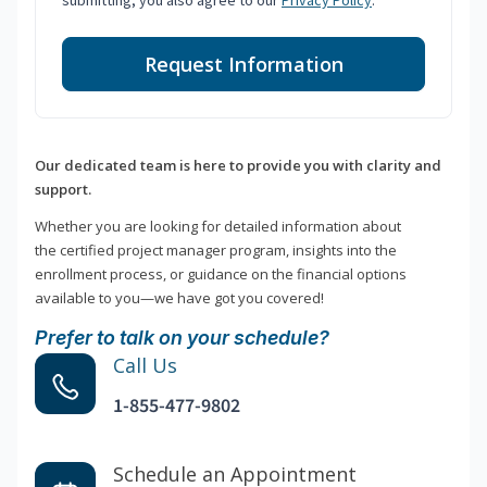
submitting, you also agree to our
Privacy Policy
.
Request Information
Our dedicated team is here to provide you with clarity and
support.
Whether you are looking for detailed information about
the certified project manager program, insights into the
enrollment process, or guidance on the financial options
available to you—we have got you covered!
Prefer to talk on your schedule?
Call Us
1-855-477-9802
Schedule an Appointment