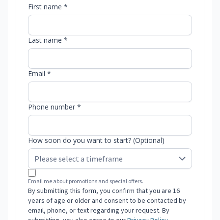
First name *
Last name *
Email *
Phone number *
How soon do you want to start? (Optional)
Email me about promotions and special offers.
By submitting this form, you confirm that you are 16
years of age or older and consent to be contacted by
email, phone, or text regarding your request. By