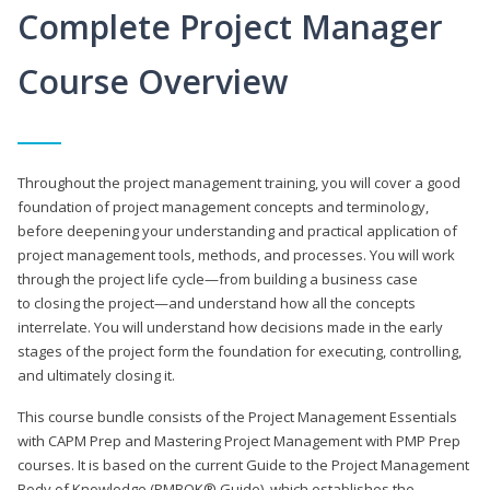
Complete Project Manager
Course Overview
Throughout the project management training, you will cover a good
foundation of project management concepts and terminology,
before deepening your understanding and practical application of
project management tools, methods, and processes. You will work
through the project life cycle—from building a business case
to closing the project—and understand how all the concepts
interrelate. You will understand how decisions made in the early
stages of the project form the foundation for executing, controlling,
and ultimately closing it.
This course bundle consists of the Project Management Essentials
with CAPM Prep and Mastering Project Management with PMP Prep
courses. It is based on the current Guide to the Project Management
Body of Knowledge (PMBOK® Guide), which establishes the