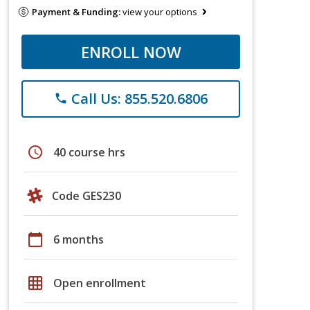
Payment & Funding:
view your options
ENROLL NOW
Call Us: 855.520.6806
phone
schedule
40 course hrs
Code GES230
calendar_today
6 months
grid_on
Open enrollment