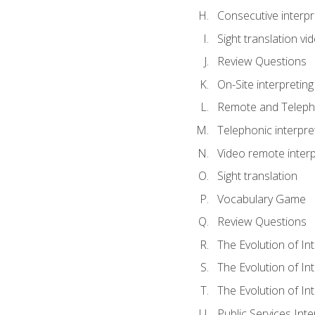
Consecutive interpr
Sight translation v
Review Questions
On-Site interpreting
Remote and Telepho
Telephonic interpre
Video remote interp
Sight translation
Vocabulary Game
Review Questions
The Evolution of In
The Evolution of In
The Evolution of In
Public Services Inte