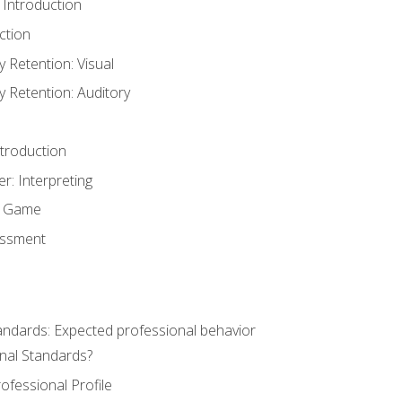
 Introduction
ction
Retention: Visual
Retention: Auditory
ntroduction
er: Interpreting
y Game
essment
andards: Expected professional behavior
nal Standards?
ofessional Profile