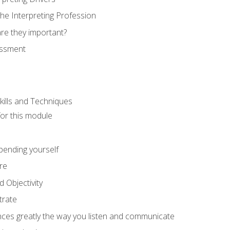
he Interpreting Profession
re they important?
essment
kills and Techniques
for this module
spending yourself
re
d Objectivity
trate
nces greatly the way you listen and communicate