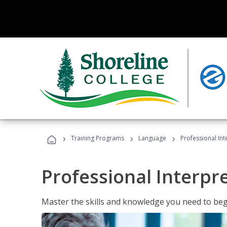
›
›
›
Training Programs
Language
Professional Int
Professional Interpr
Master the skills and knowledge you need to begi