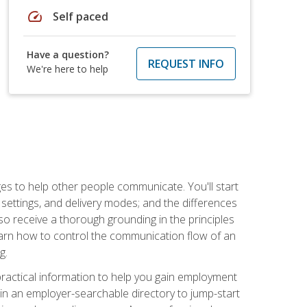
speed
Self paced
Have a question?
REQUEST INFO
We're here to help
ges to help other people communicate. You'll start
, settings, and delivery modes; and the differences
lso receive a thorough grounding in the principles
l learn how to control the communication flow of an
g.
 practical information to help you gain employment
ee in an employer-searchable directory to jump-start