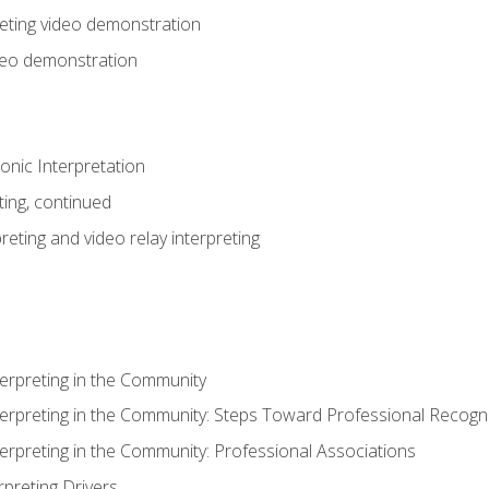
eting video demonstration
ideo demonstration
nic Interpretation
ting, continued
reting and video relay interpreting
terpreting in the Community
terpreting in the Community: Steps Toward Professional Recogni
terpreting in the Community: Professional Associations
rpreting Drivers