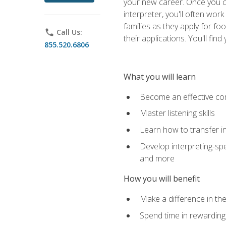
your new career. Once you c
interpreter, you'll often wor
families as they apply for fo
phone
Call Us:
their applications. You'll 
855.520.6806
What you will learn
Become an effective c
Master listening skills
Learn how to transfer in
Develop interpreting-spe
and more
How you will benefit
Make a difference in the
Spend time in rewarding 