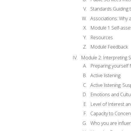
Standards Guiding t
Associations: Why a
Module 1 Self-ass
Resources
Module Feedback
Module 2: Interpreting S
Preparing yourself 
Active listening
Active listening: Su
Emotions and Cultu
Level of Interest an
Capacity to Concen
Who you are influe