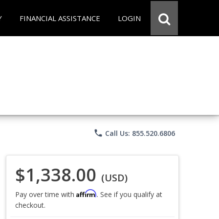
Y
FINANCIAL ASSISTANCE
LOGIN
phone
Call Us: 855.520.6806
$1,338.00
(USD)
Affirm
Pay over time with
. See if you qualify at
checkout.