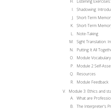
Listening Exercises:
Shadowing: Introdu
Short-Term Memory 
Short-Term Memory 
Note-Taking
Sight Translation: I
Putting It All Togeth
Module Vocabular
Module 2 Self-Ass
Resources
Module Feedback
Module 3: Ethics and st
What are Professio
The Interpreter's Pr