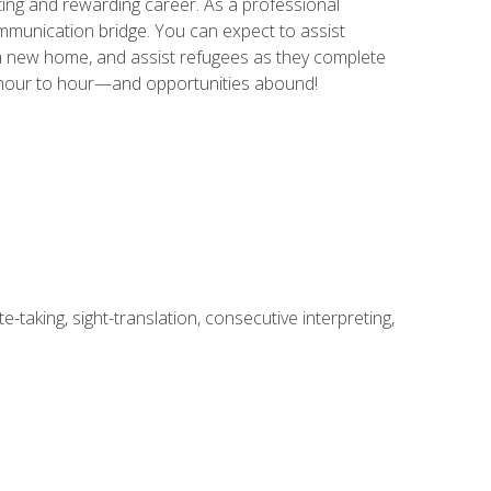
ing and rewarding career. As a professional
communication bridge. You can expect to assist
in a new home, and assist refugees as they complete
m hour to hour—and opportunities abound!
-taking, sight-translation, consecutive interpreting,