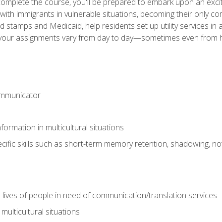
omplete the course, you'll be prepared to embark upon an excit
k with immigrants in vulnerable situations, becoming their only 
od stamps and Medicaid, help residents set up utility services 
find your assignments vary from day to day—sometimes even fro
ommunicator
formation in multicultural situations
cific skills such as short-term memory retention, shadowing, note
 lives of people in need of communication/translation services
multicultural situations