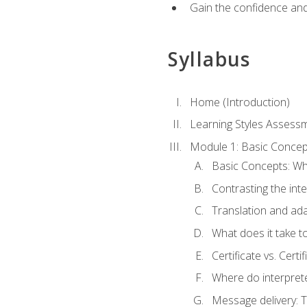
Gain the confidence and 
Syllabus
Home (Introduction)
Learning Styles Assess
Module 1: Basic Concep
Basic Concepts: Wha
Contrasting the inte
Translation and ada
What does it take t
Certificate vs. Cert
Where do interpret
Message delivery: 