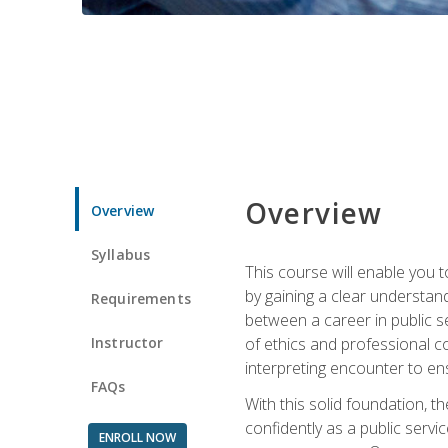
Overview
Overview
Syllabus
This course will enable you 
by gaining a clear understand
Requirements
between a career in public se
Instructor
of ethics and professional co
interpreting encounter to en
FAQs
With this solid foundation, 
confidently as a public servi
ENROLL NOW