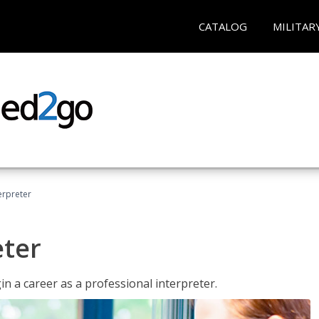
CATALOG
MILITAR
erpreter
eter
n a career as a professional interpreter.