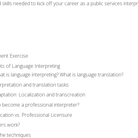
skills needed to kick off your career as a public services interp
ment Exercise
ts of Language Interpreting
t is language interpreting? What is language translation?
rpretation and translation tasks
ptation: Localization and transcreation
o become a professional interpreter?
ification vs. Professional Licensure
ers work?
The techniques