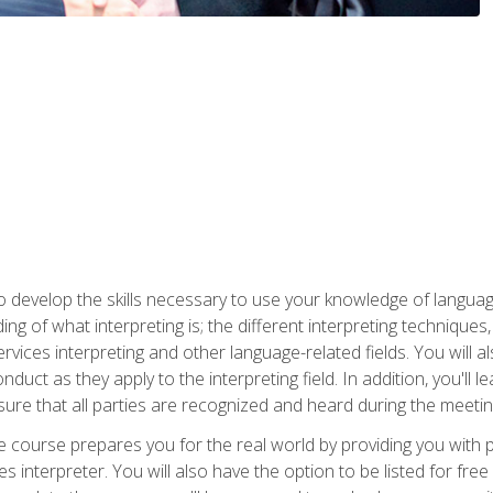
to develop the skills necessary to use your knowledge of langua
ing of what interpreting is; the different interpreting techniques
rvices interpreting and other language-related fields. You will a
nduct as they apply to the interpreting field. In addition, you'l
sure that all parties are recognized and heard during the meetin
the course prepares you for the real world by providing you with
ces interpreter. You will also have the option to be listed for fr