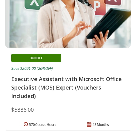
BUNDLE
Save $2091.00 (26%OFF)
Executive Assistant with Microsoft Office
Specialist (MOS) Expert (Vouchers
Included)
$5886.00
570 Course Hours
18 Months