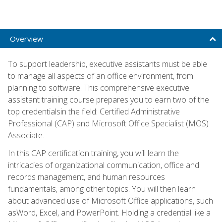
Overview
To support leadership, executive assistants must be able
to manage all aspects of an office environment, from
planning to software. This comprehensive executive
assistant training course prepares you to earn two of the
top credentialsin the field: Certified Administrative
Professional (CAP) and Microsoft Office Specialist (MOS)
Associate.
In this CAP certification training, you will learn the
intricacies of organizational communication, office and
records management, and human resources
fundamentals, among other topics. You will then learn
about advanced use of Microsoft Office applications, such
asWord, Excel, and PowerPoint. Holding a credential like a