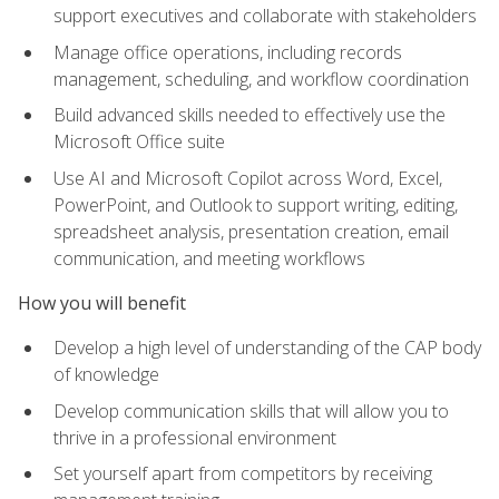
support executives and collaborate with stakeholders
Manage office operations, including records
management, scheduling, and workflow coordination
Build advanced skills needed to effectively use the
Microsoft Office suite
Use AI and Microsoft Copilot across Word, Excel,
PowerPoint, and Outlook to support writing, editing,
spreadsheet analysis, presentation creation, email
communication, and meeting workflows
How you will benefit
Develop a high level of understanding of the CAP body
of knowledge
Develop communication skills that will allow you to
thrive in a professional environment
Set yourself apart from competitors by receiving