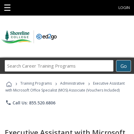
☰
LOGIN
Search
Go
Career
Training
›
›
›
Programs
Training Programs
Administrative
Executive Assistant
with Microsoft Office Specialist (MOS) Associate (Vouchers Included)
phone
Call Us: 855.520.6806
Executive Assistant with Microsoft