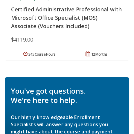
Certified Administrative Professional with
Microsoft Office Specialist (MOS)
Associate (Vouchers Included)
$4119.00
345 Course Hours
12 Months
You've got questions.
We're here to help.
Our highly knowledgeable Enrollment
Specialists will answer any questions you
might have about the course and payment