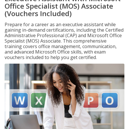
Office Specialist (MOS) Associate
(Vouchers Included)
Prepare for a career as an executive assistant while
gaining in-demand certifications, including the Certified
Administrative Professional (CAP) and Microsoft Office
Specialist (MOS) Associate. This comprehensive
training covers office management, communication,
and advanced Microsoft Office skills, with exam
vouchers included to help you get certified.