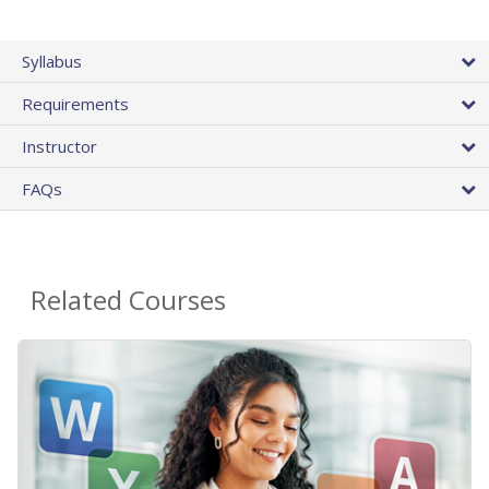
Syllabus
Requirements
Instructor
FAQs
Related Courses