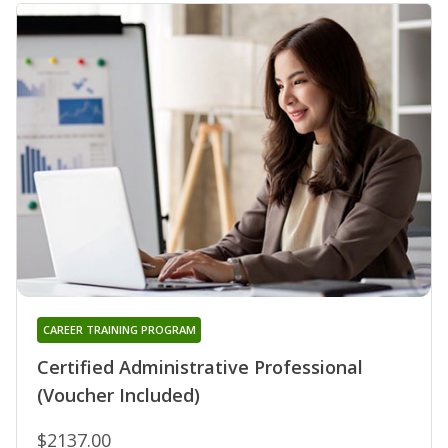
CAREER TRAINING PROGRAM
Certified Administrative Professional
(Voucher Included)
$2137.00