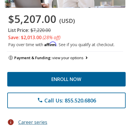
$5,207.00
(USD)
List Price:
$7,220.00
Save: $2,013.00
(28% off)
Affirm
Pay over time with
. See if you qualify at checkout.
Payment & Funding:
view your options
ENROLL NOW
Call Us: 855.520.6806
phone
info
Career series