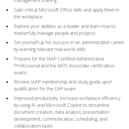
management training
Gain critical Microsoft Office skills and apply them in
the workplace
Explore your abilities as a leader and learn how to
masterfully manage people and projects
Set yourself up for success in an administrative career
by learning relevant real-world skills
Prepare for the IAAP Certified Administrative
Professional and the MOS Associate certification
exams
Receive IAAP membership and study guide upon
qualification for the CAP exam
Improved productivity: Increase workplace efficiency
by using AI and Microsoft Copilot to streamline
document creation, data analysis, presentation
development, communication, scheduling, and
collaboration tasks