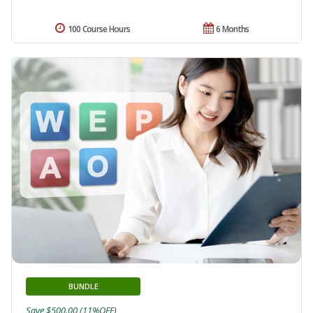
100 Course Hours
6 Months
BUNDLE
Save $500.00 (11%OFF)