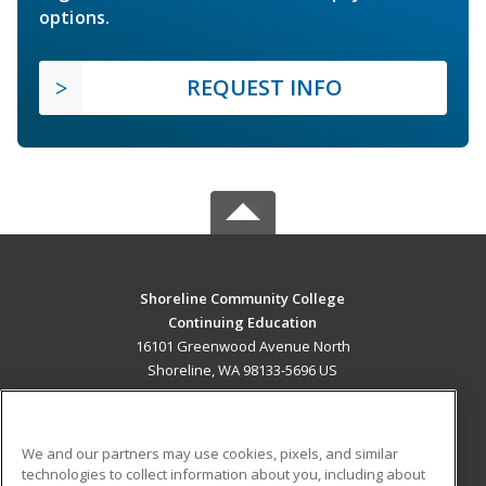
options.
REQUEST INFO
Shoreline Community College
Continuing Education
16101 Greenwood Avenue North
Shoreline, WA 98133-5696 US
MAIN CONTENT
Career Training
We and our partners may use cookies, pixels, and similar
technologies to collect information about you, including about