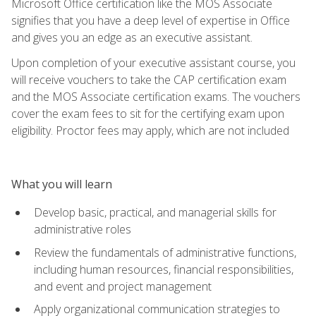
Microsoft Office certification like the MOS Associate
signifies that you have a deep level of expertise in Office
and gives you an edge as an executive assistant.
Upon completion of your executive assistant course, you
will receive vouchers to take the CAP certification exam
and the MOS Associate certification exams. The vouchers
cover the exam fees to sit for the certifying exam upon
eligibility. Proctor fees may apply, which are not included
What you will learn
Develop basic, practical, and managerial skills for
administrative roles
Review the fundamentals of administrative functions,
including human resources, financial responsibilities,
and event and project management
Apply organizational communication strategies to