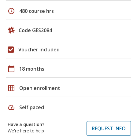
schedule
480 course hrs
Code GES2084
Voucher included
calendar_today
18 months
grid_on
Open enrollment
speed
Self paced
Have a question?
REQUEST INFO
We're here to help