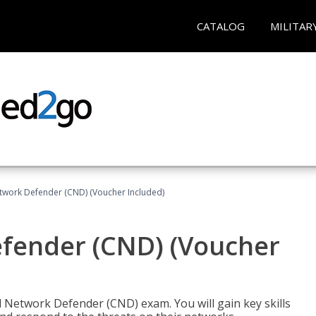
CATALOG
MILITAR
etwork Defender (CND) (Voucher Included)
efender (CND) (Voucher
d Network Defender (CND) exam. You will gain key skills