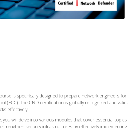
urse is specifically designed to prepare network engineers for
l (ECC). The CND certification is globally recognized and valid
ks effectively.
you will delve into various modules that cover essential topics
o strengthen security infrastructures by effectively implementi