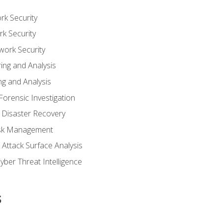
rk Security
k Security
work Security
ing and Analysis
g and Analysis
orensic Investigation
 Disaster Recovery
Risk Management
Attack Surface Analysis
yber Threat Intelligence
s