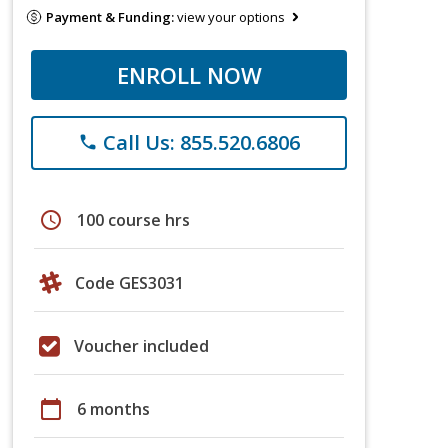
Payment & Funding:
view your options
ENROLL NOW
Call Us: 855.520.6806
phone
schedule
100 course hrs
Code GES3031
Voucher included
calendar_today
6 months