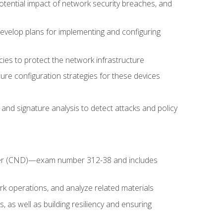
potential impact of network security breaches, and
develop plans for implementing and configuring
ies to protect the network infrastructure
ure configuration strategies for these devices
nd signature analysis to detect attacks and policy
fender (CND)—exam number 312-38 and includes
k operations, and analyze related materials
, as well as building resiliency and ensuring