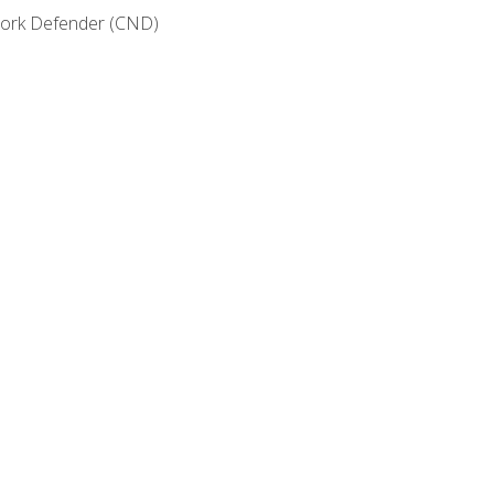
etwork Defender (CND)