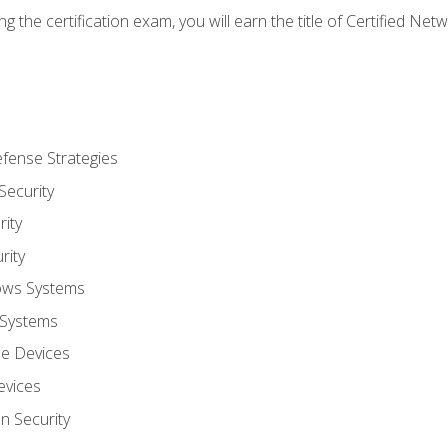
g the certification exam, you will earn the title of Certified N
fense Strategies
Security
ity
rity
ows Systems
 Systems
le Devices
evices
on Security