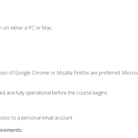
n on either a PC or Mac.
sion of Google Chrome or Mozilla Firefox are preferred. Microso
ed and fully operational before the course begins.
ccess to a personal email account.
uirements: