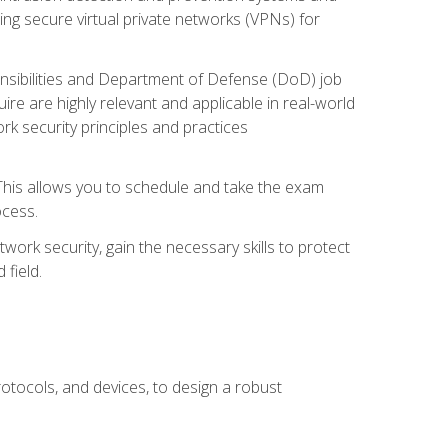
ng secure virtual private networks (VPNs) for
ponsibilities and Department of Defense (DoD) job
re are highly relevant and applicable in real-world
k security principles and practices
 This allows you to schedule and take the exam
ocess.
twork security, gain the necessary skills to protect
field.
otocols, and devices, to design a robust