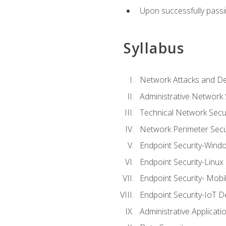
Upon successfully passin
Syllabus
Network Attacks and De
Administrative Network 
Technical Network Secur
Network Perimeter Secu
Endpoint Security-Wind
Endpoint Security-Linux
Endpoint Security- Mobi
Endpoint Security-IoT D
Administrative Applicati