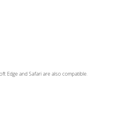
ft Edge and Safari are also compatible.