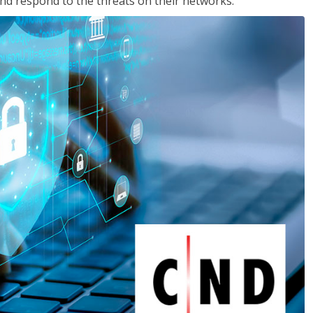
nd respond to the threats on their networks.