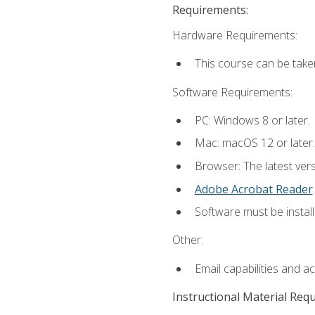
Requirements:
Hardware Requirements:
This course can be take
Software Requirements:
PC: Windows 8 or later.
Mac: macOS 12 or later.
Browser: The latest ver
Adobe Acrobat Reader
.
Software must be install
Other:
Email capabilities and a
Instructional Material Req