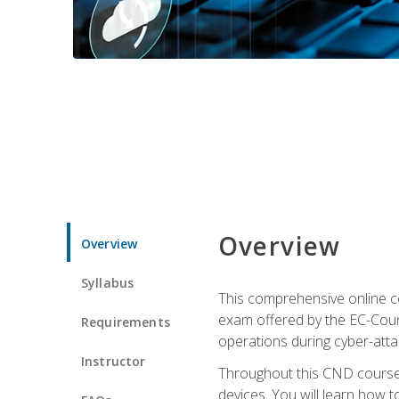
Overview
Overview
Syllabus
This comprehensive online co
exam offered by the EC-Counci
Requirements
operations during cyber-attac
Instructor
Throughout this CND course, 
devices. You will learn how t