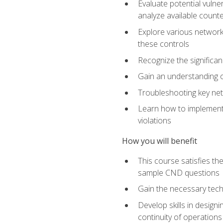
Evaluate potential vulne
analyze available coun
Explore various network 
these controls
Recognize the significan
Gain an understanding of
Troubleshooting key ne
Learn how to implement 
violations
How you will benefit
This course satisfies t
sample CND questions
Gain the necessary tech
Develop skills in designi
continuity of operations