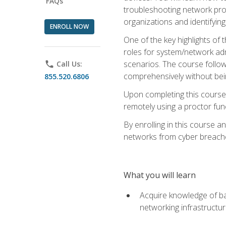
FAQs
troubleshooting network prob
organizations and identifying
ENROLL NOW
One of the key highlights of
roles for system/network admi
scenarios. The course follow
phone
Call Us:
comprehensively without bein
855.520.6806
Upon completing this course,
remotely using a proctor funct
By enrolling in this course a
networks from cyber breaches
What you will learn
Acquire knowledge of bas
networking infrastructu