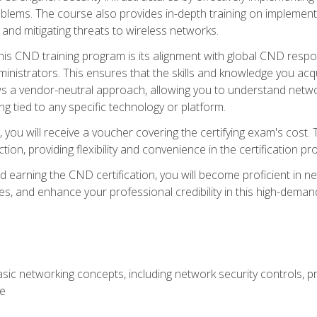
lems. The course also provides in-depth training on implementi
 and mitigating threats to wireless networks.
 this CND training program is its alignment with global CND res
nistrators. This ensures that the skills and knowledge you acqui
s a vendor-neutral approach, allowing you to understand networ
g tied to any specific technology or platform.
 you will receive a voucher covering the certifying exam's cost.
ion, providing flexibility and convenience in the certification pr
nd earning the CND certification, you will become proficient in ne
, and enhance your professional credibility in this high-demand 
ic networking concepts, including network security controls, pr
re