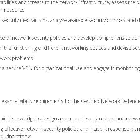
rabilities and threats to the network infrastructure, assess the 
termeasures
security mechanisms, analyze available security controls, and 
ce of network security policies and develop comprehensive polic
 the functioning of different networking devices and devise sec
twork problems
a secure VPN for organizational use and engage in monitoring a
he exam eligibility requirements for the Certified Network De
nical knowledge to design a secure network, understand networ
ng effective network security policies and incident response plans
 during attacks