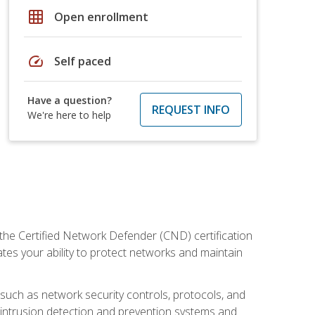
grid_on
Open enrollment
speed
Self paced
Have a question?
REQUEST INFO
We're here to help
 the Certified Network Defender (CND) certification
ates your ability to protect networks and maintain
 such as network security controls, protocols, and
ng intrusion detection and prevention systems and