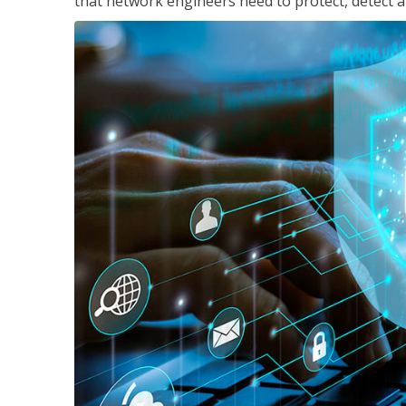
that network engineers need to protect, detect a