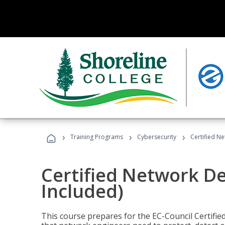
›
›
›
Training Programs
Cybersecurity
Certified N
Certified Network D
Included)
This course prepares for the EC-Council Certifie