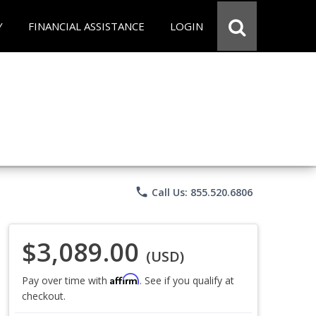
Y
FINANCIAL ASSISTANCE
LOGIN
phone
Call Us: 855.520.6806
$3,089.00
(USD)
Affirm
Pay over time with
. See if you qualify at
checkout.