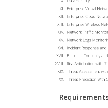
Data Security
Enterprise Virtual Netwo
Enterprise Cloud Networ
Enterprise Wireless Net
Network Traffic Monitor
Network Logs Monitorin
Incident Response and F
Business Continuity and
Risk Anticipation with 
Threat Assessment with 
Threat Prediction With C
Requirement