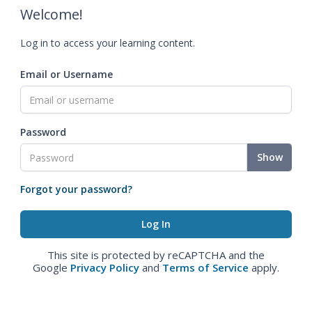
Welcome!
Log in to access your learning content.
Email or Username
Password
Show
Forgot your password?
This site is protected by reCAPTCHA and the
Google
Privacy Policy
and
Terms of Service
apply.