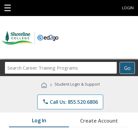
☰
LOGIN
Search
Go
Career
Training
›
Student Login & Support
Programs
phone
Call Us: 855.520.6806
Log In
Create Account