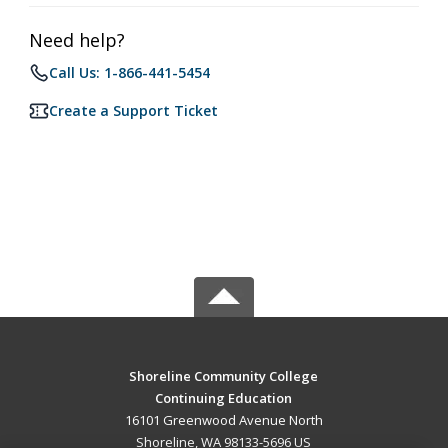
Need help?
Call Us: 1-866-441-5454
Create a Support Ticket
Shoreline Community College
Continuing Education
16101 Greenwood Avenue North
Shoreline, WA 98133-5696 US