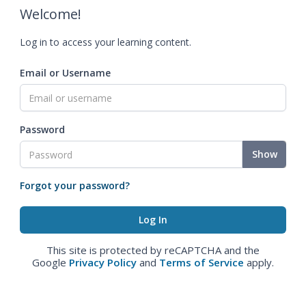
Welcome!
Log in to access your learning content.
Email or Username
Password
Show
Forgot your password?
This site is protected by reCAPTCHA and the
Google
Privacy Policy
and
Terms of Service
apply.