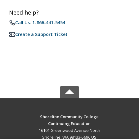
Need help?
Call Us: 1-866-441-5454
Create a Support Ticket
Shoreline Community College
Continuing Education
16101 Greenwood Avenue North
Shoreline, WA 98133-5696 US