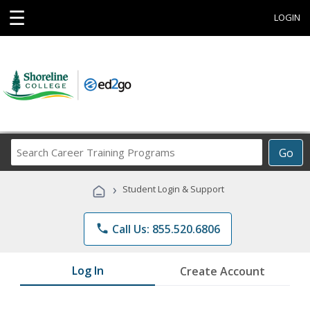
☰
LOGIN
Search
Go
Career
Training
›
Student Login & Support
Programs
phone
Call Us: 855.520.6806
Log In
Create Account